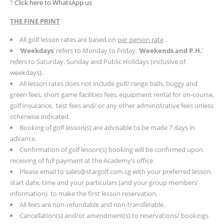
?
Click here to WhatsApp us
THE FINE PRINT
All golf lesson rates are based on
per person rate
.
‘
Weekdays
’ refers to Monday to Friday, ‘
Weekends and P.H.
’
refers to Saturday, Sunday and Public Holidays (inclusive of
weekdays).
All lesson rates does not include golf/ range balls, buggy and
green fees, short game facilities fees, equipment rental for on-course,
golf insurance, test fees and/ or any other administrative fees unless
otherwise indicated.
Booking of golf lesson(s) are advisable to be made 7 days in
advance.
Confirmation of golf lesson(s) booking will be confirmed upon
receiving of full payment at the Academy’s office.
Please email to
sales@stargolf.com.sg
with your preferred lesson
start date, time and your particulars (and your group members’
information) to make the first lesson reservation.
All fees are non-refundable and non-transferable.
Cancellation(s) and/or amendment(s) to reservations/ bookings