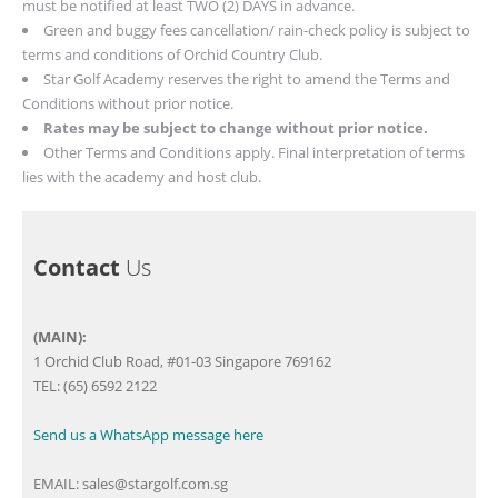
must be notified at least TWO (2) DAYS in advance.
Green and buggy fees cancellation/ rain-check policy is subject to
terms and conditions of Orchid Country Club.
Star Golf Academy reserves the right to amend the Terms and
Conditions without prior notice.
Rates may be subject to change without prior notice.
Other Terms and Conditions apply.
Final interpretation of terms
lies with the academy and host club.
Contact
Us
(MAIN):
1 Orchid Club Road, #01-03 Singapore 769162
TEL: (65) 6592 2122
Send us a WhatsApp message here
EMAIL:
sales@stargolf.com.sg