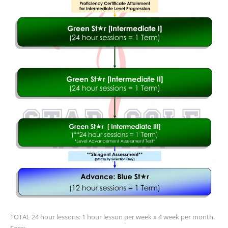
TOTAL 24 hour lessons: 1 hour lesson per week x 4 week per month.
Fees: