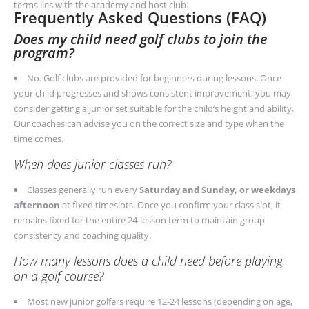
terms lies with the academy and host club.
Frequently Asked Questions (FAQ)
Does my child need golf clubs to join the
program?
No. Golf clubs are provided for beginners during lessons. Once
your child progresses and shows consistent improvement, you may
consider getting a junior set suitable for the child’s height and ability.
Our coaches can advise you on the correct size and type when the
time comes.
When does junior classes run?
Classes generally run every
Saturday and Sunday, or weekdays
afternoon
at fixed timeslots. Once you confirm your class slot, it
remains fixed for the entire 24-lesson term to maintain group
consistency and coaching quality.
How many lessons does a child need before playing
on a golf course?
Most new junior golfers require 12-24 lessons (depending on age,