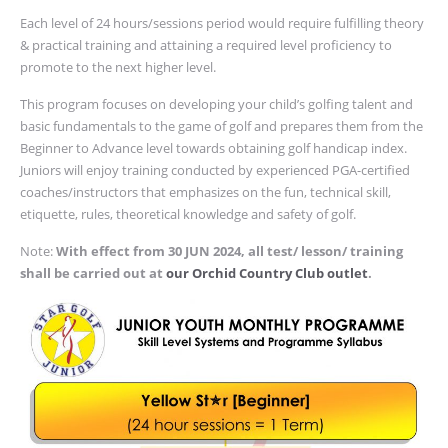
Each level of 24 hours/sessions period would require fulfilling theory
& practical training and attaining a required level proficiency to
promote to the next higher level.
This program focuses on developing your child’s golfing talent and
basic fundamentals to the game of golf and prepares them from the
Beginner to Advance level towards obtaining golf handicap index.
Juniors will enjoy training conducted by
experienced PGA-certified
coaches/instructors that emphasizes on the fun, technical skill,
etiquette, rules, theoretical knowledge and safety of golf.
Note:
With effect from 30 JUN 2024, all test/ lesson/ training
shall be carried out at
our Orchid Country Club outlet
.