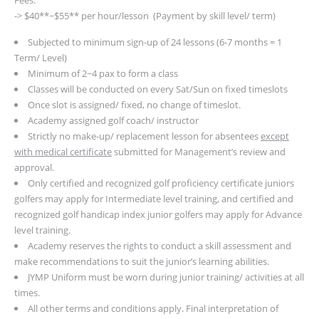
-> $40**~$55** per hour/lesson (Payment by skill level/ term)
Subjected to minimum sign-up of 24 lessons (6-7 months = 1
Term/ Level)
Minimum of 2~4 pax to form a class
Classes will be conducted on every Sat/Sun on fixed timeslots
Once slot is assigned/ fixed, no change of timeslot.
Academy assigned golf coach/ instructor
Strictly no make-up/ replacement lesson for absentees
except
with medical certificate
submitted for Management’s review and
approval.
Only certified and recognized golf proficiency certificate juniors
golfers may apply for Intermediate level training, and certified and
recognized golf handicap index junior golfers may apply for Advance
level training.
Academy reserves the rights to conduct a skill assessment and
make recommendations to suit the junior’s learning abilities.
JYMP Uniform must be worn during junior training/ activities at all
times.
All other terms and conditions apply.
Final interpretation of