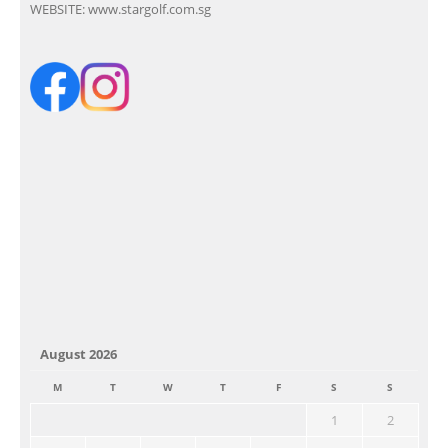
WEBSITE:
www.stargolf.com.sg
August 2026
M
T
W
T
F
S
S
1
2