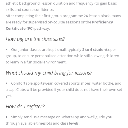
athletic background, lesson duration and frequency) to gain basic
skills and course confidence.
After completing their first group programme 24-lesson block, many
are ready for supervised on-course sessions or the
Proficiency
Certificate (PC)
pathway.
How big are the class sizes?
Our junior classes are kept small, typically
2 to 4 students
per
group, to ensure personalized attention while still allowing children
to learn in a fun social environment.
What should my child bring for lessons?
Comfortable sportswear, covered sports shoes, water bottle, and
a cap. Clubs will be provided if your child does not have their own set
yet.
How do I register?
Simply send us a message on WhatsApp and we’ll guide you
through available timeslots and class levels.