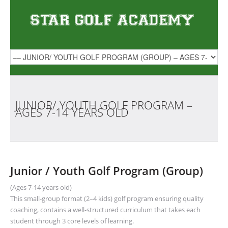
JUNIOR/ YOUTH GOLF PROGRAM –
AGES 7-14 YEARS
OLD
Junior / Youth Golf Program (Group)
(Ages 7-14 years old)
This small-group format (2–4 kids) golf program ensuring quality
coaching, contains a well-structured curriculum that takes each
student through 3 core levels of learning.