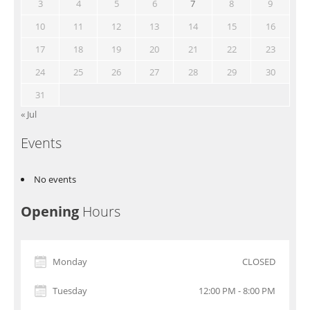
3
4
5
6
7
8
9
10
11
12
13
14
15
16
17
18
19
20
21
22
23
24
25
26
27
28
29
30
31
« Jul
Events
No events
Opening
Hours
Monday
CLOSED
Tuesday
12:00 PM - 8:00 PM