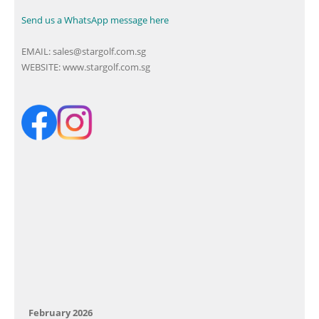
Send us a WhatsApp message here
EMAIL:
sales@stargolf.com.sg
WEBSITE:
www.stargolf.com.sg
February 2026