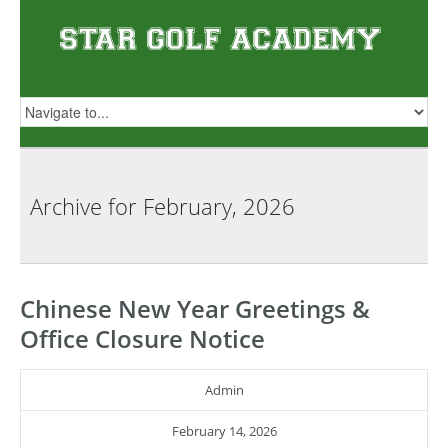
Archive for
February, 2026
Chinese New Year Greetings &
Office Closure Notice
Admin
February 14, 2026