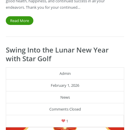
good health, happiness, and continued success in all your
endeavors. Thank you for your continued…
Read More
Swing Into the Lunar New Year
with Star Golf
Admin
February 1, 2026
News
Comments Closed
1