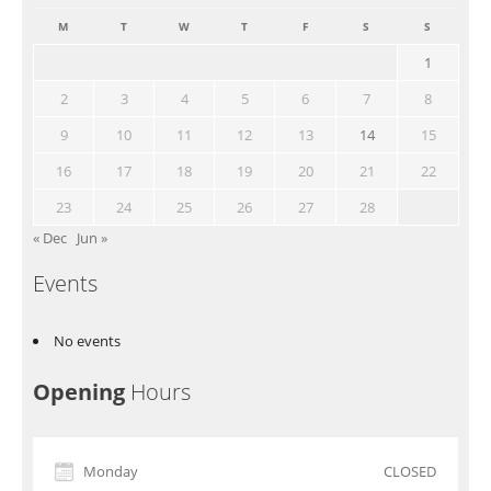
M
T
W
T
F
S
S
1
2
3
4
5
6
7
8
9
10
11
12
13
14
15
16
17
18
19
20
21
22
23
24
25
26
27
28
« Dec
Jun »
Events
No events
Opening
Hours
Monday
CLOSED