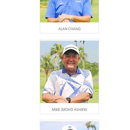
ALAN CHANG
MIKE (MOHD ASHIEK)