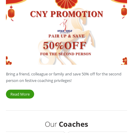
Bring a friend, colleague or family and save 50% off for the second
person on festive coaching privileges!
Read More
Our
Coaches