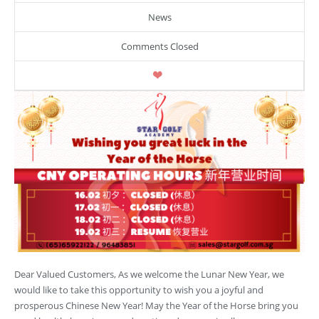
News
Comments Closed
Dear Valued Customers, As we welcome the Lunar New Year, we
would like to take this opportunity to wish you a joyful and
prosperous Chinese New Year! May the Year of the Horse bring you