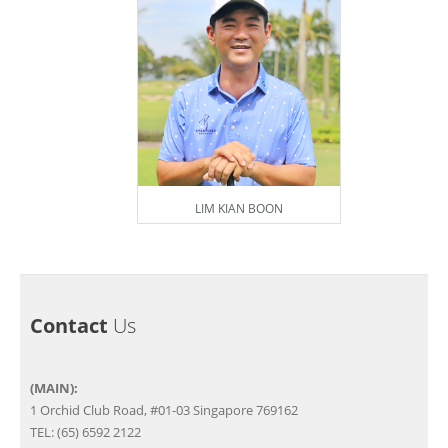
LIM KIAN BOON
Contact
Us
(MAIN):
1 Orchid Club Road, #01-03 Singapore 769162
TEL: (65) 6592 2122