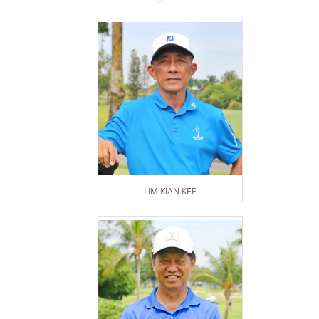
LIM KIAN KEE