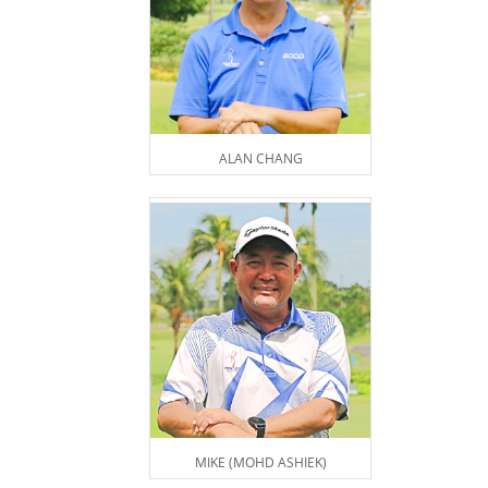
ALAN CHANG
MIKE (MOHD ASHIEK)