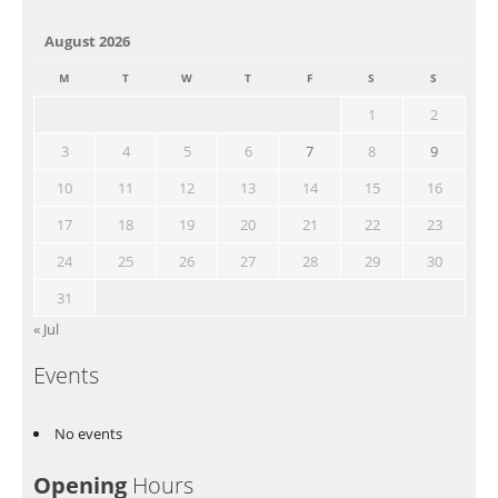
August 2026
M
T
W
T
F
S
S
1
2
3
4
5
6
7
8
9
10
11
12
13
14
15
16
17
18
19
20
21
22
23
24
25
26
27
28
29
30
31
« Jul
Events
No events
Opening
Hours