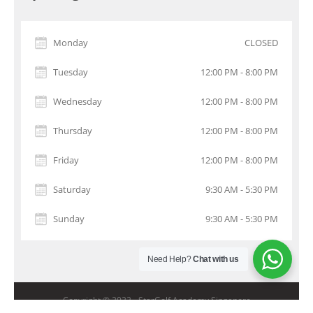
Monday
CLOSED
Tuesday
12:00 PM - 8:00 PM
Wednesday
12:00 PM - 8:00 PM
Thursday
12:00 PM - 8:00 PM
Friday
12:00 PM - 8:00 PM
Saturday
9:30 AM - 5:30 PM
Sunday
9:30 AM - 5:30 PM
Need Help?
Chat with us
Copyright © 2022 -
StarGolf Academy Singapore