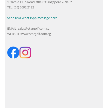
1 Orchid Club Road, #01-03 Singapore 769162
TEL: (65) 6592 2122
Send us a WhatsApp message here
EMAIL:
sales@stargolf.com.sg
WEBSITE:
www.stargolf.com.sg