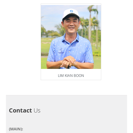
LIM KIAN BOON
Contact
Us
(MAIN):