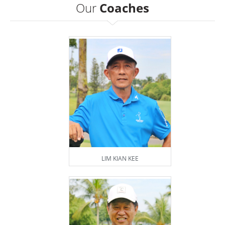
Our
Coaches
LIM KIAN KEE