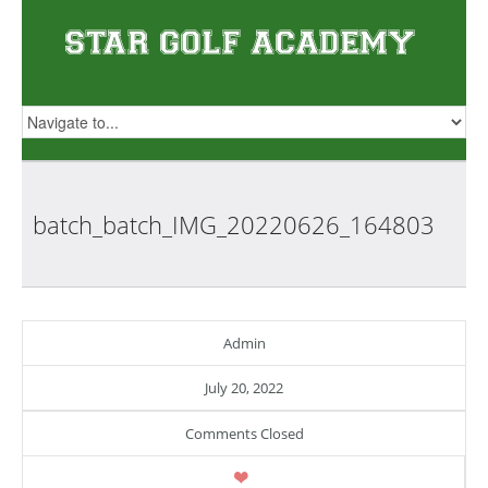
batch_batch_IMG_20220626_164803
Admin
July 20, 2022
Comments Closed