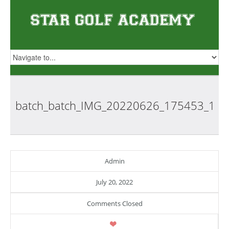
batch_batch_IMG_20220626_175453_1
Admin
July 20, 2022
Comments Closed