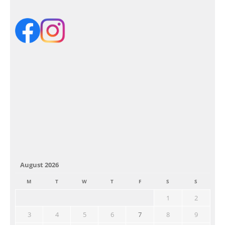
August 2026
M
T
W
T
F
S
S
1
2
3
4
5
6
7
8
9