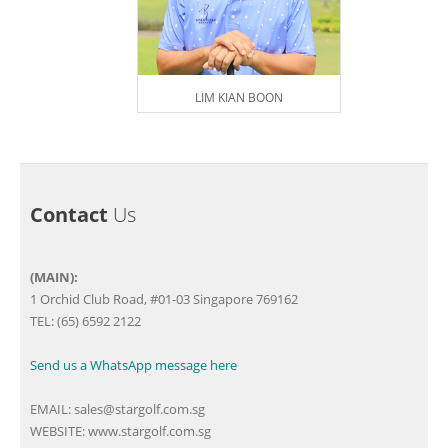
LIM KIAN BOON
Contact
Us
(MAIN):
1 Orchid Club Road, #01-03 Singapore 769162
TEL: (65) 6592 2122
Send us a WhatsApp message here
EMAIL:
sales@stargolf.com.sg
WEBSITE:
www.stargolf.com.sg