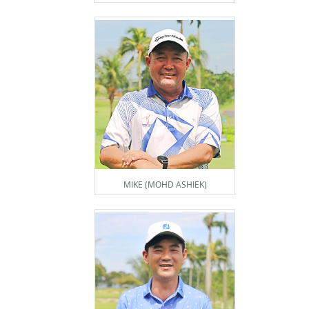
MIKE (MOHD ASHIEK)