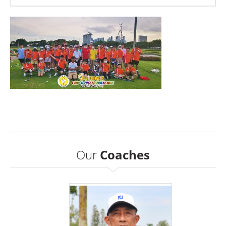
Our
Coaches