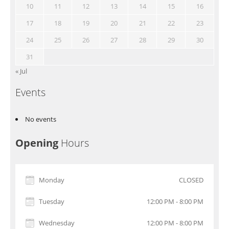
10
11
12
13
14
15
16
17
18
19
20
21
22
23
24
25
26
27
28
29
30
31
« Jul
Events
No events
Opening
Hours
Monday
CLOSED
Tuesday
12:00 PM - 8:00 PM
Wednesday
12:00 PM - 8:00 PM