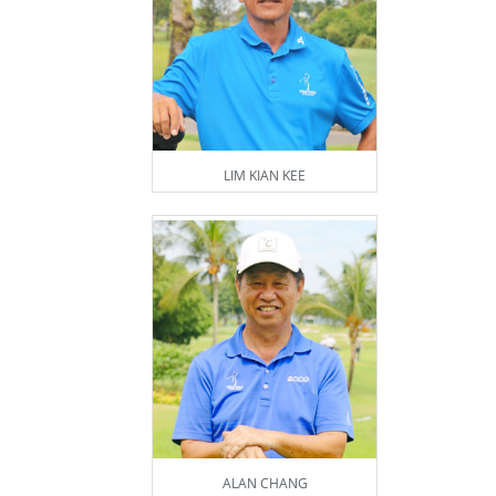
LIM KIAN KEE
ALAN CHANG