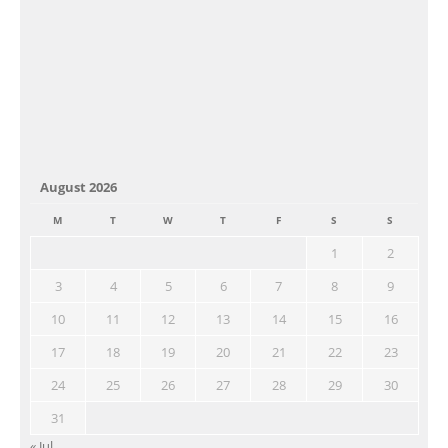
August 2026
M
T
W
T
F
S
S
1
2
3
4
5
6
7
8
9
10
11
12
13
14
15
16
17
18
19
20
21
22
23
24
25
26
27
28
29
30
31
« Jul