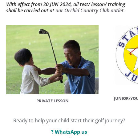
With effect from 30 JUN 2024, all test/ lesson/ training
shall be carried out at
our Orchid Country Club outlet
.
JUNIOR/YO
PRIVATE LESSON
Ready to help your child start their golf journey?
? WhatsApp us