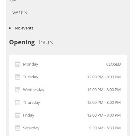
Events
No events
Opening
Hours
Monday
CLOSED
Tuesday
12:00 PM - 8:00 PM
Wednesday
12:00 PM - 8:00 PM
Thursday
12:00 PM - 8:00 PM
Friday
12:00 PM - 8:00 PM
Saturday
9:30 AM - 5:30 PM