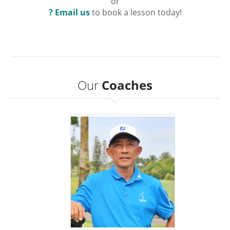
or
? Email us
to book a lesson today!
Our
Coaches