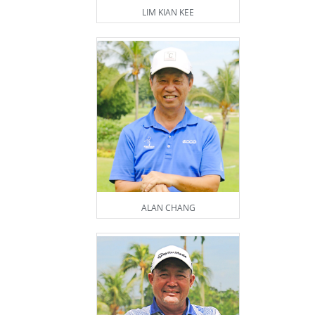
LIM KIAN KEE
ALAN CHANG