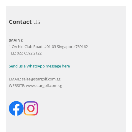
Contact
Us
(MAIN):
1 Orchid Club Road, #01-03 Singapore 769162
TEL: (65) 6592 2122
Send us a WhatsApp message here
EMAIL:
sales@stargolf.com.sg
WEBSITE:
www.stargolf.com.sg