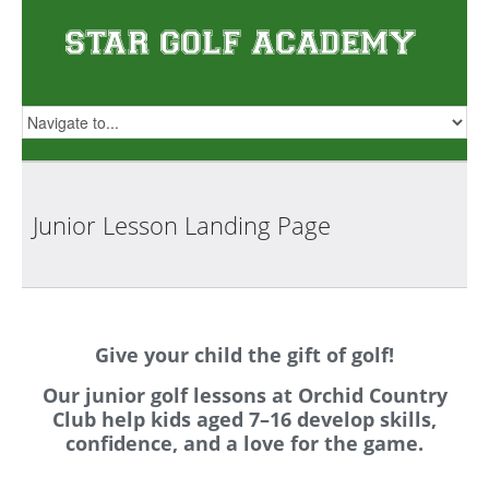
Junior Lesson Landing
Page
Give your child the gift of golf!
Our junior golf lessons at Orchid Country
Club help kids aged 7–16 develop skills,
confidence, and a love for the game.