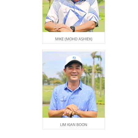
MIKE (MOHD ASHIEK)
LIM KIAN BOON