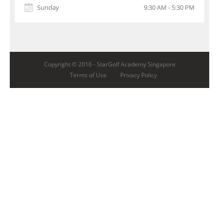
Sunday
9:30 AM - 5:30 PM
Copyright © 2016 -
StarGolf Academy Singapore
Terms of Use
Privacy Policy