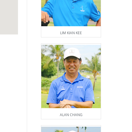
LIM KIAN KEE
ALAN CHANG