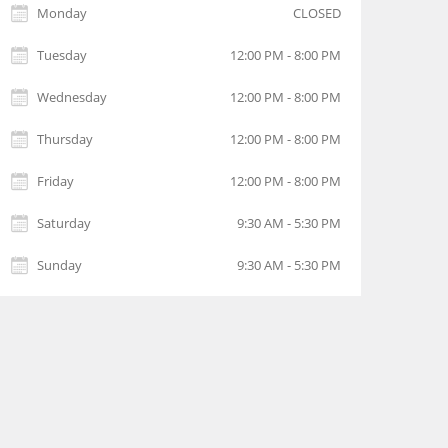
Monday
CLOSED
Tuesday
12:00 PM - 8:00 PM
Wednesday
12:00 PM - 8:00 PM
Thursday
12:00 PM - 8:00 PM
Friday
12:00 PM - 8:00 PM
Saturday
9:30 AM - 5:30 PM
Sunday
9:30 AM - 5:30 PM