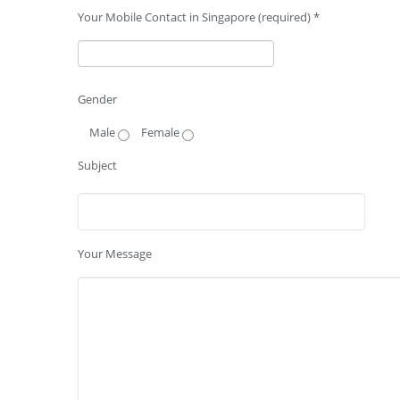
Your Mobile Contact in Singapore (required) *
Gender
Male
Female
Subject
Your Message