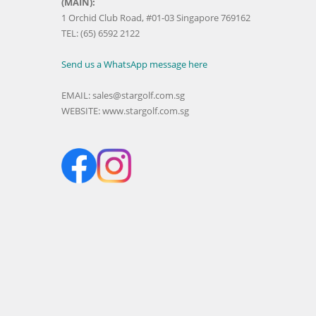
(MAIN):
1 Orchid Club Road, #01-03 Singapore 769162
TEL: (65) 6592 2122
Send us a WhatsApp message here
EMAIL:
sales@stargolf.com.sg
WEBSITE:
www.stargolf.com.sg