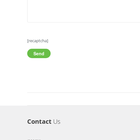
[recaptcha]
Contact
Us