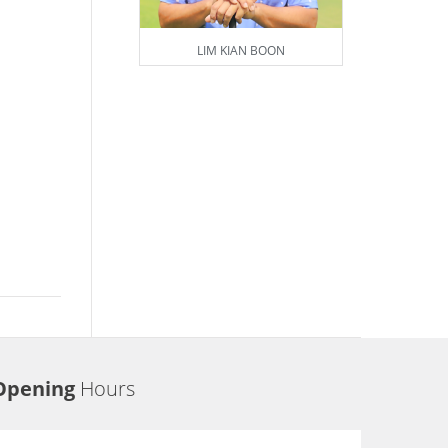
LIM KIAN BOON
Opening
Hours