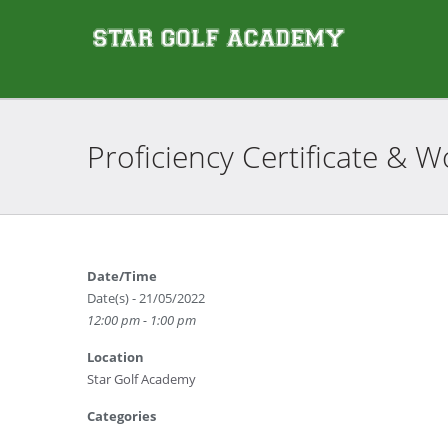
Proficiency Certificate &
Date/Time
Date(s) - 21/05/2022
12:00 pm - 1:00 pm
Location
Star Golf Academy
Categories