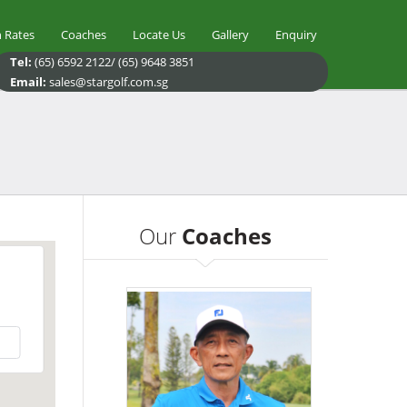
 Rates
Coaches
Locate Us
Gallery
Enquiry
Tel:
(65) 6592 2122/ (65) 9648 3851
Email:
sales@stargolf.com.sg
Our
Coaches