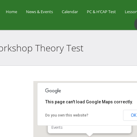
Home
News & Events
Calendar
PC & H’CAP Test
Lesson
 Workshop Theory
Test
Star Golf Academy
This page can't load Google Maps correctly.
OK
Do you own this website?
1 Orchid Club Rd, #01-03 (Orchid Country
Club Driving Range) - Singapore
Events