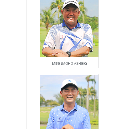
MIKE (MOHD ASHIEK)