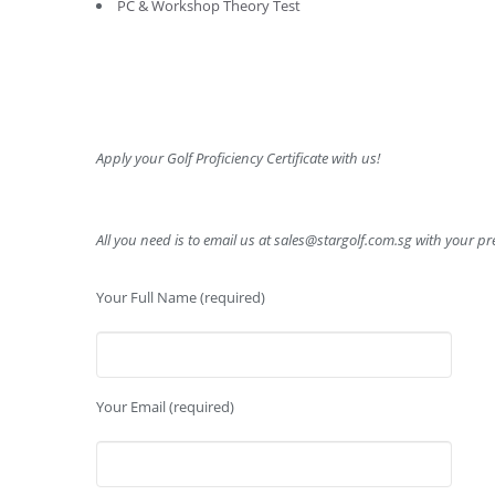
PC & Workshop Theory Test
Apply your Golf Proficiency Certificate with us!
All you need is to email us at
sales@stargolf.com.sg
with your pre
Your Full Name (required)
Your Email (required)