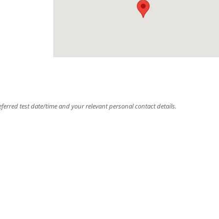
ferred test date/time and your relevant personal contact details.