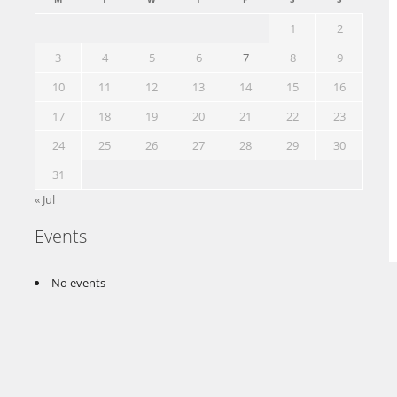
1
2
3
4
5
6
7
8
9
10
11
12
13
14
15
16
17
18
19
20
21
22
23
24
25
26
27
28
29
30
31
« Jul
Events
No events