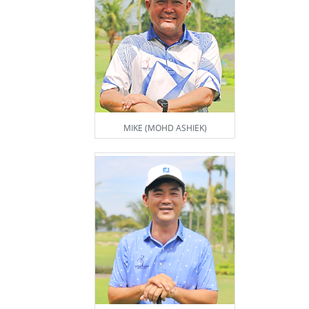
MIKE (MOHD ASHIEK)