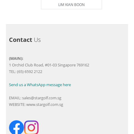
LIM KIAN BOON
Contact
Us
(MAIN):
1 Orchid Club Road, #01-03 Singapore 769162
TEL: (65) 6592 2122
Send us a WhatsApp message here
EMAIL:
sales@stargolf.com.sg
WEBSITE:
www.stargolf.com.sg