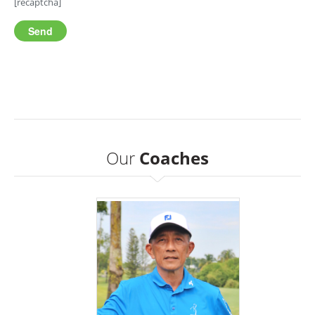
[recaptcha]
Our
Coaches