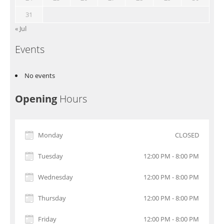
31
« Jul
Events
No events
Opening
Hours
Monday
CLOSED
Tuesday
12:00 PM - 8:00 PM
Wednesday
12:00 PM - 8:00 PM
Thursday
12:00 PM - 8:00 PM
Friday
12:00 PM - 8:00 PM