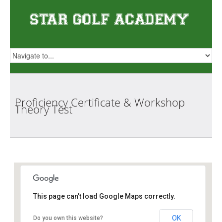
Proficiency Certificate & Workshop
Theory
Test
Star Golf Academy
This page can't load Google Maps correctly.
OK
Do you own this website?
1 Orchid Club Rd, #01-03 (Orchid Country