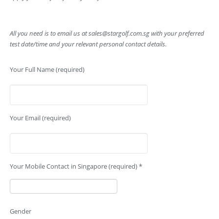
All you need is to email us at
sales@stargolf.com.sg
with your preferred
test date/time and your relevant personal contact details.
Your Full Name (required)
Your Email (required)
Your Mobile Contact in Singapore (required) *
Gender