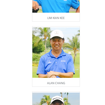
LIM KIAN KEE
ALAN CHANG