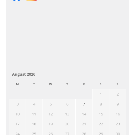
August 2026
M
T
W
T
F
S
S
1
2
3
4
5
6
7
8
9
10
11
12
13
14
15
16
17
18
19
20
21
22
23
24
25
26
27
28
29
30