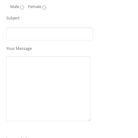
Male
Female
Subject
Your Message