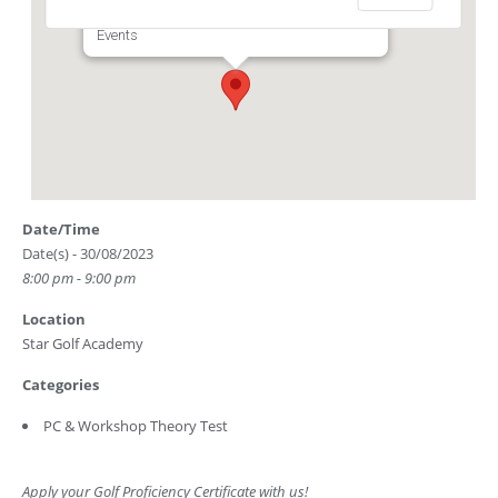
Club Driving Range) - Singapore
Events
Date/Time
Date(s) - 30/08/2023
8:00 pm - 9:00 pm
Location
Star Golf Academy
Categories
PC & Workshop Theory Test
Apply your Golf Proficiency Certificate with us!