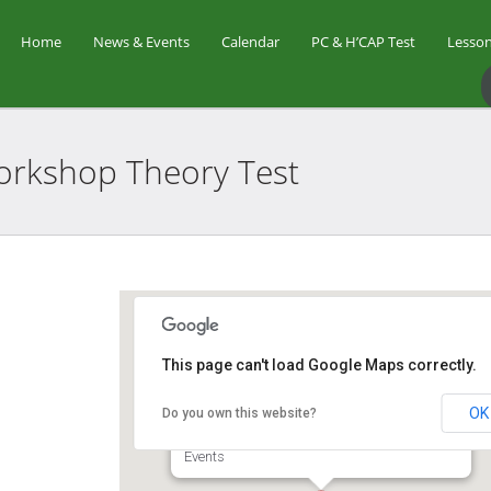
Home
News & Events
Calendar
PC & H’CAP Test
Lesson
 Workshop Theory
Test
Star Golf Academy
This page can't load Google Maps correctly.
OK
Do you own this website?
1 Orchid Club Rd, #01-03 (Orchid Country
Club Driving Range) - Singapore
Events