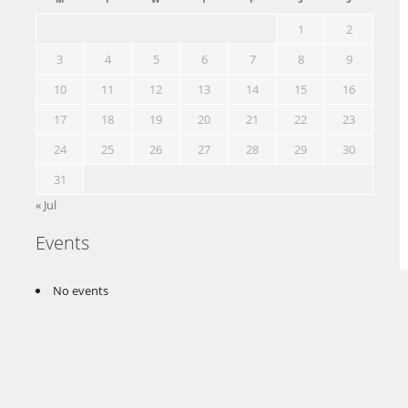
1
2
3
4
5
6
7
8
9
10
11
12
13
14
15
16
17
18
19
20
21
22
23
24
25
26
27
28
29
30
31
« Jul
Events
No events