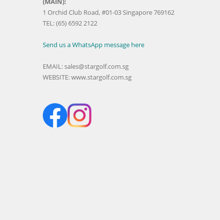
(MAIN):
1 Orchid Club Road, #01-03 Singapore 769162
TEL: (65) 6592 2122
Send us a WhatsApp message here
EMAIL:
sales@stargolf.com.sg
WEBSITE:
www.stargolf.com.sg