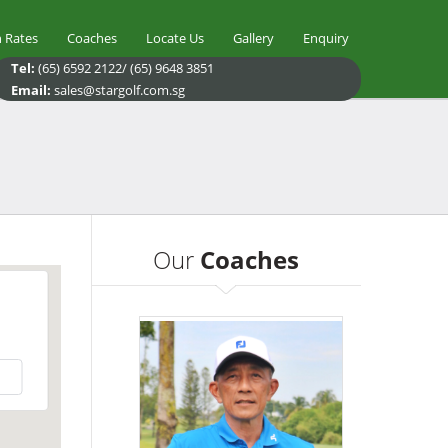
 Rates
Coaches
Locate Us
Gallery
Enquiry
Tel:
(65) 6592 2122/ (65) 9648 3851
Email:
sales@stargolf.com.sg
Our
Coaches