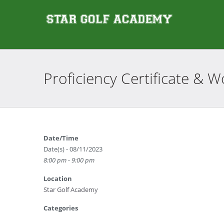
Proficiency Certificate &
Date/Time
Date(s) - 08/11/2023
8:00 pm - 9:00 pm
Location
Star Golf Academy
Categories