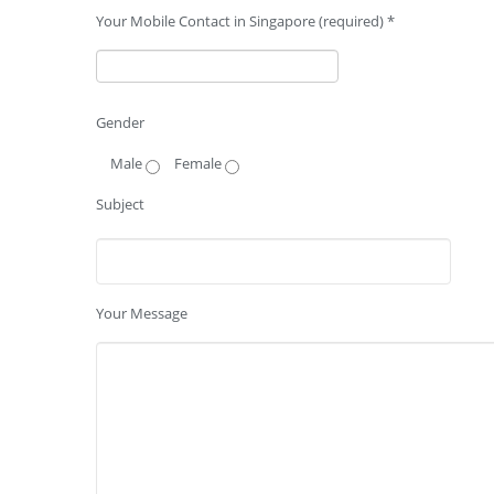
Your Mobile Contact in Singapore (required) *
Gender
Male
Female
Subject
Your Message