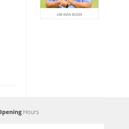
LIM KIAN BOON
Opening
Hours