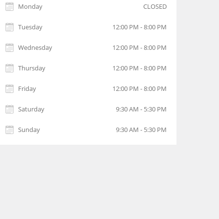
Monday
CLOSED
Tuesday
12:00 PM - 8:00 PM
Wednesday
12:00 PM - 8:00 PM
Thursday
12:00 PM - 8:00 PM
Friday
12:00 PM - 8:00 PM
Saturday
9:30 AM - 5:30 PM
Sunday
9:30 AM - 5:30 PM