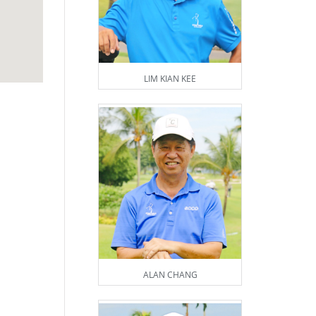
LIM KIAN KEE
ALAN CHANG