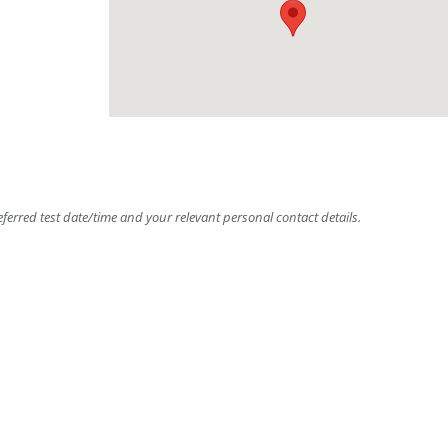
ferred test date/time and your relevant personal contact details.