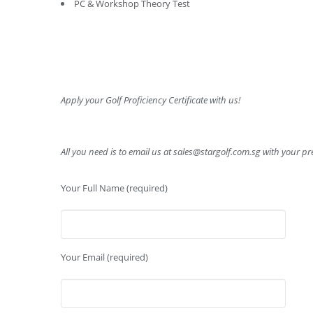
PC & Workshop Theory Test
Apply your Golf Proficiency Certificate with us!
All you need is to email us at
sales@stargolf.com.sg
with your pre
Your Full Name (required)
Your Email (required)