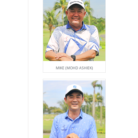
MIKE (MOHD ASHIEK)