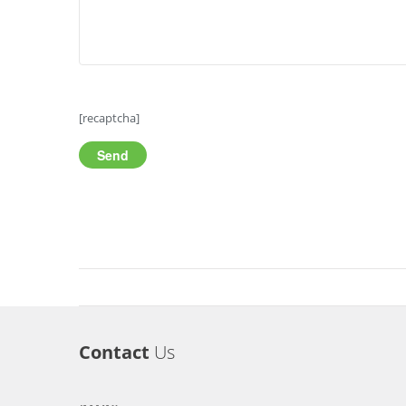
[recaptcha]
Contact
Us