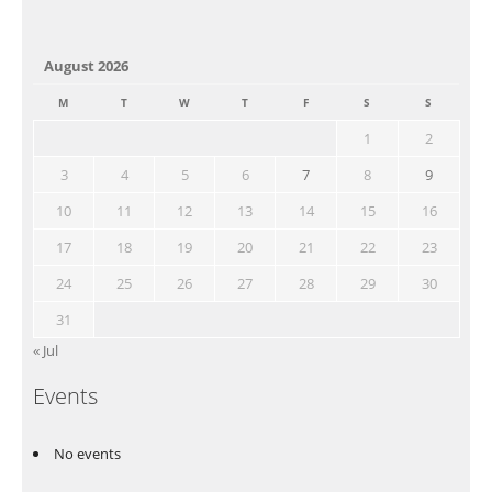
August 2026
M
T
W
T
F
S
S
1
2
3
4
5
6
7
8
9
10
11
12
13
14
15
16
17
18
19
20
21
22
23
24
25
26
27
28
29
30
31
« Jul
Events
No events