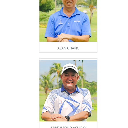
ALAN CHANG
MIKE (MOHD ASHIEK)