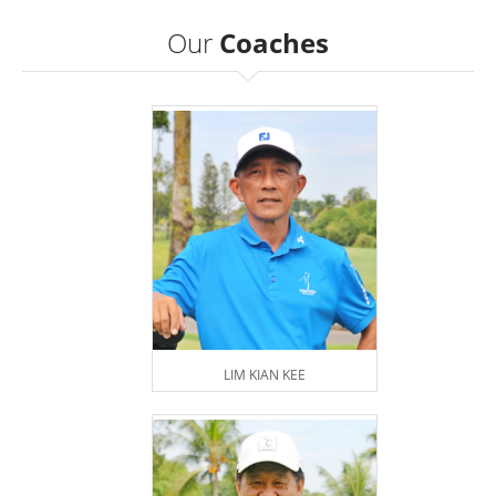
Our
Coaches
LIM KIAN KEE