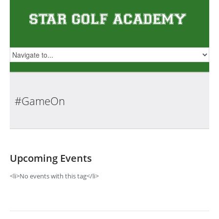
#GameOn
Upcoming Events
<li>No events with this tag</li>