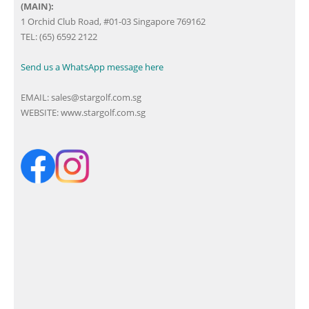
(MAIN):
1 Orchid Club Road, #01-03 Singapore 769162
TEL: (65) 6592 2122
Send us a WhatsApp message here
EMAIL:
sales@stargolf.com.sg
WEBSITE:
www.stargolf.com.sg