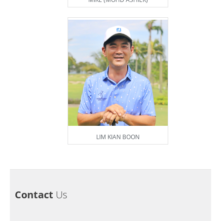
LIM KIAN BOON
Contact
Us