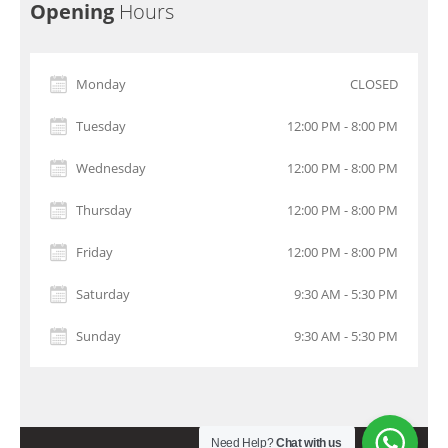
Opening
Hours
Monday
CLOSED
Tuesday
12:00 PM - 8:00 PM
Wednesday
12:00 PM - 8:00 PM
Thursday
12:00 PM - 8:00 PM
Friday
12:00 PM - 8:00 PM
Saturday
9:30 AM - 5:30 PM
Sunday
9:30 AM - 5:30 PM
Need Help?
Chat with us