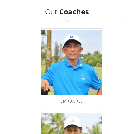
Our
Coaches
LIM KIAN KEE