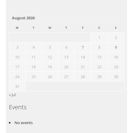
August 2026
M
T
W
T
F
S
S
1
2
3
4
5
6
7
8
9
10
11
12
13
14
15
16
17
18
19
20
21
22
23
24
25
26
27
28
29
30
31
« Jul
Events
No events