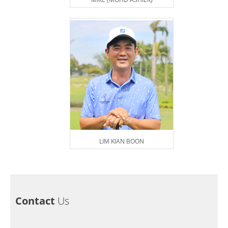
LIM KIAN BOON
Contact
Us