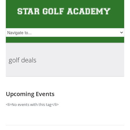
golf
deals
Upcoming Events
<li>No events with this tag</li>