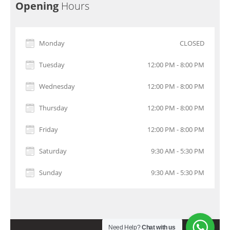
Opening
Hours
Monday
CLOSED
Tuesday
12:00 PM - 8:00 PM
Wednesday
12:00 PM - 8:00 PM
Thursday
12:00 PM - 8:00 PM
Friday
12:00 PM - 8:00 PM
Saturday
9:30 AM - 5:30 PM
Sunday
9:30 AM - 5:30 PM
Need Help?
Chat with us