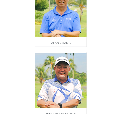
ALAN CHANG
MIKE (MOHD ASHIEK)