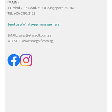
(MAIN):
1 Orchid Club Road, #01-03 Singapore 769162
TEL: (65) 6592 2122
Send us a WhatsApp message here
EMAIL:
sales@stargolf.com.sg
WEBSITE:
www.stargolf.com.sg