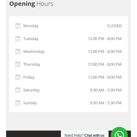
Opening
Hours
Monday
CLOSED
Tuesday
12:00 PM - 8:00 PM
Wednesday
12:00 PM - 8:00 PM
Thursday
12:00 PM - 8:00 PM
Friday
12:00 PM - 8:00 PM
Saturday
9:30 AM - 5:30 PM
Sunday
9:30 AM - 5:30 PM
Need Help?
Chat with us