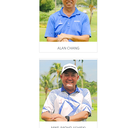
ALAN CHANG
MIKE (MOHD ASHIEK)