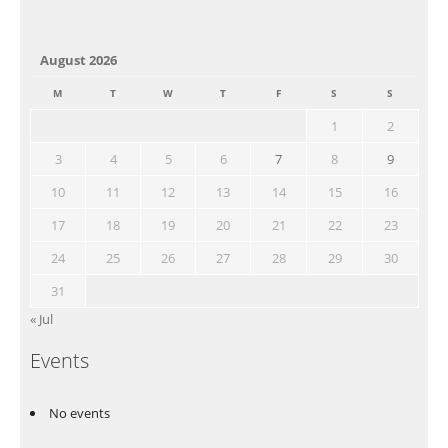
August 2026
M
T
W
T
F
S
S
1
2
3
4
5
6
7
8
9
10
11
12
13
14
15
16
17
18
19
20
21
22
23
24
25
26
27
28
29
30
31
« Jul
Events
No events