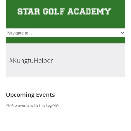
#KungfuHelper
Upcoming Events
<li>No events with this tag</li>