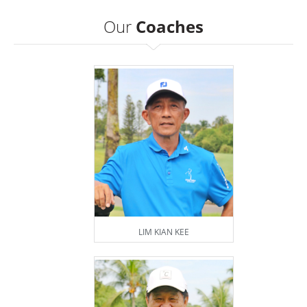
Our
Coaches
LIM KIAN KEE