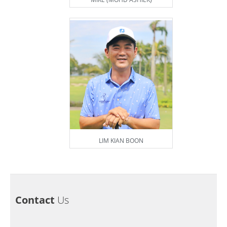
LIM KIAN BOON
Contact
Us