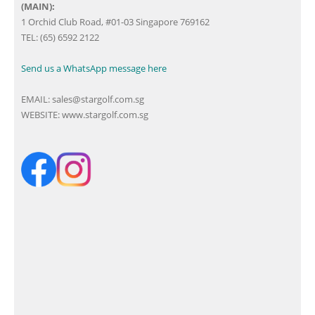
(MAIN):
1 Orchid Club Road, #01-03 Singapore 769162
TEL: (65) 6592 2122
Send us a WhatsApp message here
EMAIL:
sales@stargolf.com.sg
WEBSITE:
www.stargolf.com.sg