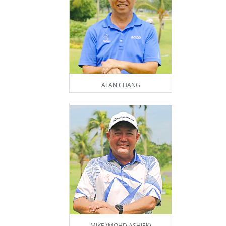
ALAN CHANG
MIKE (MOHD ASHIEK)