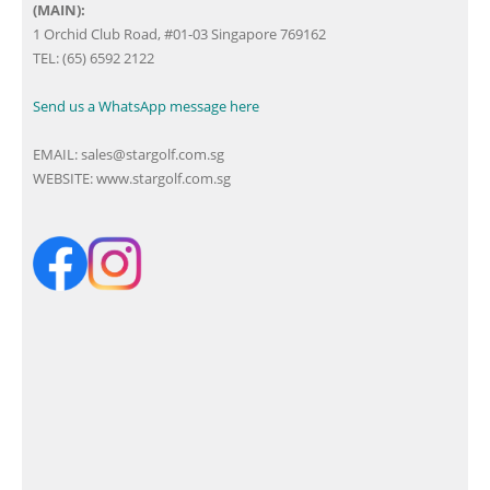
(MAIN):
1 Orchid Club Road, #01-03 Singapore 769162
TEL: (65) 6592 2122
Send us a WhatsApp message here
EMAIL:
sales@stargolf.com.sg
WEBSITE:
www.stargolf.com.sg