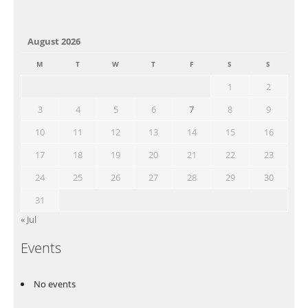
August 2026
M
T
W
T
F
S
S
1
2
3
4
5
6
7
8
9
10
11
12
13
14
15
16
17
18
19
20
21
22
23
24
25
26
27
28
29
30
31
« Jul
Events
No events