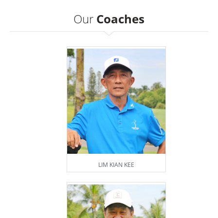
Our
Coaches
LIM KIAN KEE