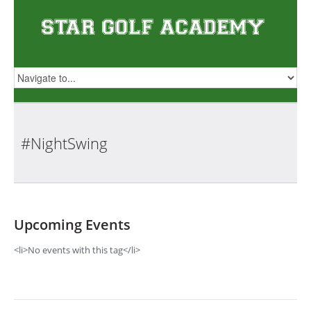
#NightSwing
Upcoming Events
<li>No events with this tag</li>