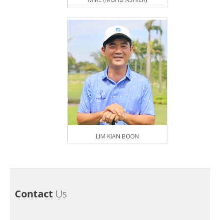
LIM KIAN BOON
Contact
Us