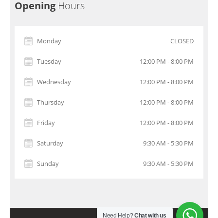
Opening
Hours
Monday
CLOSED
Tuesday
12:00 PM - 8:00 PM
Wednesday
12:00 PM - 8:00 PM
Thursday
12:00 PM - 8:00 PM
Friday
12:00 PM - 8:00 PM
Saturday
9:30 AM - 5:30 PM
Sunday
9:30 AM - 5:30 PM
Need Help?
Chat with us