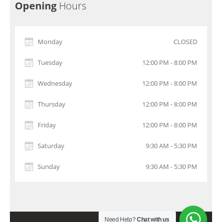
Opening
Hours
Monday
CLOSED
Tuesday
12:00 PM - 8:00 PM
Wednesday
12:00 PM - 8:00 PM
Thursday
12:00 PM - 8:00 PM
Friday
12:00 PM - 8:00 PM
Saturday
9:30 AM - 5:30 PM
Sunday
9:30 AM - 5:30 PM
Need Help?
Chat with us