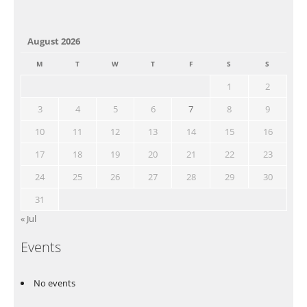
August 2026
M
T
W
T
F
S
S
1
2
3
4
5
6
7
8
9
10
11
12
13
14
15
16
17
18
19
20
21
22
23
24
25
26
27
28
29
30
31
« Jul
Events
No events