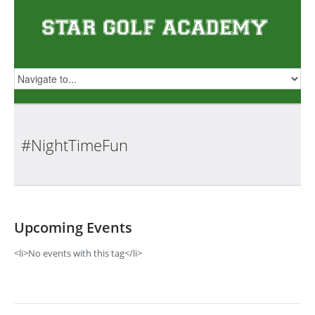
#NightTimeFun
Upcoming Events
<li>No events with this tag</li>