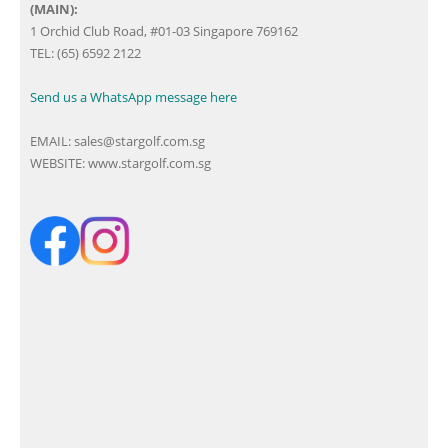
(MAIN):
1 Orchid Club Road, #01-03 Singapore 769162
TEL: (65) 6592 2122
Send us a WhatsApp message here
EMAIL:
sales@stargolf.com.sg
WEBSITE:
www.stargolf.com.sg