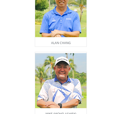
ALAN CHANG
MIKE (MOHD ASHIEK)