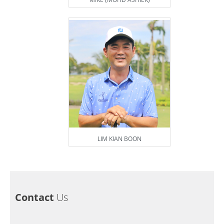
LIM KIAN BOON
Contact
Us