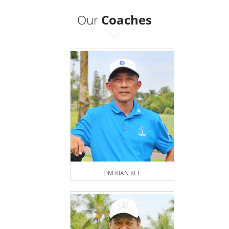
Our
Coaches
LIM KIAN KEE