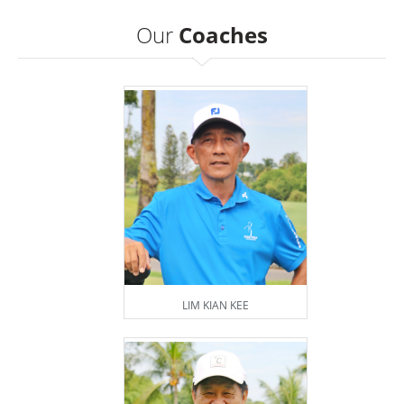
Our
Coaches
LIM KIAN KEE