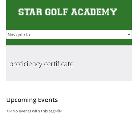
proficiency
certificate
Upcoming Events
<li>No events with this tag</li>