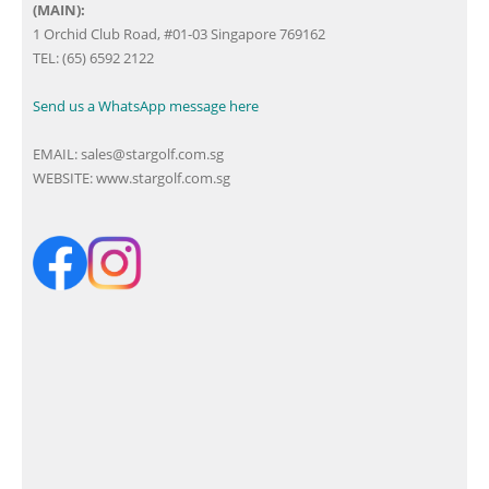
(MAIN):
1 Orchid Club Road, #01-03 Singapore 769162
TEL: (65) 6592 2122
Send us a WhatsApp message here
EMAIL:
sales@stargolf.com.sg
WEBSITE:
www.stargolf.com.sg