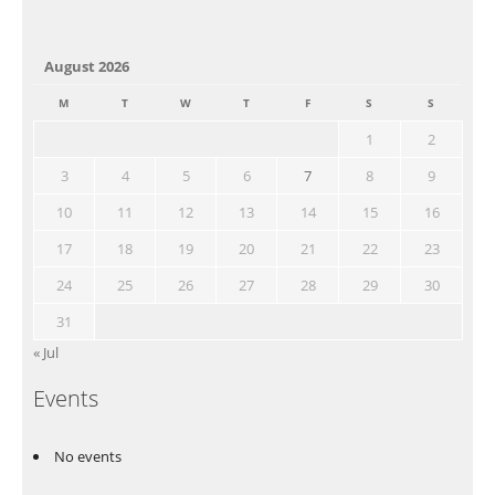
August 2026
M
T
W
T
F
S
S
1
2
3
4
5
6
7
8
9
10
11
12
13
14
15
16
17
18
19
20
21
22
23
24
25
26
27
28
29
30
31
« Jul
Events
No events