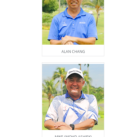
ALAN CHANG
MIKE (MOHD ASHIEK)