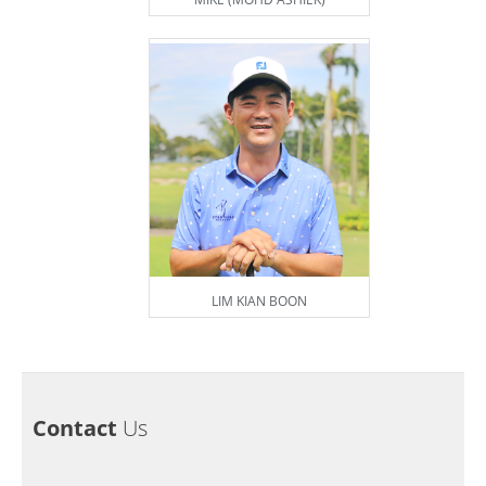
LIM KIAN BOON
Contact
Us