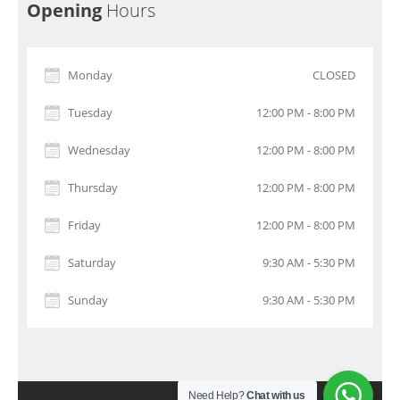
Opening
Hours
Monday
CLOSED
Tuesday
12:00 PM - 8:00 PM
Wednesday
12:00 PM - 8:00 PM
Thursday
12:00 PM - 8:00 PM
Friday
12:00 PM - 8:00 PM
Saturday
9:30 AM - 5:30 PM
Sunday
9:30 AM - 5:30 PM
Need Help?
Chat with us