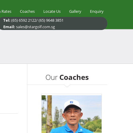
 Rates
Coaches
Locate Us
Gallery
Enquiry
Tel:
(65) 6592 2122/ (65) 9648 3851
Email:
sales@stargolf.com.sg
Our
Coaches