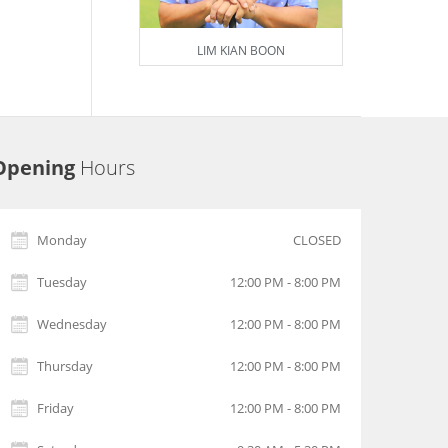
LIM KIAN BOON
Opening
Hours
Monday
CLOSED
Tuesday
12:00 PM - 8:00 PM
Wednesday
12:00 PM - 8:00 PM
Thursday
12:00 PM - 8:00 PM
Friday
12:00 PM - 8:00 PM