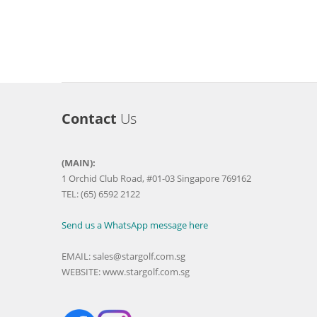
Contact
Us
(MAIN):
1 Orchid Club Road, #01-03 Singapore 769162
TEL: (65) 6592 2122
Send us a WhatsApp message here
EMAIL:
sales@stargolf.com.sg
WEBSITE:
www.stargolf.com.sg