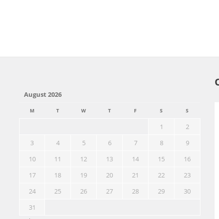
August 2026
M
T
W
T
F
S
S
1
2
3
4
5
6
7
8
9
10
11
12
13
14
15
16
17
18
19
20
21
22
23
24
25
26
27
28
29
30
31