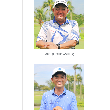
MIKE (MOHD ASHIEK)