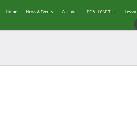
Home
News & Events
Calendar
PC & H’CAP Test
Lesson