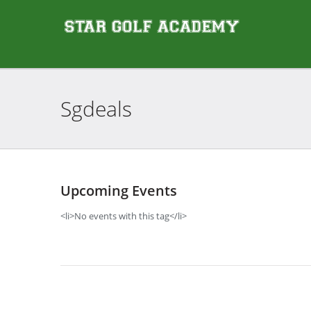
Sgdeals
Upcoming Events
<li>No events with this tag</li>