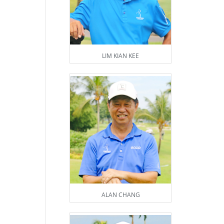
LIM KIAN KEE
ALAN CHANG