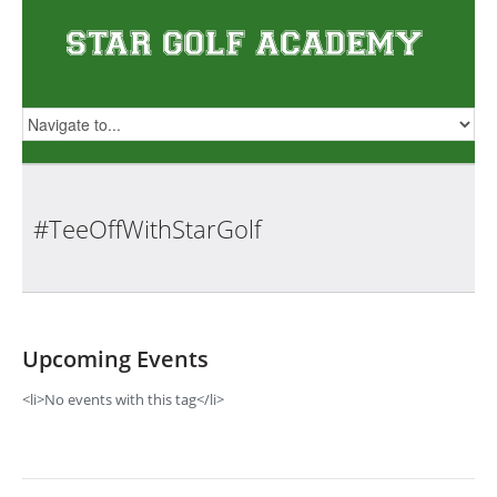
#TeeOffWithStarGolf
Upcoming Events
<li>No events with this tag</li>