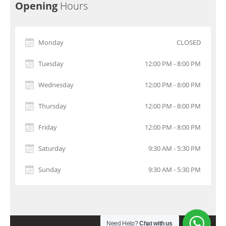
Opening
Hours
Monday
CLOSED
Tuesday
12:00 PM - 8:00 PM
Wednesday
12:00 PM - 8:00 PM
Thursday
12:00 PM - 8:00 PM
Friday
12:00 PM - 8:00 PM
Saturday
9:30 AM - 5:30 PM
Sunday
9:30 AM - 5:30 PM
Need Help?
Chat with us