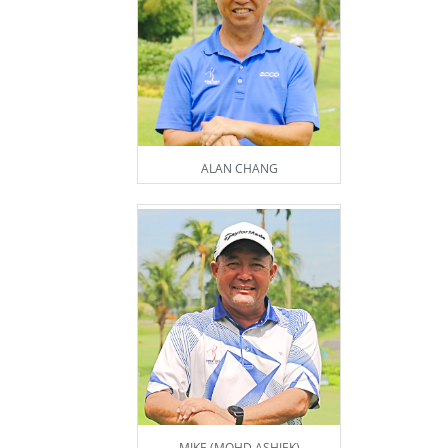
ALAN CHANG
MIKE (MOHD ASHIEK)