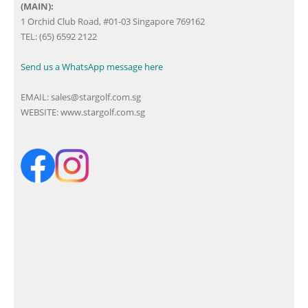
(MAIN):
1 Orchid Club Road, #01-03 Singapore 769162
TEL: (65) 6592 2122
Send us a WhatsApp message here
EMAIL:
sales@stargolf.com.sg
WEBSITE:
www.stargolf.com.sg