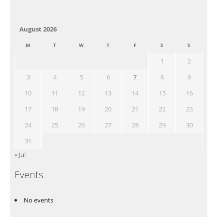
August 2026
M
T
W
T
F
S
S
1
2
3
4
5
6
7
8
9
10
11
12
13
14
15
16
17
18
19
20
21
22
23
24
25
26
27
28
29
30
31
« Jul
Events
No events