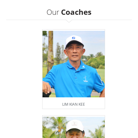
Our
Coaches
LIM KIAN KEE