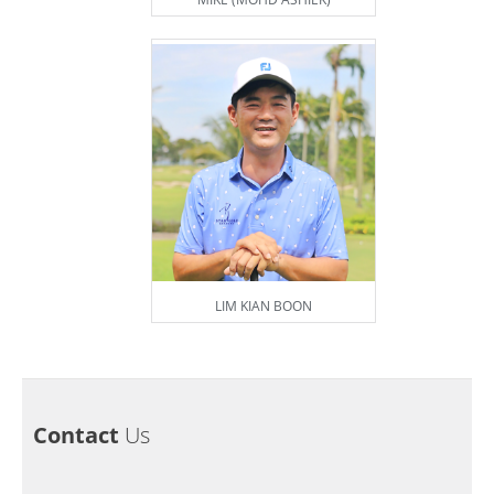
LIM KIAN BOON
Contact
Us