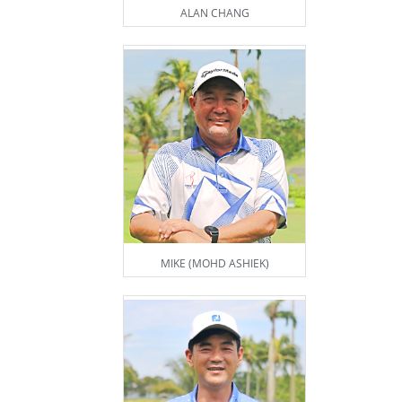
ALAN CHANG
MIKE (MOHD ASHIEK)