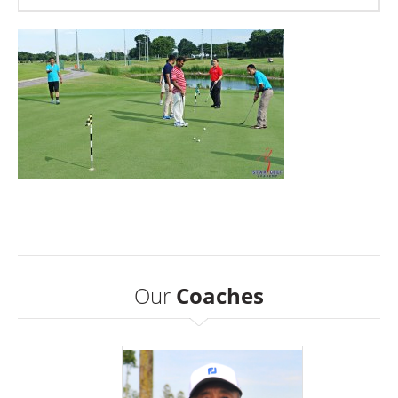
Our
Coaches