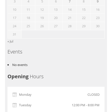
3
4
5
6
7
8
9
10
11
12
13
14
15
16
17
18
19
20
21
22
23
24
25
26
27
28
29
30
31
« Jul
Events
No events
Opening
Hours
Monday
CLOSED
Tuesday
12:00 PM - 8:00 PM