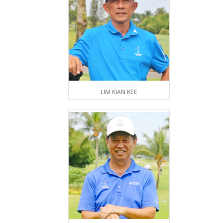
LIM KIAN KEE