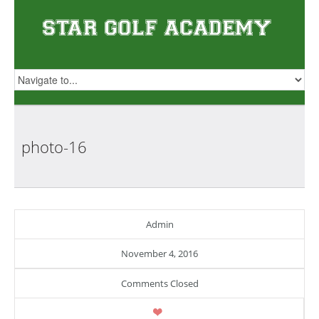
photo-16
Admin
November 4, 2016
Comments Closed