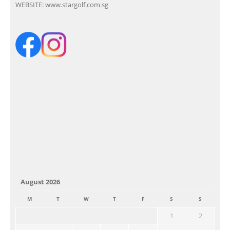
WEBSITE:
www.stargolf.com.sg
August 2026
M
T
W
T
F
S
S
1
2