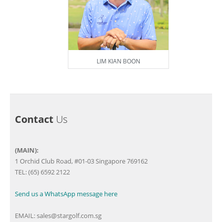
LIM KIAN BOON
Contact
Us
(MAIN):
1 Orchid Club Road, #01-03 Singapore 769162
TEL: (65) 6592 2122
Send us a WhatsApp message here
EMAIL:
sales@stargolf.com.sg