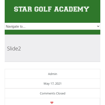
Slide2
Admin
May 17, 2021
Comments Closed