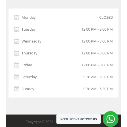
Monday
CLOSED
Tuesday
12:00 PM - 8:00 PM
Wednesday
12:00 PM - 8:00 PM
Thursday
12:00 PM - 8:00 PM
Friday
12:00 PM - 8:00 PM
Saturday
9:30 AM - 5:30 PM
Sunday
9:30 AM - 5:30 PM
Need Help?
Chat with us
Copyright © 2021 -
StarGolf Academy Singapore