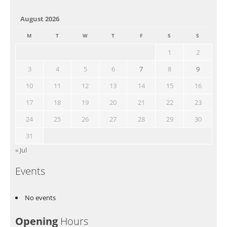
August 2026
M
T
W
T
F
S
S
1
2
3
4
5
6
7
8
9
10
11
12
13
14
15
16
17
18
19
20
21
22
23
24
25
26
27
28
29
30
31
« Jul
Events
No events
Opening
Hours