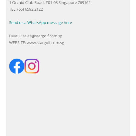
1 Orchid Club Road, #01-03 Singapore 769162
TEL: (65) 6592 2122
Send us a WhatsApp message here
EMAIL:
sales@stargolf.com.sg
WEBSITE:
www.stargolf.com.sg