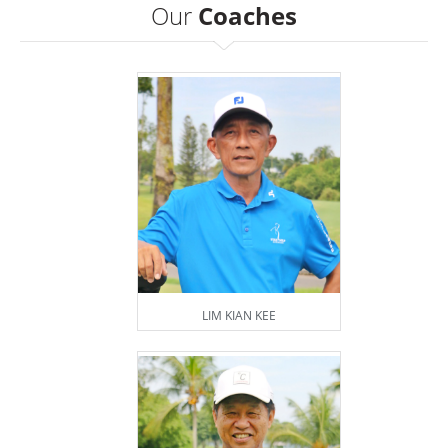
Our
Coaches
LIM KIAN KEE