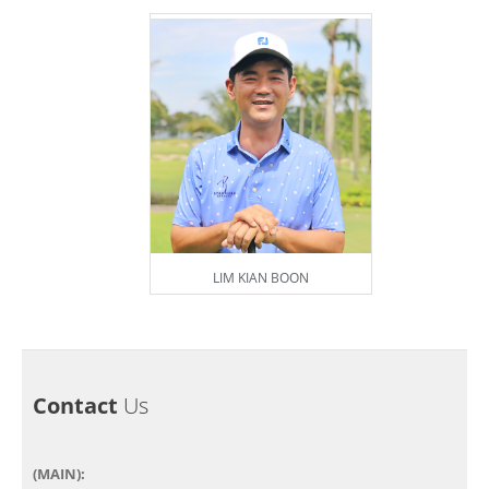
LIM KIAN BOON
Contact
Us
(MAIN):