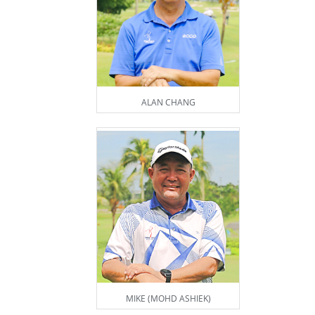
ALAN CHANG
MIKE (MOHD ASHIEK)