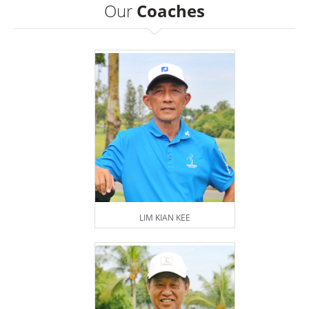
Our
Coaches
LIM KIAN KEE