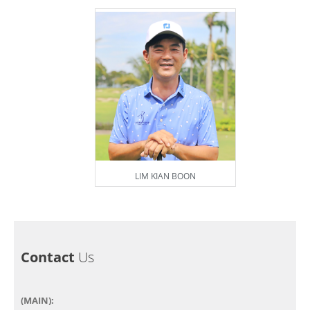
LIM KIAN BOON
Contact
Us
(MAIN):