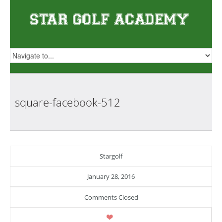
square-facebook-512
Stargolf
January 28, 2016
Comments Closed