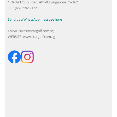
1 Orchid Club Road, #01-03 Singapore 769162
TEL: (65) 6592 2122
Send us a WhatsApp message here
EMAIL:
sales@stargolf.com.sg
WEBSITE:
www.stargolf.com.sg