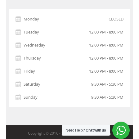
Monday
CLOSED
Tuesday
12:00 PM - 8:00 PM
Wednesday
12:00 PM - 8:00 PM
Thursday
12:00 PM - 8:00 PM
Friday
12:00 PM - 8:00 PM
Saturday
9:30 AM - 5:30 PM
Sunday
9:30 AM - 5:30 PM
Need Help?
Chat with us
Copyright © 2016 -
StarGolf Academy Singapore