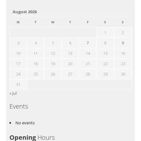
August 2026
M
T
W
T
F
S
S
1
2
3
4
5
6
7
8
9
10
11
12
13
14
15
16
17
18
19
20
21
22
23
24
25
26
27
28
29
30
31
« Jul
Events
No events
Opening
Hours