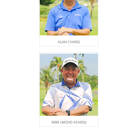
ALAN CHANG
MIKE (MOHD ASHIEK)