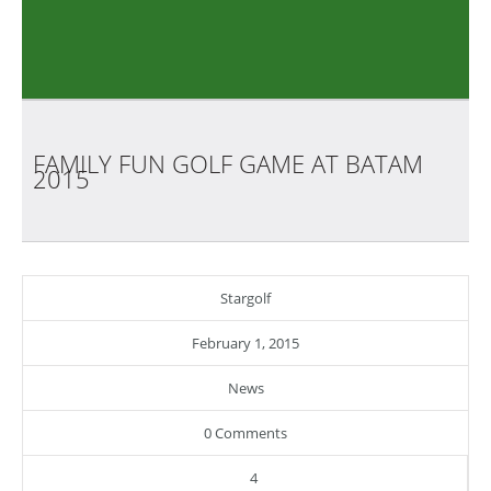
FAMILY FUN GOLF GAME AT BATAM
2015
Stargolf
February 1, 2015
News
0 Comments
4