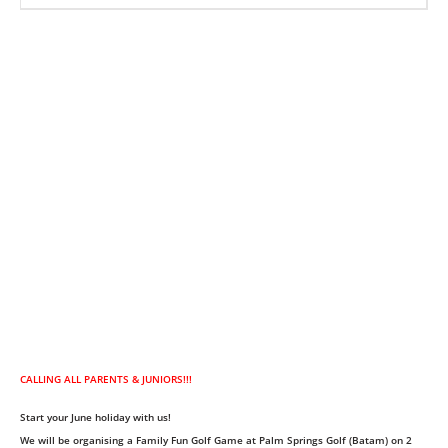
CALLING ALL PARENTS & JUNIORS!!!
Start your June holiday with us!
We will be organising a Family Fun Golf Game at Palm Springs Golf (Batam) on 2