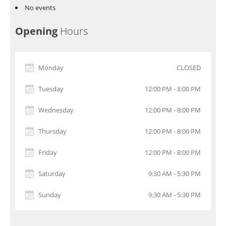
No events
Opening
Hours
Monday
CLOSED
Tuesday
12:00 PM - 8:00 PM
Wednesday
12:00 PM - 8:00 PM
Thursday
12:00 PM - 8:00 PM
Friday
12:00 PM - 8:00 PM
Saturday
9:30 AM - 5:30 PM
Sunday
9:30 AM - 5:30 PM