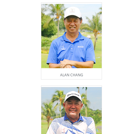
ALAN CHANG