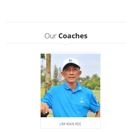
Our
Coaches
LIM KIAN KEE