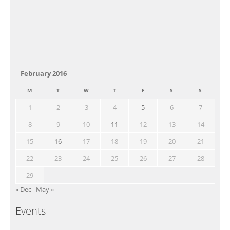
February 2016
M
T
W
T
F
S
S
1
2
3
4
5
6
7
8
9
10
11
12
13
14
15
16
17
18
19
20
21
22
23
24
25
26
27
28
29
« Dec
May »
Events