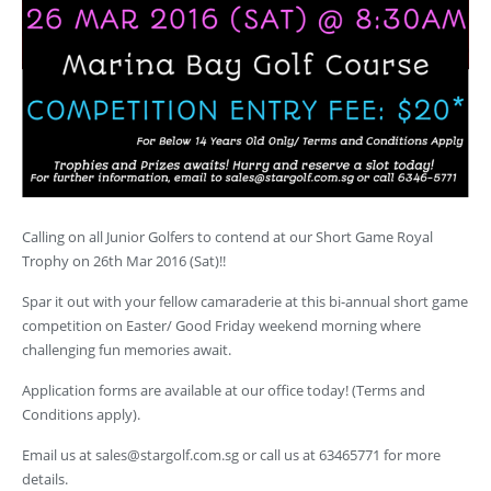
Calling on all Junior Golfers to contend at our Short Game Royal
Trophy on 26th Mar 2016 (Sat)!!
Spar it out with your fellow camaraderie at this bi-annual short game
competition on Easter/ Good Friday weekend morning where
challenging fun memories await.
Application forms are available at our office today! (Terms and
Conditions apply).
Email us at
sales@stargolf.com.sg
or call us at 63465771 for more
details.