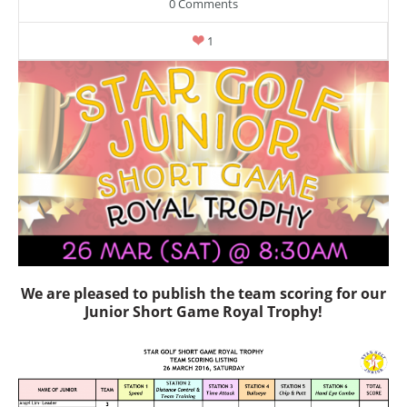
0 Comments
1
We are pleased to publish the team scoring for our
Junior Short Game Royal Trophy!