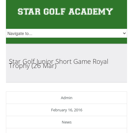
Star Golf Junior Short Game Royal
Trophy (26
Mar)
Admin
February 16, 2016
News