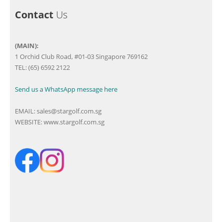
Contact
Us
(MAIN):
1 Orchid Club Road, #01-03 Singapore 769162
TEL: (65) 6592 2122
Send us a WhatsApp message here
EMAIL:
sales@stargolf.com.sg
WEBSITE:
www.stargolf.com.sg