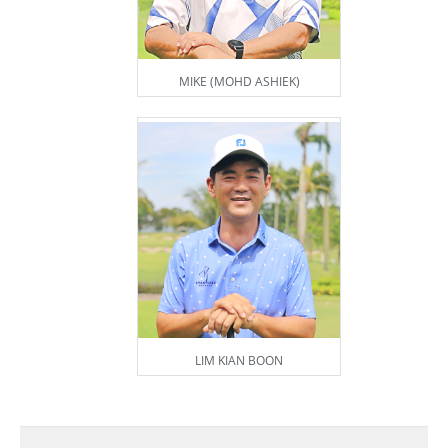
MIKE (MOHD ASHIEK)
LIM KIAN BOON