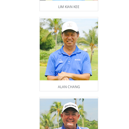
LIM KIAN KEE
ALAN CHANG