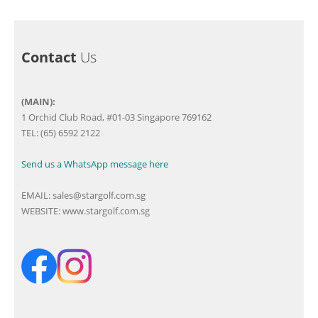
Contact
Us
(MAIN):
1 Orchid Club Road, #01-03 Singapore 769162
TEL: (65) 6592 2122
Send us a WhatsApp message here
EMAIL:
sales@stargolf.com.sg
WEBSITE:
www.stargolf.com.sg