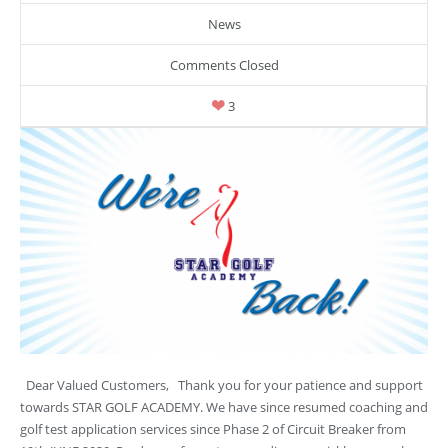
News
Comments Closed
3
Dear Valued Customers, Thank you for your patience and support
towards STAR GOLF ACADEMY. We have since resumed coaching and
golf test application services since Phase 2 of Circuit Breaker from