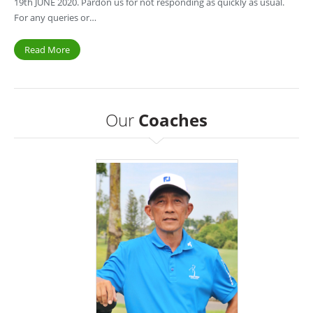
19th JUNE 2020. Pardon us for not responding as quickly as usual.
For any queries or…
Read More
Our
Coaches