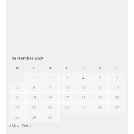
September 2020
M
T
W
T
F
S
S
1
2
3
4
5
6
7
8
9
10
11
12
13
14
15
16
17
18
19
20
21
22
23
24
25
26
27
28
29
30
« May
Dec »