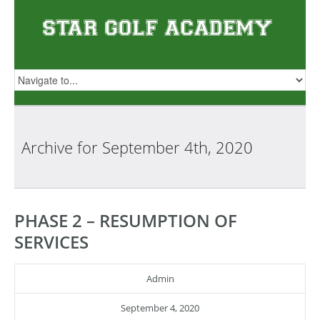
Archive for
September 4th, 2020
PHASE 2 – RESUMPTION OF
SERVICES
Admin
September 4, 2020