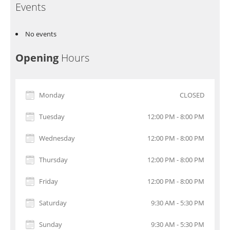
Events
No events
Opening
Hours
Monday
CLOSED
Tuesday
12:00 PM - 8:00 PM
Wednesday
12:00 PM - 8:00 PM
Thursday
12:00 PM - 8:00 PM
Friday
12:00 PM - 8:00 PM
Saturday
9:30 AM - 5:30 PM
Sunday
9:30 AM - 5:30 PM