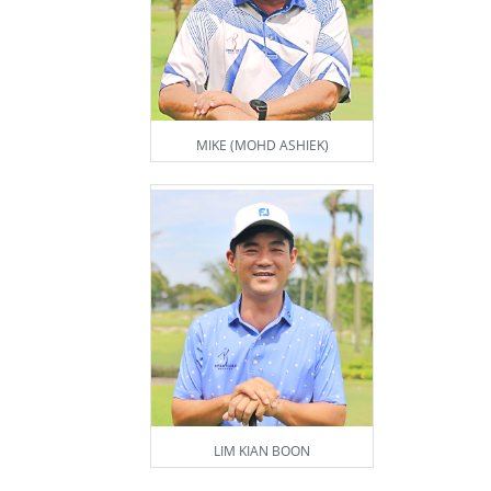
MIKE (MOHD ASHIEK)
LIM KIAN BOON