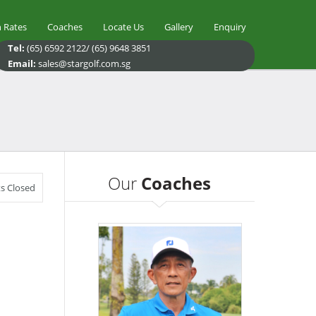
 Rates
Coaches
Locate Us
Gallery
Enquiry
Tel:
(65) 6592 2122/ (65) 9648 3851
Email:
sales@stargolf.com.sg
Our
Coaches
 Closed