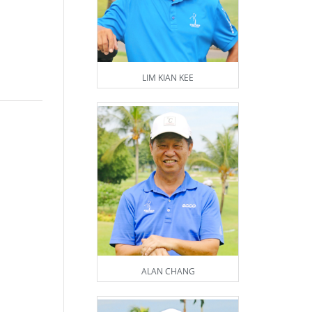
LIM KIAN KEE
ALAN CHANG