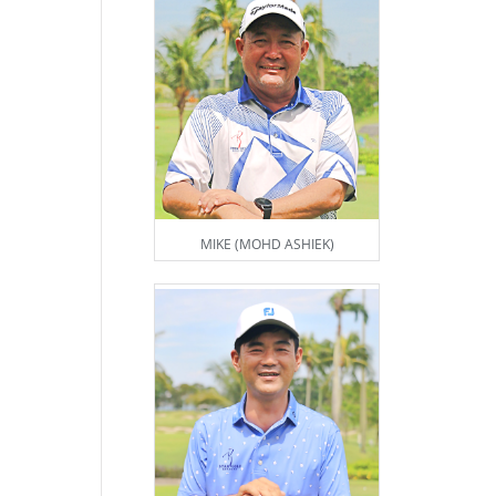
MIKE (MOHD ASHIEK)