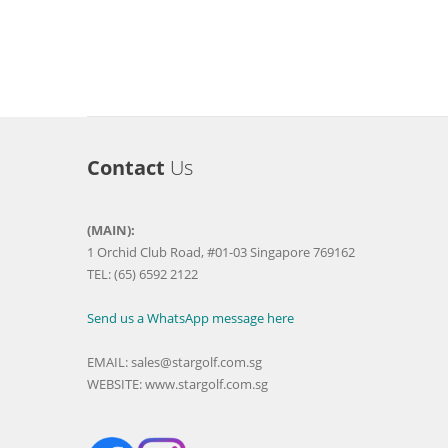
Contact
Us
(MAIN):
1 Orchid Club Road, #01-03 Singapore 769162
TEL: (65) 6592 2122
Send us a WhatsApp message here
EMAIL:
sales@stargolf.com.sg
WEBSITE:
www.stargolf.com.sg