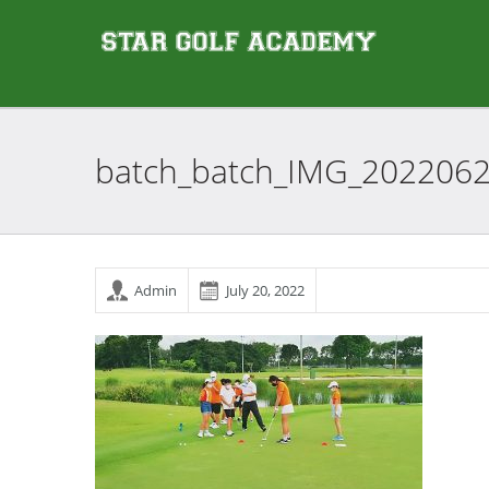
batch_batch_IMG_202206
Admin
July 20, 2022