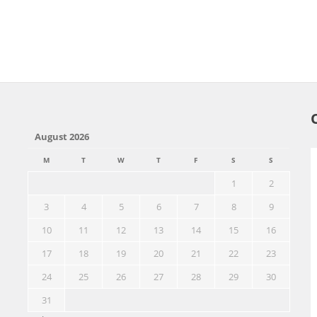
August 2026
M
T
W
T
F
S
S
1
2
3
4
5
6
7
8
9
10
11
12
13
14
15
16
17
18
19
20
21
22
23
24
25
26
27
28
29
30
31