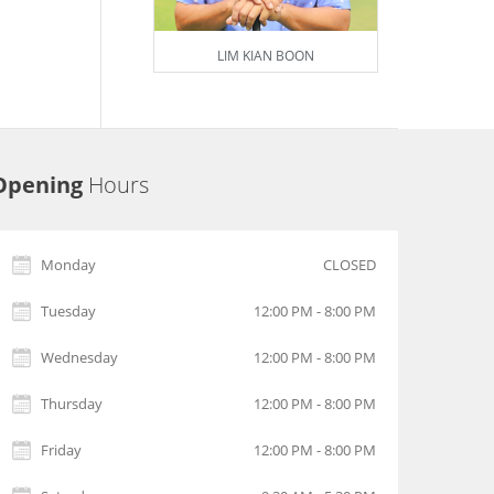
LIM KIAN BOON
Opening
Hours
Monday
CLOSED
Tuesday
12:00 PM - 8:00 PM
Wednesday
12:00 PM - 8:00 PM
Thursday
12:00 PM - 8:00 PM
Friday
12:00 PM - 8:00 PM