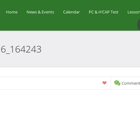
Home
News & Events
Calendar
PC & H’CAP Test
Lesson
26_164243
Comments