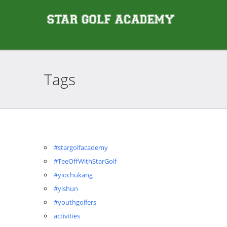
Tags
#stargolfacademy
#TeeOffWithStarGolf
#yiochukang
#yishun
#youthgolfers
activities