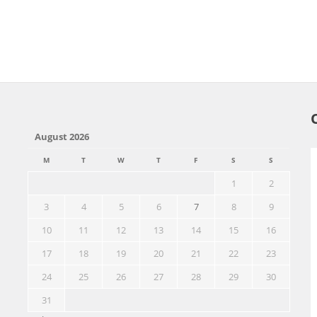
August 2026
M
T
W
T
F
S
S
1
2
3
4
5
6
7
8
9
10
11
12
13
14
15
16
17
18
19
20
21
22
23
24
25
26
27
28
29
30
31