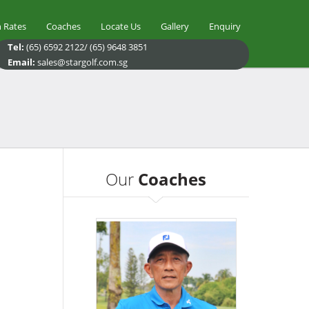
 Rates
Coaches
Locate Us
Gallery
Enquiry
Tel:
(65) 6592 2122/ (65) 9648 3851
Email:
sales@stargolf.com.sg
Our
Coaches