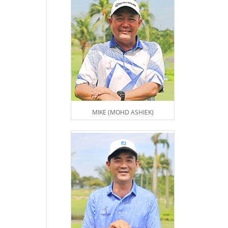
MIKE (MOHD ASHIEK)