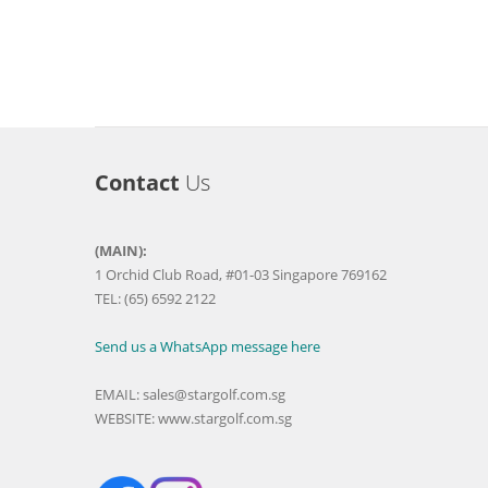
Contact
Us
(MAIN):
1 Orchid Club Road, #01-03 Singapore 769162
TEL: (65) 6592 2122
Send us a WhatsApp message here
EMAIL:
sales@stargolf.com.sg
WEBSITE:
www.stargolf.com.sg