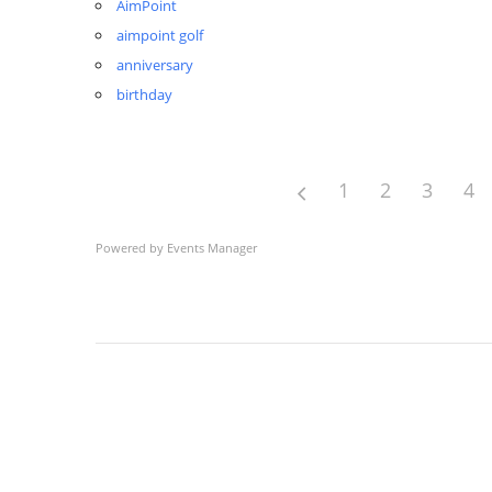
AimPoint
aimpoint golf
anniversary
birthday
1
2
3
4
Powered by
Events Manager