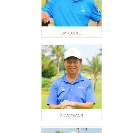
LIM KIAN KEE
ALAN CHANG