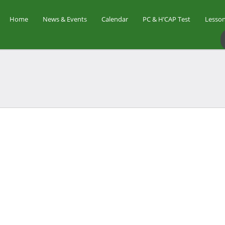
Home
News & Events
Calendar
PC & H’CAP Test
Lesson