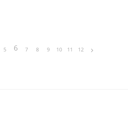
6
5
7
8
9
10
11
12