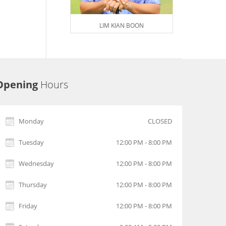
LIM KIAN BOON
Opening
Hours
Monday
CLOSED
Tuesday
12:00 PM - 8:00 PM
Wednesday
12:00 PM - 8:00 PM
Thursday
12:00 PM - 8:00 PM
Friday
12:00 PM - 8:00 PM