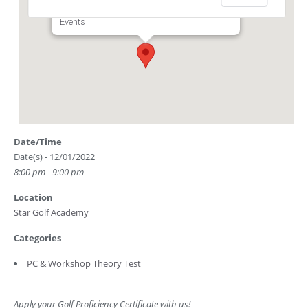
Club Driving Range) - Singapore
Events
Date/Time
Date(s) - 12/01/2022
8:00 pm - 9:00 pm
Location
Star Golf Academy
Categories
PC & Workshop Theory Test
Apply your Golf Proficiency Certificate with us!