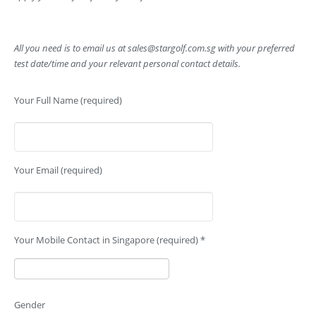
All you need is to email us at
sales@stargolf.com.sg
with your preferred
test date/time and your relevant personal contact details.
Your Full Name (required)
Your Email (required)
Your Mobile Contact in Singapore (required) *
Gender