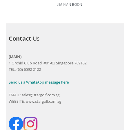
LIM KIAN BOON
Contact
Us
(MAIN):
1 Orchid Club Road, #01-03 Singapore 769162
TEL: (65) 6592 2122
Send us a WhatsApp message here
EMAIL:
sales@stargolf.com.sg
WEBSITE:
www.stargolf.com.sg