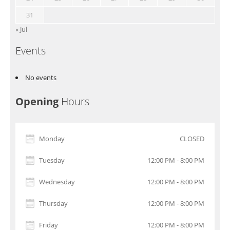
31
« Jul
Events
No events
Opening
Hours
Monday
CLOSED
Tuesday
12:00 PM - 8:00 PM
Wednesday
12:00 PM - 8:00 PM
Thursday
12:00 PM - 8:00 PM
Friday
12:00 PM - 8:00 PM