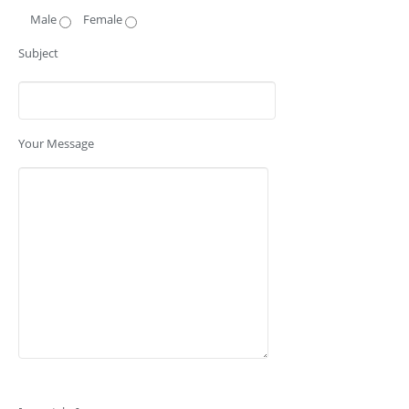
Male
Female
Subject
Your Message