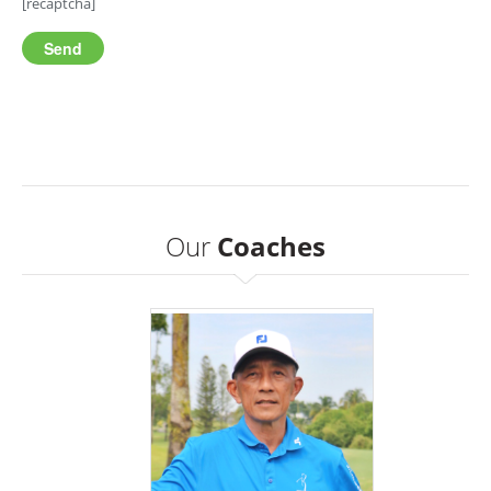
[recaptcha]
Our
Coaches