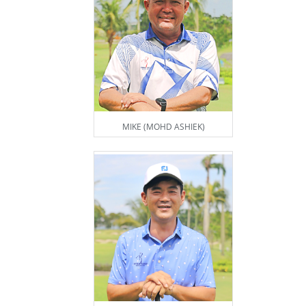
MIKE (MOHD ASHIEK)