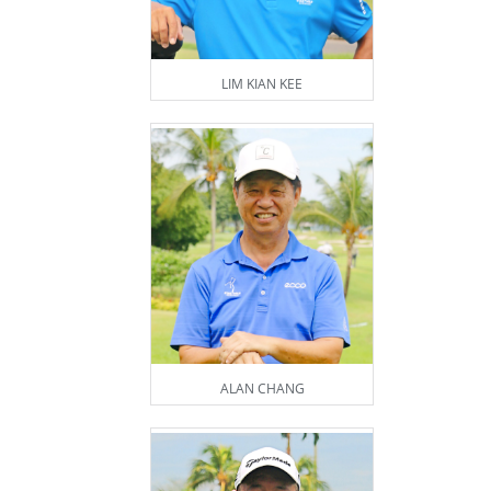
LIM KIAN KEE
ALAN CHANG