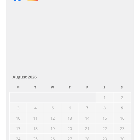
August 2026
M
T
W
T
F
S
S
1
2
3
4
5
6
7
8
9
10
11
12
13
14
15
16
17
18
19
20
21
22
23
24
25
26
27
28
29
30