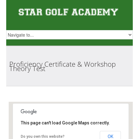
Proficiency Certificate & Workshop
Theory
Test
Star Golf Academy
This page can't load Google Maps correctly.
OK
Do you own this website?
1 Orchid Club Rd, #01-03 (Orchid Country