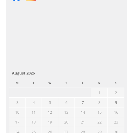
August 2026
M
T
W
T
F
S
S
1
2
3
4
5
6
7
8
9
10
11
12
13
14
15
16
17
18
19
20
21
22
23
24
25
26
27
28
29
30