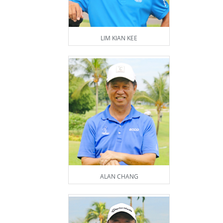
LIM KIAN KEE
ALAN CHANG