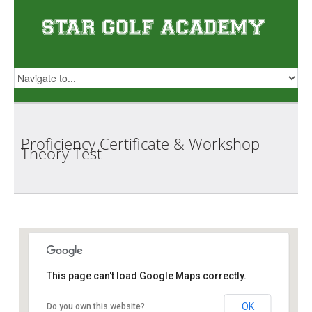
Proficiency Certificate & Workshop
Theory
Test
Star Golf Academy
This page can't load Google Maps correctly.
OK
Do you own this website?
1 Orchid Club Rd, #01-03 (Orchid Country