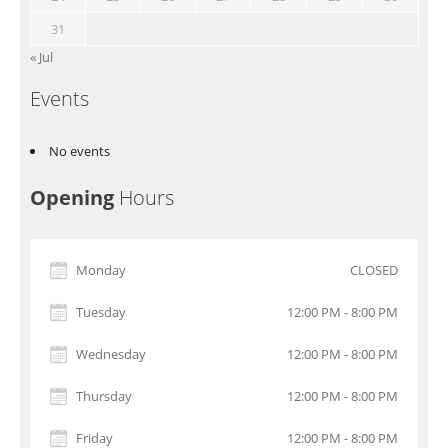
31
« Jul
Events
No events
Opening
Hours
Monday
CLOSED
Tuesday
12:00 PM - 8:00 PM
Wednesday
12:00 PM - 8:00 PM
Thursday
12:00 PM - 8:00 PM
Friday
12:00 PM - 8:00 PM