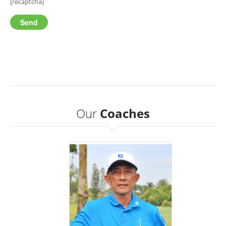
[recaptcha]
Our
Coaches