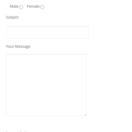
Male
Female
Subject
Your Message