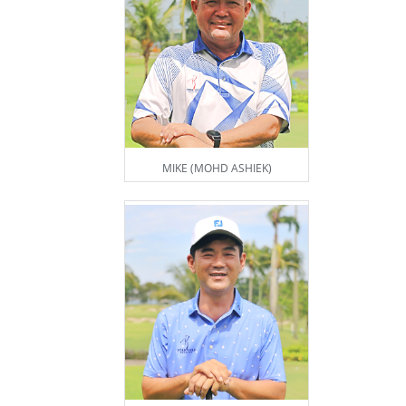
MIKE (MOHD ASHIEK)