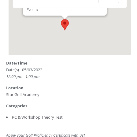
Club Driving Range) - Singapore
Events
Date/Time
Date(s) - 05/03/2022
12:00 pm - 1:00 pm
Location
Star Golf Academy
Categories
PC & Workshop Theory Test
Apply your Golf Proficiency Certificate with us!