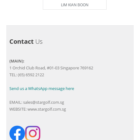
LIM KIAN BOON
Contact
Us
(MAIN):
1 Orchid Club Road, #01-03 Singapore 769162
TEL: (65) 6592 2122
Send us a WhatsApp message here
EMAIL:
sales@stargolf.com.sg
WEBSITE:
www.stargolf.com.sg