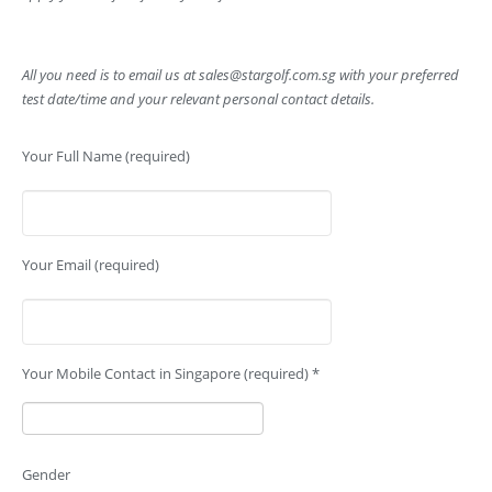
All you need is to email us at
sales@stargolf.com.sg
with your preferred
test date/time and your relevant personal contact details.
Your Full Name (required)
Your Email (required)
Your Mobile Contact in Singapore (required) *
Gender