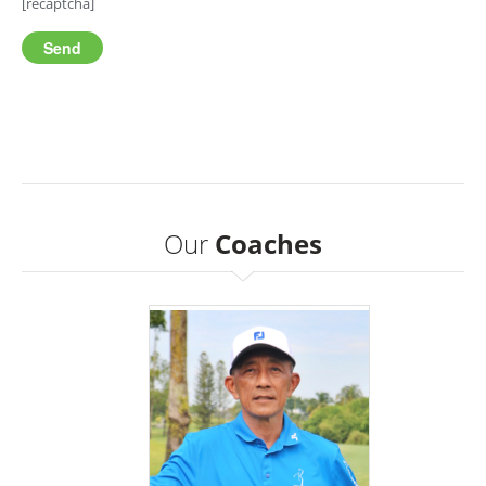
[recaptcha]
Our
Coaches