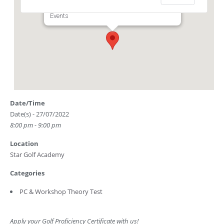
Club Driving Range) - Singapore
Events
Date/Time
Date(s) - 27/07/2022
8:00 pm - 9:00 pm
Location
Star Golf Academy
Categories
PC & Workshop Theory Test
Apply your Golf Proficiency Certificate with us!