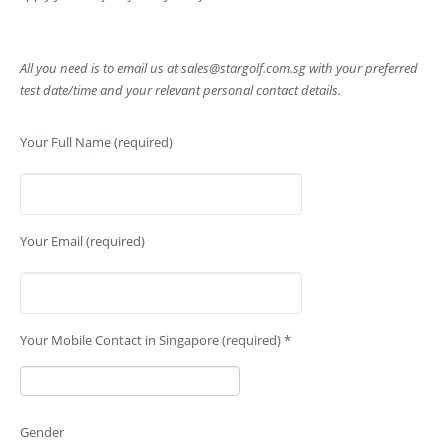
All you need is to email us at
sales@stargolf.com.sg
with your preferred
test date/time and your relevant personal contact details.
Your Full Name (required)
Your Email (required)
Your Mobile Contact in Singapore (required) *
Gender