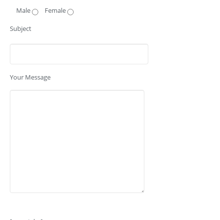
Male
Female
Subject
Your Message