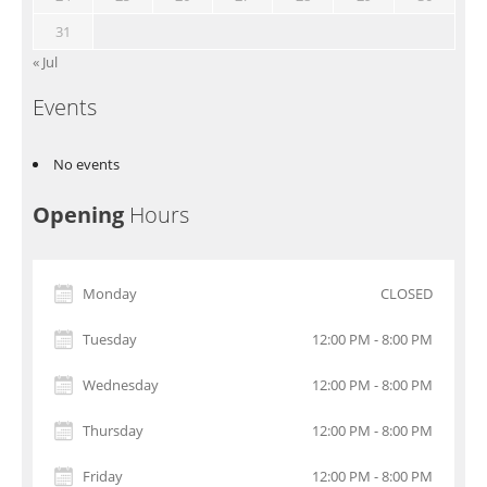
31
« Jul
Events
No events
Opening
Hours
Monday
CLOSED
Tuesday
12:00 PM - 8:00 PM
Wednesday
12:00 PM - 8:00 PM
Thursday
12:00 PM - 8:00 PM
Friday
12:00 PM - 8:00 PM