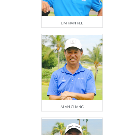
LIM KIAN KEE
ALAN CHANG