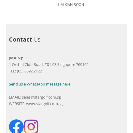
LIM KIAN BOON
Contact
Us
(MAIN):
1 Orchid Club Road, #01-03 Singapore 769162
TEL: (65) 6592 2122
Send us a WhatsApp message here
EMAIL:
sales@stargolf.com.sg
WEBSITE:
www.stargolf.com.sg