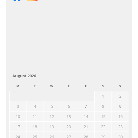
August 2026
M
T
W
T
F
S
S
1
2
3
4
5
6
7
8
9
10
11
12
13
14
15
16
17
18
19
20
21
22
23
24
25
26
27
28
29
30