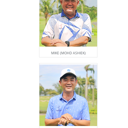
MIKE (MOHD ASHIEK)