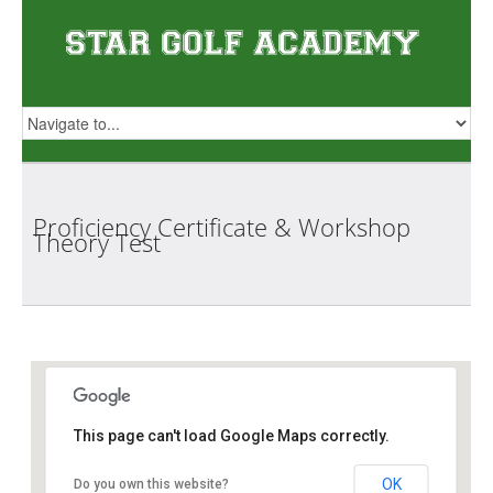
Proficiency Certificate & Workshop
Theory
Test
Star Golf Academy
This page can't load Google Maps correctly.
OK
Do you own this website?
1 Orchid Club Rd, #01-03 (Orchid Country