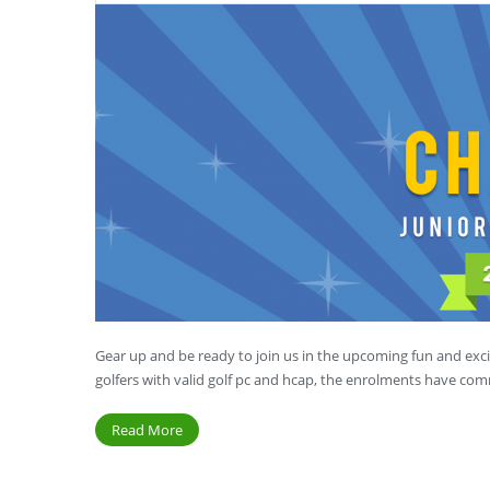
Gear up and be ready to join us in the upcoming fun and exci
golfers with valid golf pc and hcap, the enrolments have c
Read More