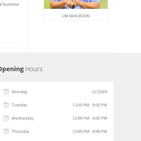
l business
LIM KIAN BOON
Opening
Hours
Monday
CLOSED
Tuesday
12:00 PM - 8:00 PM
Wednesday
12:00 PM - 8:00 PM
Thursday
12:00 PM - 8:00 PM