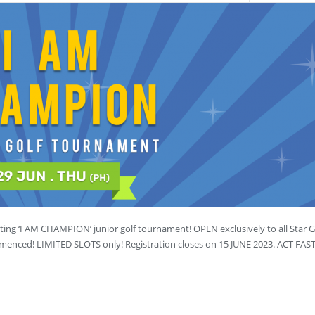
ting ‘I AM CHAMPION’ junior golf tournament! OPEN exclusively to all Star Go
ommenced! LIMITED SLOTS only! Registration closes on 15 JUNE 2023. ACT FA