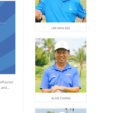
LIM KIAN KEE
lf junior
ST and…
ALAN CHANG