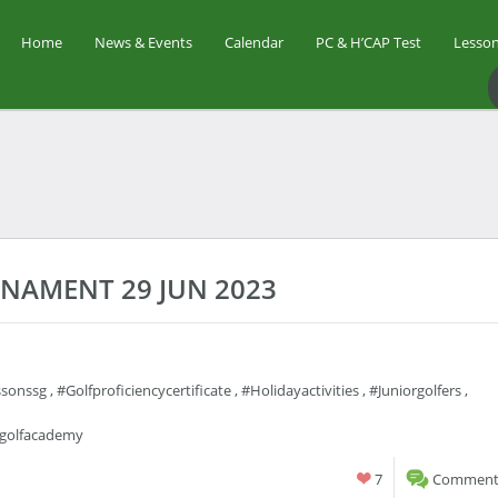
Home
News & Events
Calendar
PC & H’CAP Test
Lesson
RNAMENT 29 JUN 2023
ssonssg
,
#golfproficiencycertificate
,
#holidayactivities
,
#juniorgolfers
,
rgolfacademy
7
Comments