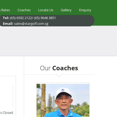
 Rates
Coaches
Locate Us
Gallery
Enquiry
Tel:
(65) 6592 2122/ (65) 9648 3851
Email:
sales@stargolf.com.sg
Our
Coaches
 Closed