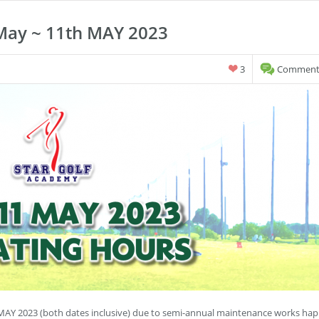
May ~ 11th MAY 2023
3
Comments
MAY 2023 (both dates inclusive) due to semi-annual maintenance works hap