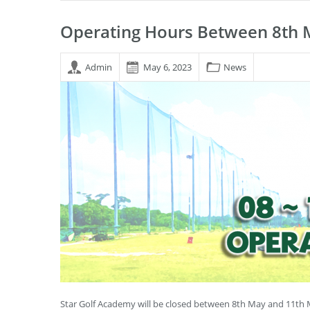
Operating Hours Between 8th 
Admin
May 6, 2023
News
Star Golf Academy will be closed between 8th May and 11th 