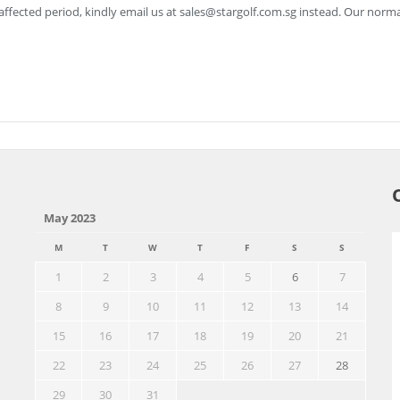
ffected period, kindly email us at
sales@stargolf.com.sg
instead. Our norma
May 2023
M
T
W
T
F
S
S
1
2
3
4
5
6
7
8
9
10
11
12
13
14
15
16
17
18
19
20
21
22
23
24
25
26
27
28
29
30
31