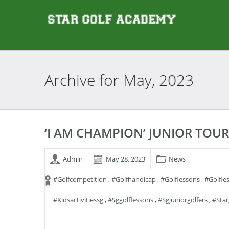
Archive for
May, 2023
‘I AM CHAMPION’ JUNIOR TOU
Admin
May 28, 2023
News
#golfcompetition
,
#golfhandicap
,
#golflessons
,
#golfle
#kidsactivitiessg
,
#sggolflessons
,
#sgjuniorgolfers
,
#sta