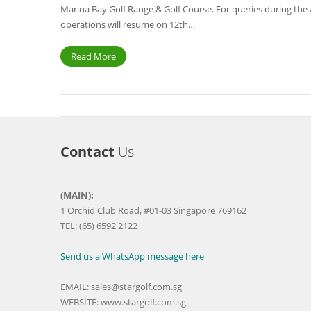
Marina Bay Golf Range & Golf Course. For queries during the a
operations will resume on 12th…
Read More
Contact
Us
(MAIN):
1 Orchid Club Road, #01-03 Singapore 769162
TEL: (65) 6592 2122
Send us a WhatsApp message here
EMAIL:
sales@stargolf.com.sg
WEBSITE:
www.stargolf.com.sg