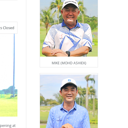
 Closed
MIKE (MOHD ASHIEK)
pening at