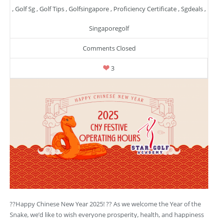
,
Golf Sg
,
Golf Tips
,
Golfsingapore
,
Proficiency Certificate
,
Sgdeals
,
Singaporegolf
Comments Closed
3
??Happy Chinese New Year 2025! ?? As we welcome the Year of the
Snake, we’d like to wish everyone prosperity, health, and happiness