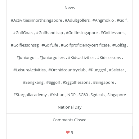
News
#activitiesinnorthsingapore
,
#adultgolfers
,
#angmokio
,
#golf
,
#GolfGoals
,
#golfhandicap
,
#golfinsingapore
,
#golflessons
,
#golflessonssg
,
#GolfLife
,
#golfproficiencycertificate
,
#golfsg
,
#juniorgolf
,
#juniorgolfers
,
#kidsactivities
,
#kidslessons
,
#LeisureActivities
,
#orchidcountryclub
,
#punggol
,
#seletar
,
#sengkang
,
#sggolf
,
#sggolflessons
,
#singapore
,
#stargolfacademy
,
#yishun
,
NDP
,
SG60
,
Sgdeals
,
Singapore
National Day
Comments Closed
5