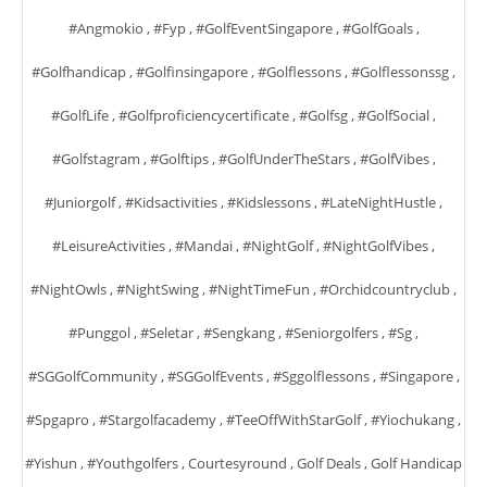
#angmokio
,
#fyp
,
#GolfEventSingapore
,
#GolfGoals
,
#golfhandicap
,
#golfinsingapore
,
#golflessons
,
#golflessonssg
,
#GolfLife
,
#golfproficiencycertificate
,
#golfsg
,
#GolfSocial
,
#golfstagram
,
#golftips
,
#GolfUnderTheStars
,
#GolfVibes
,
#juniorgolf
,
#kidsactivities
,
#kidslessons
,
#LateNightHustle
,
#LeisureActivities
,
#mandai
,
#NightGolf
,
#NightGolfVibes
,
#NightOwls
,
#NightSwing
,
#NightTimeFun
,
#orchidcountryclub
,
#punggol
,
#seletar
,
#sengkang
,
#seniorgolfers
,
#sg
,
#SGGolfCommunity
,
#SGGolfEvents
,
#sggolflessons
,
#singapore
,
#spgapro
,
#stargolfacademy
,
#TeeOffWithStarGolf
,
#yiochukang
,
#yishun
,
#youthgolfers
,
Courtesyround
,
Golf Deals
,
Golf Handicap