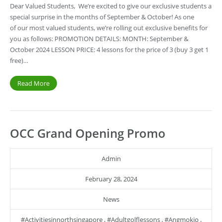
Dear Valued Students, We’re excited to give our exclusive students a
special surprise in the months of September & October! As one
of our most valued students, we’re rolling out exclusive benefits for
you as follows: PROMOTION DETAILS: MONTH: September &
October 2024 LESSON PRICE: 4 lessons for the price of 3 (buy 3 get 1
free)…
Read More
OCC Grand Opening Promo
Admin
February 28, 2024
News
#activitiesinnorthsingapore
,
#adultgolflessons
,
#angmokio
,