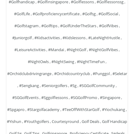
#golfhandicap
,
#golfinsingapore
,
#golflessons
,
#golflessonssg
,
#GolfLife
,
#golfproficiencycertificate
,
#golfsg
,
#GolfSocial
,
#golfstagram
,
#golftips
,
#GolfUnderTheStars
,
#GolfVibes
,
#juniorgolf
,
#kidsactivities
,
#kidslessons
,
#LateNightHustle
,
#LeisureActivities
,
#mandai
,
#NightGolf
,
#NightGolfVibes
,
#NightOwls
,
#NightSwing
,
#NightTimeFun
,
#orchidclubdrivingrange
,
#orchidcountryclub
,
#punggol
,
#seletar
,
#sengkang
,
#seniorgolfers
,
#sg
,
#SGGolfCommunity
,
#SGGolfEvents
,
#sggolflessons
,
#SGGolfPromo
,
#singapore
,
#spgapro
,
#stargolfacademy
,
#TeeOffWithStarGolf
,
#yiochukang
,
#yishun
,
#youthgolfers
,
Courtesyround
,
Golf Deals
,
Golf Handicap
,
Golf Sg
,
Golf Tips
,
Golfsingapore
,
Proficiency Certificate
,
Sgdeals
,