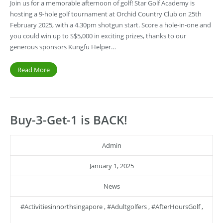
Join us for a memorable afternoon of golf! Star Golf Academy is
hosting a 9-hole golf tournament at Orchid Country Club on 25th
February 2025, with a 4.30pm shotgun start. Score a hole-in-one and
you could win up to S$5,000 in exciting prizes, thanks to our
generous sponsors Kungfu Helper…
Read More
Buy-3-Get-1 is BACK!
Admin
January 1, 2025
News
#activitiesinnorthsingapore
,
#adultgolfers
,
#AfterHoursGolf
,