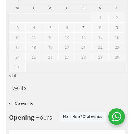
M
T
W
T
F
S
S
1
2
3
4
5
6
7
8
9
10
11
12
13
14
15
16
17
18
19
20
21
22
23
24
25
26
27
28
29
30
31
« Jul
Events
No events
Opening
Hours
Need Help?
Chat with us