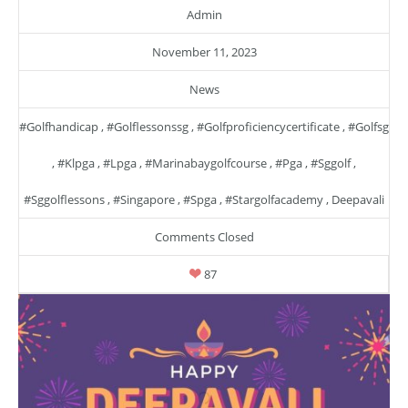
Admin
November 11, 2023
News
#golfhandicap
,
#golflessonssg
,
#golfproficiencycertificate
,
#golfsg
,
#klpga
,
#lpga
,
#marinabaygolfcourse
,
#pga
,
#sggolf
,
#sggolflessons
,
#singapore
,
#spga
,
#stargolfacademy
,
Deepavali
Comments Closed
87