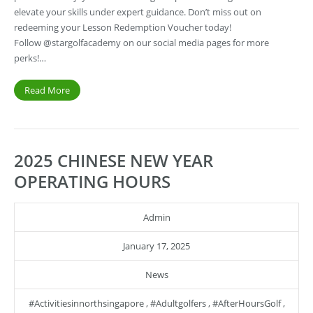
elevate your skills under expert guidance. Don’t miss out on
redeeming your Lesson Redemption Voucher today!
Follow @stargolfacademy on our social media pages for more
perks!…
Read More
2025 CHINESE NEW YEAR
OPERATING HOURS
Admin
January 17, 2025
News
#activitiesinnorthsingapore
,
#adultgolfers
,
#AfterHoursGolf
,