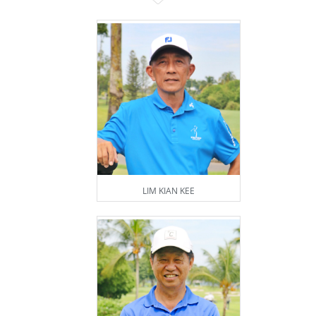
LIM KIAN KEE