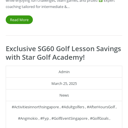
while enjoying fun challenges, team games, and prizes!
Expert
coaching tailored for intermediate &…
Read More
Exclusive SG60 Golf Lesson Savings
with Star Golf Academy!
Admin
March 25, 2025
News
#activitiesinnorthsingapore
,
#adultgolfers
,
#AfterHoursGolf
,
#angmokio
,
#fyp
,
#GolfEventSingapore
,
#GolfGoals
,