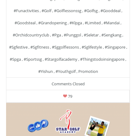
#funactivities
,
#golf
,
#golflessonssg
,
#golfsg
,
#gooddeal
,
#goodsteal
,
#grandopening
,
#klpga
,
#limited
,
#mandai
,
#orchidcountryclub
,
#pga
,
#punggol
,
#seletar
,
#sengkang
,
#sgfestive
,
#sgfitness
,
#sggolflessons
,
#sglifestyle
,
#singapore
,
#spga
,
#sportssg
,
#stargolfacademy
,
#thingstodoinsingapore
,
#yishun
,
#youthgolf
,
Promotion
Comments Closed
79