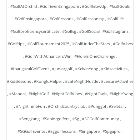
,
#GolfAtOrchid
,
#GolfEventSingapore
,
#GolfGlowUp
,
#GolfGoals
,
#golfinsingapore
,
#golflessons
,
#golflessonssg
,
#GolfLife
,
#golfproficiencycertificate
,
#golfsg
,
#GolfSocial
,
#golfstagram
,
#golftips
,
#GolfTournament2025
,
#GolfUnderTheStars
,
#GolfVibes
,
#GolfWithAChanceToWin
,
#HoleInOneChallenge
,
#InauguralGolfEvent
,
#juniorgolf
,
#KelvinYong
,
#kidsactivities
,
#kidslessons
,
#KungfuHelper
,
#LateNightHustle
,
#LeisureActivities
,
#mandai
,
#NightGolf
,
#NightGolfVibes
,
#NightOwls
,
#NightSwing
,
#NightTimeFun
,
#orchidcountryclub
,
#punggol
,
#seletar
,
#sengkang
,
#seniorgolfers
,
#sg
,
#SGGolfCommunity
,
#SGGolfEvents
,
#sggolflessons
,
#singapore
,
#spgapro
,