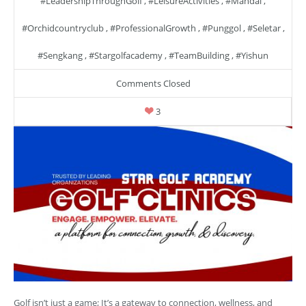
#LeadershipThroughGolf
,
#LeisureActivities
,
#mandai
,
#orchidcountryclub
,
#ProfessionalGrowth
,
#punggol
,
#seletar
,
#sengkang
,
#stargolfacademy
,
#TeamBuilding
,
#yishun
Comments Closed
3
Golf isn’t just a game; It’s a gateway to connection, wellness, and