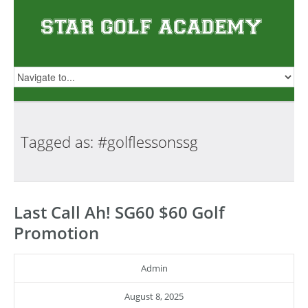
Tagged as:
#golflessonssg
Last Call Ah! SG60 $60 Golf
Promotion
Admin
August 8, 2025