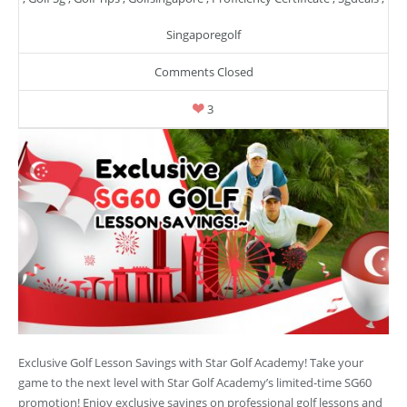
Singaporegolf
Comments Closed
3
Exclusive Golf Lesson Savings with Star Golf Academy! Take your
game to the next level with Star Golf Academy’s limited-time SG60
promotion! Enjoy exclusive savings on professional golf lessons and