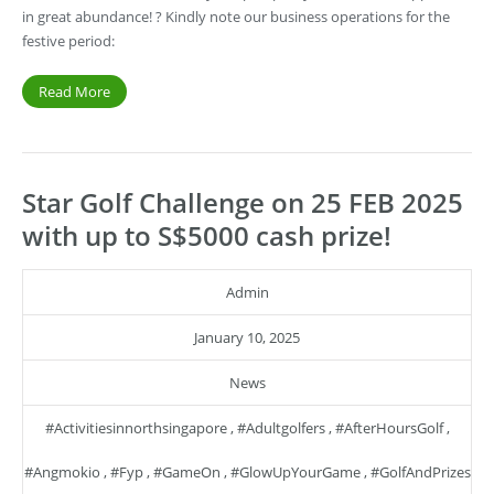
in great abundance! ? Kindly note our business operations for the
festive period:
Read More
Star Golf Challenge on 25 FEB 2025
with up to S$5000 cash prize!
Admin
January 10, 2025
News
#activitiesinnorthsingapore
,
#adultgolfers
,
#AfterHoursGolf
,
#angmokio
,
#fyp
,
#GameOn
,
#GlowUpYourGame
,
#GolfAndPrizes