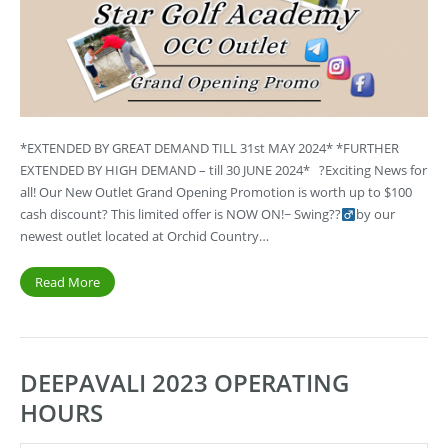
*EXTENDED BY GREAT DEMAND TILL 31st MAY 2024* *FURTHER
EXTENDED BY HIGH DEMAND – till 30 JUNE 2024* ?Exciting News for
all! Our New Outlet Grand Opening Promotion is worth up to $100
cash discount? This limited offer is NOW ON!~ Swing??‍
by our
newest outlet located at Orchid Country…
Read More
DEEPAVALI 2023 OPERATING
HOURS