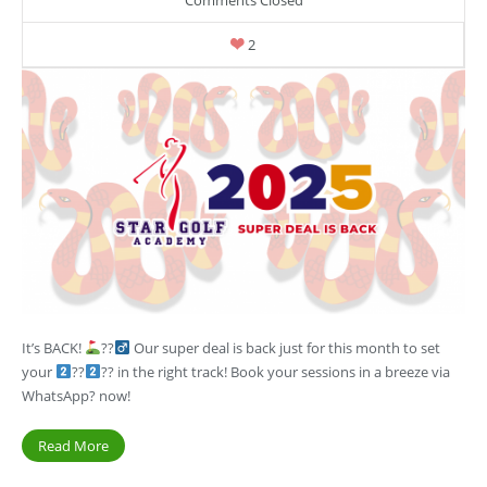
2
It’s BACK!
??‍
Our super deal is back just for this month to set
your
??
?? in the right track! Book your sessions in a breeze via
WhatsApp? now!
Read More