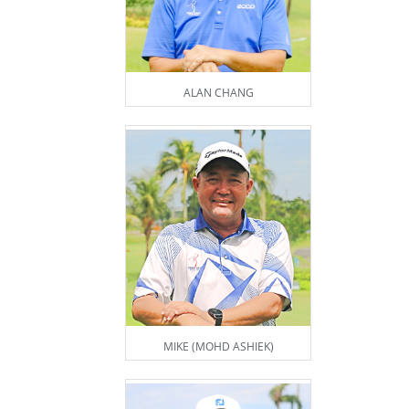
ALAN CHANG
MIKE (MOHD ASHIEK)