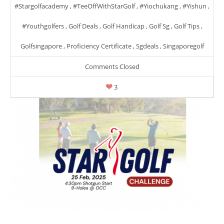
#stargolfacademy
,
#TeeOffWithStarGolf
,
#yiochukang
,
#yishun
,
#youthgolfers
,
Golf Deals
,
Golf Handicap
,
Golf Sg
,
Golf Tips
,
Golfsingapore
,
Proficiency Certificate
,
Sgdeals
,
Singaporegolf
Comments Closed
3