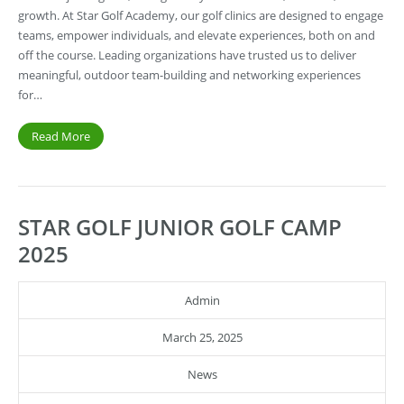
growth. At Star Golf Academy, our golf clinics are designed to engage
teams, empower individuals, and elevate experiences, both on and
off the course. Leading organizations have trusted us to deliver
meaningful, outdoor team-building and networking experiences
for…
Read More
STAR GOLF JUNIOR GOLF CAMP
2025
Admin
March 25, 2025
News