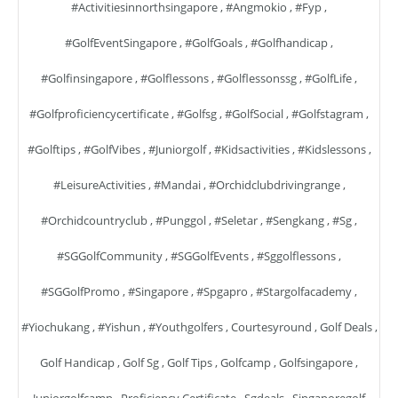
#activitiesinnorthsingapore
,
#angmokio
,
#fyp
,
#GolfEventSingapore
,
#GolfGoals
,
#golfhandicap
,
#golfinsingapore
,
#golflessons
,
#golflessonssg
,
#GolfLife
,
#golfproficiencycertificate
,
#golfsg
,
#GolfSocial
,
#golfstagram
,
#golftips
,
#GolfVibes
,
#juniorgolf
,
#kidsactivities
,
#kidslessons
,
#LeisureActivities
,
#mandai
,
#orchidclubdrivingrange
,
#orchidcountryclub
,
#punggol
,
#seletar
,
#sengkang
,
#sg
,
#SGGolfCommunity
,
#SGGolfEvents
,
#sggolflessons
,
#SGGolfPromo
,
#singapore
,
#spgapro
,
#stargolfacademy
,
#yiochukang
,
#yishun
,
#youthgolfers
,
Courtesyround
,
Golf Deals
,
Golf Handicap
,
Golf Sg
,
Golf Tips
,
Golfcamp
,
Golfsingapore
,
Juniorgolfcamp
,
Proficiency Certificate
,
Sgdeals
,
Singaporegolf