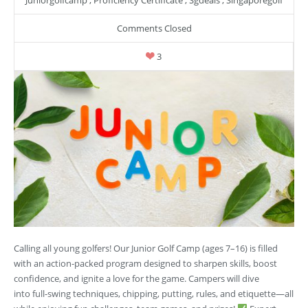
Comments Closed
3
Calling all young golfers! Our Junior Golf Camp (ages 7–16) is filled
with an action-packed program designed to sharpen skills, boost
confidence, and ignite a love for the game. Campers will dive
into full-swing techniques, chipping, putting, rules, and etiquette—all