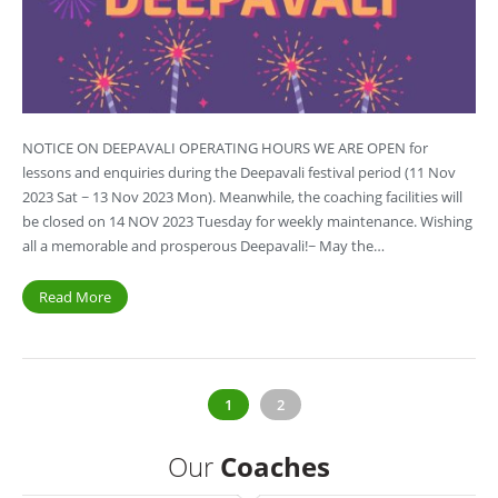
NOTICE ON DEEPAVALI OPERATING HOURS WE ARE OPEN for
lessons and enquiries during the Deepavali festival period (11 Nov
2023 Sat ~ 13 Nov 2023 Mon). Meanwhile, the coaching facilities will
be closed on 14 NOV 2023 Tuesday for weekly maintenance. Wishing
all a memorable and prosperous Deepavali!~ May the…
Read More
1
2
Our
Coaches