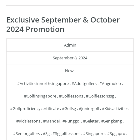
Exclusive September & October
2024 Promotion
Admin
September 8, 2024
News
#activitiesinnorthsingapore
,
#adultgolfers
,
#angmokio
,
#golfinsingapore
,
#golflessons
,
#golflessonssg
,
#golfproficiencycertificate
,
#golfsg
,
#juniorgolf
,
#kidsactivities
,
#kidslessons
,
#mandai
,
#punggol
,
#seletar
,
#sengkang
,
#seniorgolfers
,
#sg
,
#sggolflessons
,
#singapore
,
#spgapro
,