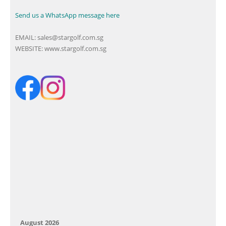
Send us a WhatsApp message here
EMAIL:
sales@stargolf.com.sg
WEBSITE:
www.stargolf.com.sg
August 2026