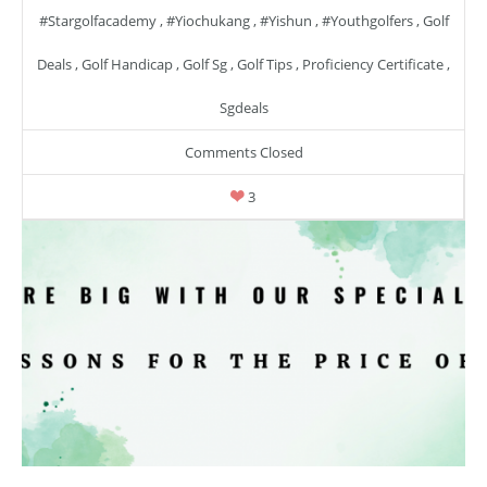
#stargolfacademy
,
#yiochukang
,
#yishun
,
#youthgolfers
,
Golf
Deals
,
Golf Handicap
,
Golf Sg
,
Golf Tips
,
Proficiency Certificate
,
Sgdeals
Comments Closed
3