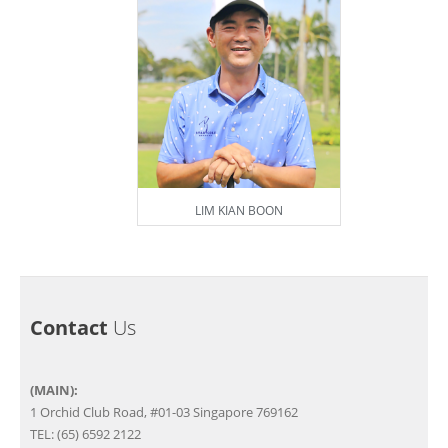
LIM KIAN BOON
Contact
Us
(MAIN):
1 Orchid Club Road, #01-03 Singapore 769162
TEL: (65) 6592 2122