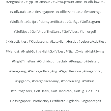
#angmokio
,
#fyp
,
#GameOn
,
#GlowUpYourGame
,
#GolfGlowUp
,
#GolfGoals
,
#golfinsingapore
,
#golflessons
,
#golflessonssg
,
#GolfLife
,
#golfproficiencycertificate
,
#golfsg
,
#golfstagram
,
#golftips
,
#GolfUnderTheStars
,
#GolfVibes
,
#juniorgolf
,
#kidsactivities
,
#kidslessons
,
#LateNightHustle
,
#LeisureActivities
,
#mandai
,
#NightGolf
,
#NightGolfVibes
,
#NightOwls
,
#NightSwing
,
#NightTimeFun
,
#orchidcountryclub
,
#punggol
,
#seletar
,
#sengkang
,
#seniorgolfers
,
#sg
,
#sggolflessons
,
#singapore
,
#spgapro
,
#stargolfacademy
,
#yiochukang
,
#yishun
,
#youthgolfers
,
Golf Deals
,
Golf Handicap
,
Golf Sg
,
Golf Tips
,
Golfsingapore
,
Proficiency Certificate
,
Sgdeals
,
Singaporegolf
Comments Closed