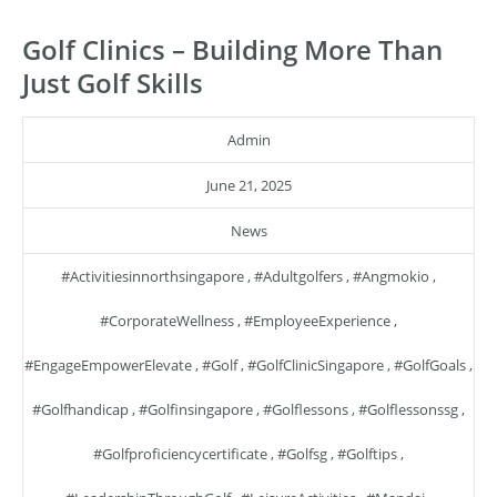
Golf Clinics – Building More Than
Just Golf Skills
Admin
June 21, 2025
News
#activitiesinnorthsingapore
,
#adultgolfers
,
#angmokio
,
#CorporateWellness
,
#EmployeeExperience
,
#EngageEmpowerElevate
,
#golf
,
#GolfClinicSingapore
,
#GolfGoals
,
#golfhandicap
,
#golfinsingapore
,
#golflessons
,
#golflessonssg
,
#golfproficiencycertificate
,
#golfsg
,
#golftips
,