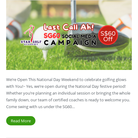
We’re Open This National Day Weekend to celebrate golfing glows
with You!~ Yes, we’re open during the National Day festive period!
Whether you’re planning an individual session or bringing the whole
family down, our team of certified coaches is ready to welcome you.
Come swing with us under the SG60…
Read More