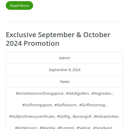
Read More
Exclusive September & October
2024 Promotion
Admin
September 8, 2024
News
#activitiesinnorthsingapore
,
#adultgolfers
,
#angmokio
,
#golfinsingapore
,
#golflessons
,
#golflessonssg
,
#golfproficiencycertificate
,
#golfsg
,
#juniorgolf
,
#kidsactivities
,
#kidslessons
,
#mandai
,
#punggol
,
#seletar
,
#sengkang
,