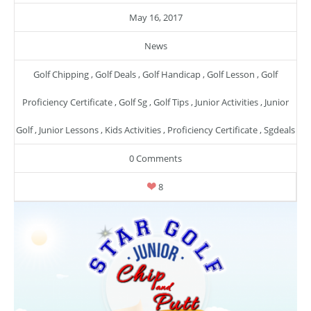
May 16, 2017
News
Golf Chipping
,
Golf Deals
,
Golf Handicap
,
Golf Lesson
,
Golf
Proficiency Certificate
,
Golf Sg
,
Golf Tips
,
Junior Activities
,
Junior
Golf
,
Junior Lessons
,
Kids Activities
,
Proficiency Certificate
,
Sgdeals
0 Comments
8