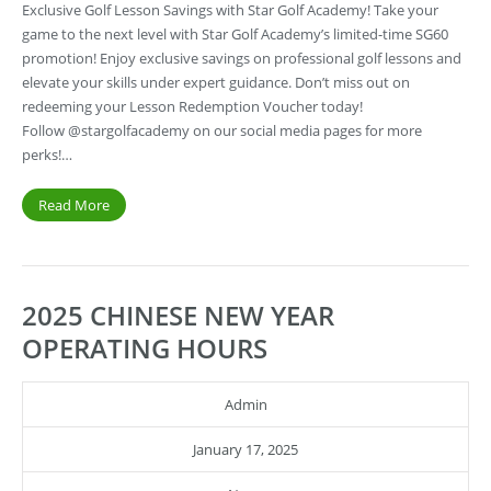
Exclusive Golf Lesson Savings with Star Golf Academy! Take your
game to the next level with Star Golf Academy’s limited-time SG60
promotion! Enjoy exclusive savings on professional golf lessons and
elevate your skills under expert guidance. Don’t miss out on
redeeming your Lesson Redemption Voucher today!
Follow @stargolfacademy on our social media pages for more
perks!…
Read More
2025 CHINESE NEW YEAR
OPERATING HOURS
Admin
January 17, 2025