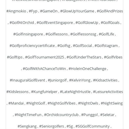
#angmokio
,
#fyp
,
#GameOn
,
#GlowUpYourGame
,
#GolfAndPrizes
,
#GolfAtOrchid
,
#GolfEventSingapore
,
#GolfGlowUp
,
#GolfGoals
,
#golfinsingapore
,
#golflessons
,
#golflessonssg
,
#GolfLife
,
#golfproficiencycertificate
,
#golfsg
,
#GolfSocial
,
#golfstagram
,
#golftips
,
#GolfTournament2025
,
#GolfUnderTheStars
,
#GolfVibes
,
#GolfWithAChanceToWin
,
#HoleInOneChallenge
,
#InauguralGolfEvent
,
#juniorgolf
,
#KelvinYong
,
#kidsactivities
,
#kidslessons
,
#KungfuHelper
,
#LateNightHustle
,
#LeisureActivities
,
#mandai
,
#NightGolf
,
#NightGolfVibes
,
#NightOwls
,
#NightSwing
,
#NightTimeFun
,
#orchidcountryclub
,
#punggol
,
#seletar
,
#sengkang
,
#seniorgolfers
,
#sg
,
#SGGolfCommunity
,