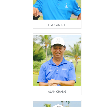
LIM KIAN KEE
ALAN CHANG