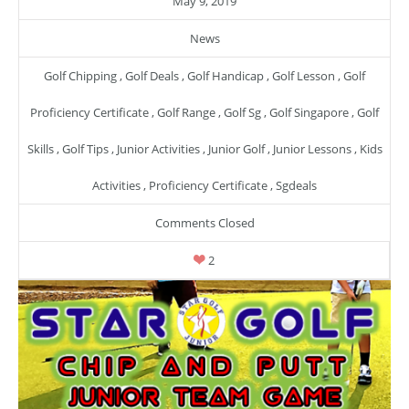
May 9, 2019
News
Golf Chipping
,
Golf Deals
,
Golf Handicap
,
Golf Lesson
,
Golf
Proficiency Certificate
,
Golf Range
,
Golf Sg
,
Golf Singapore
,
Golf
Skills
,
Golf Tips
,
Junior Activities
,
Junior Golf
,
Junior Lessons
,
Kids
Activities
,
Proficiency Certificate
,
Sgdeals
Comments Closed
2