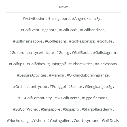
News
#activitiesinnorthsingapore
,
#angmokio
,
#fyp
,
#GolfEventSingapore
,
#GolfGoals
,
#golfhandicap
,
#golfinsingapore
,
#golflessons
,
#golflessonssg
,
#GolfLife
,
#golfproficiencycertificate
,
#golfsg
,
#GolfSocial
,
#golfstagram
,
#golftips
,
#GolfVibes
,
#juniorgolf
,
#kidsactivities
,
#kidslessons
,
#LeisureActivities
,
#mandai
,
#orchidclubdrivingrange
,
#orchidcountryclub
,
#punggol
,
#seletar
,
#sengkang
,
#sg
,
#SGGolfCommunity
,
#SGGolfEvents
,
#sggolflessons
,
#SGGolfPromo
,
#singapore
,
#spgapro
,
#stargolfacademy
,
#yiochukang
,
#yishun
,
#youthgolfers
,
Courtesyround
,
Golf Deals
,