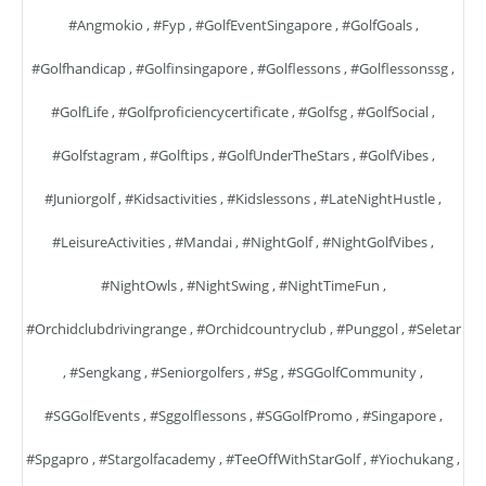
#angmokio
,
#fyp
,
#GolfEventSingapore
,
#GolfGoals
,
#golfhandicap
,
#golfinsingapore
,
#golflessons
,
#golflessonssg
,
#GolfLife
,
#golfproficiencycertificate
,
#golfsg
,
#GolfSocial
,
#golfstagram
,
#golftips
,
#GolfUnderTheStars
,
#GolfVibes
,
#juniorgolf
,
#kidsactivities
,
#kidslessons
,
#LateNightHustle
,
#LeisureActivities
,
#mandai
,
#NightGolf
,
#NightGolfVibes
,
#NightOwls
,
#NightSwing
,
#NightTimeFun
,
#orchidclubdrivingrange
,
#orchidcountryclub
,
#punggol
,
#seletar
,
#sengkang
,
#seniorgolfers
,
#sg
,
#SGGolfCommunity
,
#SGGolfEvents
,
#sggolflessons
,
#SGGolfPromo
,
#singapore
,
#spgapro
,
#stargolfacademy
,
#TeeOffWithStarGolf
,
#yiochukang
,