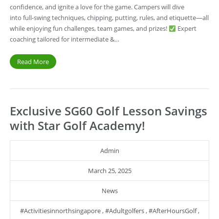
confidence, and ignite a love for the game. Campers will dive
into full-swing techniques, chipping, putting, rules, and etiquette—all
while enjoying fun challenges, team games, and prizes!
Expert
coaching tailored for intermediate &…
Read More
Exclusive SG60 Golf Lesson Savings
with Star Golf Academy!
Admin
March 25, 2025
News
#activitiesinnorthsingapore
,
#adultgolfers
,
#AfterHoursGolf
,