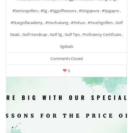
#seniorgolfers
,
#sg
,
#sggolflessons
,
#singapore
,
#spgapro
,
#stargolfacademy
,
#yiochukang
,
#yishun
,
#youthgolfers
,
Golf
Deals
,
Golf Handicap
,
Golf Sg
,
Golf Tips
,
Proficiency Certificate
,
Sgdeals
Comments Closed
3