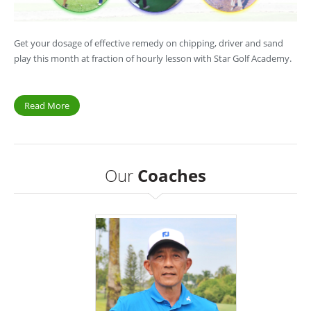
Get your dosage of effective remedy on chipping, driver and sand
play this month at fraction of hourly lesson with Star Golf Academy.
Read More
Our
Coaches