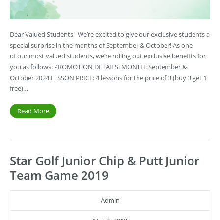
Dear Valued Students, We’re excited to give our exclusive students a
special surprise in the months of September & October! As one
of our most valued students, we’re rolling out exclusive benefits for
you as follows: PROMOTION DETAILS: MONTH: September &
October 2024 LESSON PRICE: 4 lessons for the price of 3 (buy 3 get 1
free)…
Read More
Star Golf Junior Chip & Putt Junior
Team Game 2019
Admin