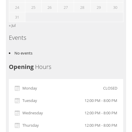
24
25
26
27
28
29
30
31
« Jul
Events
No events
Opening
Hours
Monday
CLOSED
Tuesday
12:00 PM - 8:00 PM
Wednesday
12:00 PM - 8:00 PM
Thursday
12:00 PM - 8:00 PM