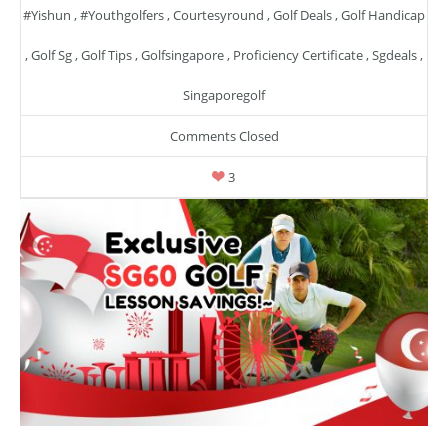
#yishun
,
#youthgolfers
,
Courtesyround
,
Golf Deals
,
Golf Handicap
,
Golf Sg
,
Golf Tips
,
Golfsingapore
,
Proficiency Certificate
,
Sgdeals
,
Singaporegolf
Comments Closed
3