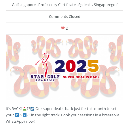
Golfsingapore
,
Proficiency Certificate
,
Sgdeals
,
Singaporegolf
Comments Closed
2
It’s BACK!
??‍
Our super deal is back just for this month to set
your
??
?? in the right track! Book your sessions in a breeze via
WhatsApp? now!