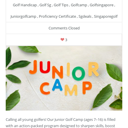
Golf Handicap
,
Golf Sg
,
Golf Tips
,
Golfcamp
,
Golfsingapore
,
Juniorgolfcamp
,
Proficiency Certificate
,
Sgdeals
,
Singaporegolf
Comments Closed
3
Calling all young golfers! Our Junior Golf Camp (ages 7–16) is filled
with an action-packed program designed to sharpen skills, boost