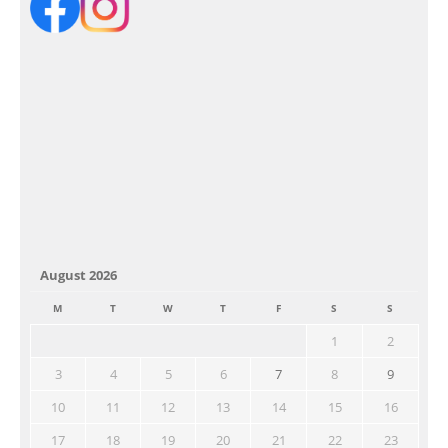
August 2026
M
T
W
T
F
S
S
1
2
3
4
5
6
7
8
9
10
11
12
13
14
15
16
17
18
19
20
21
22
23