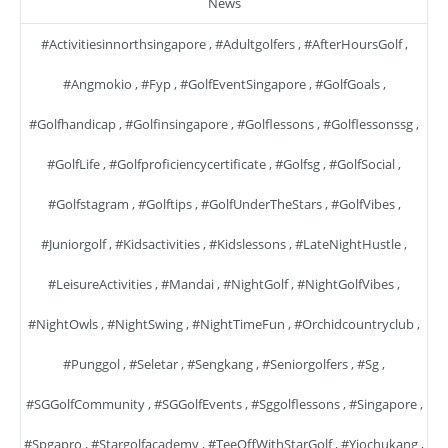
News
#activitiesinnorthsingapore
,
#adultgolfers
,
#AfterHoursGolf
,
#angmokio
,
#fyp
,
#GolfEventSingapore
,
#GolfGoals
,
#golfhandicap
,
#golfinsingapore
,
#golflessons
,
#golflessonssg
,
#GolfLife
,
#golfproficiencycertificate
,
#golfsg
,
#GolfSocial
,
#golfstagram
,
#golftips
,
#GolfUnderTheStars
,
#GolfVibes
,
#juniorgolf
,
#kidsactivities
,
#kidslessons
,
#LateNightHustle
,
#LeisureActivities
,
#mandai
,
#NightGolf
,
#NightGolfVibes
,
#NightOwls
,
#NightSwing
,
#NightTimeFun
,
#orchidcountryclub
,
#punggol
,
#seletar
,
#sengkang
,
#seniorgolfers
,
#sg
,
#SGGolfCommunity
,
#SGGolfEvents
,
#sggolflessons
,
#singapore
,
#spgapro
,
#stargolfacademy
,
#TeeOffWithStarGolf
,
#yiochukang
,