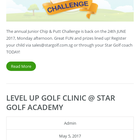
The annual Junior Chip & Putt Challenge is back on the 24th JUNE
2017, Monday afternoon. Great FUN and prizes lined up! Register
your child via
sales@stargolf.com.sg
or through your Star Golf coach
TODAY!
Read More
LEVEL UP GOLF CLINIC @ STAR
GOLF ACADEMY
Admin
May 5, 2017