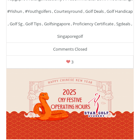
#yishun
,
#youthgolfers
,
Courtesyround
,
Golf Deals
,
Golf Handicap
,
Golf Sg
,
Golf Tips
,
Golfsingapore
,
Proficiency Certificate
,
Sgdeals
,
Singaporegolf
Comments Closed
3