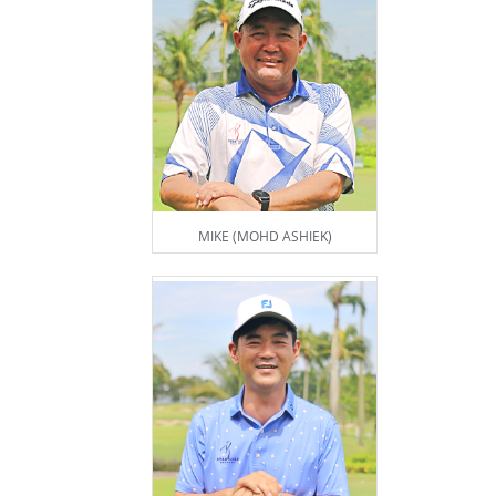
MIKE (MOHD ASHIEK)