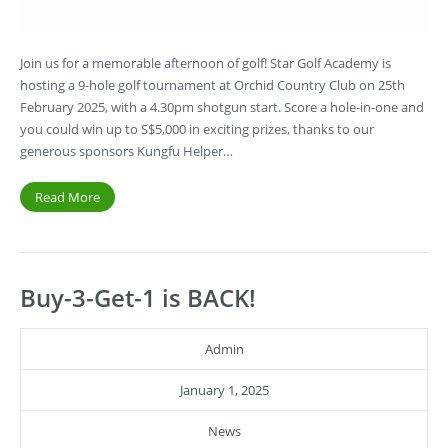
Join us for a memorable afternoon of golf! Star Golf Academy is
hosting a 9-hole golf tournament at Orchid Country Club on 25th
February 2025, with a 4.30pm shotgun start. Score a hole-in-one and
you could win up to S$5,000 in exciting prizes, thanks to our
generous sponsors Kungfu Helper…
Read More
Buy-3-Get-1 is BACK!
Admin
January 1, 2025
News