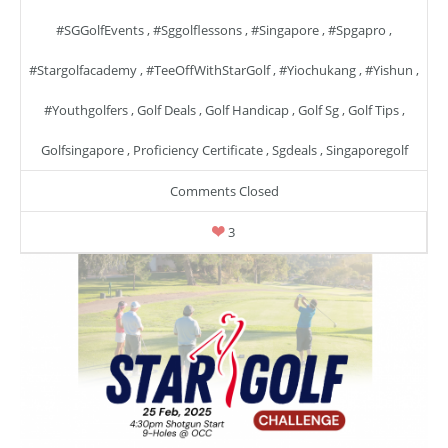
#SGGolfEvents
,
#sggolflessons
,
#singapore
,
#spgapro
,
#stargolfacademy
,
#TeeOffWithStarGolf
,
#yiochukang
,
#yishun
,
#youthgolfers
,
Golf Deals
,
Golf Handicap
,
Golf Sg
,
Golf Tips
,
Golfsingapore
,
Proficiency Certificate
,
Sgdeals
,
Singaporegolf
Comments Closed
3