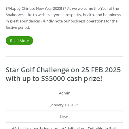
??Happy Chinese New Year 2025! ?? As we welcome the Year of the
Snake, we’d like to wish everyone prosperity, health, and happiness
in great abundance! ? Kindly note our business operations for the
festive period:
Read More
Star Golf Challenge on 25 FEB 2025
with up to S$5000 cash prize!
Admin
January 10, 2025
News
#activitiesinnorthsingapore
,
#adultgolfers
,
#AfterHoursGolf
,