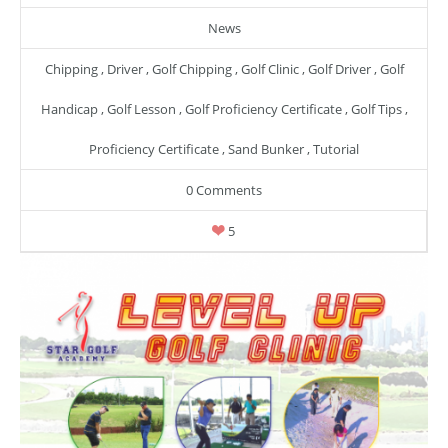
News
Chipping
,
Driver
,
Golf Chipping
,
Golf Clinic
,
Golf Driver
,
Golf
Handicap
,
Golf Lesson
,
Golf Proficiency Certificate
,
Golf Tips
,
Proficiency Certificate
,
Sand Bunker
,
Tutorial
0 Comments
5