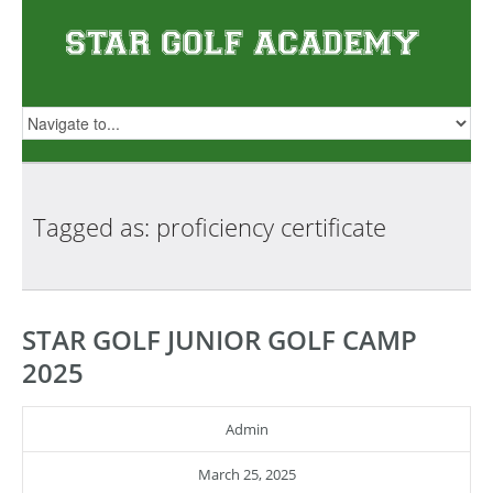
Tagged as: proficiency
certificate
STAR GOLF JUNIOR GOLF CAMP
2025
Admin
March 25, 2025