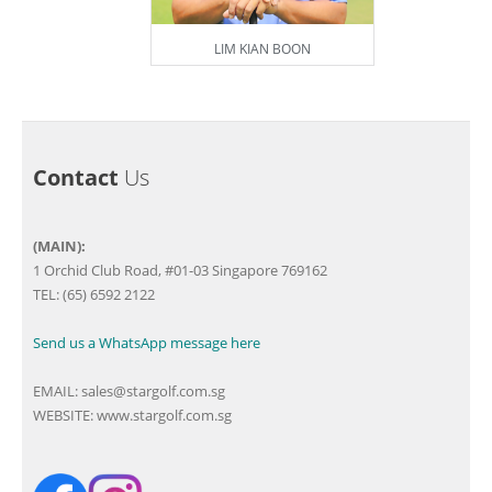
LIM KIAN BOON
Contact
Us
(MAIN):
1 Orchid Club Road, #01-03 Singapore 769162
TEL: (65) 6592 2122
Send us a WhatsApp message here
EMAIL:
sales@stargolf.com.sg
WEBSITE:
www.stargolf.com.sg