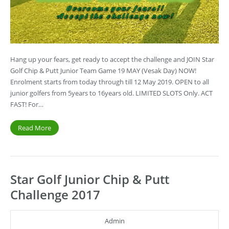
Hang up your fears, get ready to accept the challenge and JOIN Star
Golf Chip & Putt Junior Team Game 19 MAY (Vesak Day) NOW!
Enrolment starts from today through till 12 May 2019. OPEN to all
junior golfers from 5years to 16years old. LIMITED SLOTS Only. ACT
FAST! For…
Read More
Star Golf Junior Chip & Putt
Challenge 2017
Admin