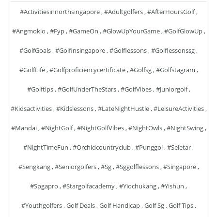
#activitiesinnorthsingapore
,
#adultgolfers
,
#AfterHoursGolf
,
#angmokio
,
#fyp
,
#GameOn
,
#GlowUpYourGame
,
#GolfGlowUp
,
#GolfGoals
,
#golfinsingapore
,
#golflessons
,
#golflessonssg
,
#GolfLife
,
#golfproficiencycertificate
,
#golfsg
,
#golfstagram
,
#golftips
,
#GolfUnderTheStars
,
#GolfVibes
,
#juniorgolf
,
#kidsactivities
,
#kidslessons
,
#LateNightHustle
,
#LeisureActivities
,
#mandai
,
#NightGolf
,
#NightGolfVibes
,
#NightOwls
,
#NightSwing
,
#NightTimeFun
,
#orchidcountryclub
,
#punggol
,
#seletar
,
#sengkang
,
#seniorgolfers
,
#sg
,
#sggolflessons
,
#singapore
,
#spgapro
,
#stargolfacademy
,
#yiochukang
,
#yishun
,
#youthgolfers
,
Golf Deals
,
Golf Handicap
,
Golf Sg
,
Golf Tips
,