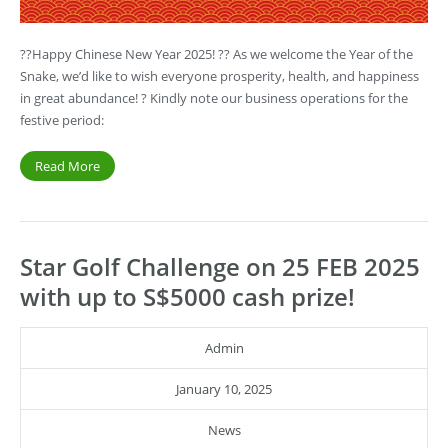
??Happy Chinese New Year 2025! ?? As we welcome the Year of the
Snake, we’d like to wish everyone prosperity, health, and happiness
in great abundance! ? Kindly note our business operations for the
festive period:
Read More
Star Golf Challenge on 25 FEB 2025
with up to S$5000 cash prize!
Admin
January 10, 2025
News