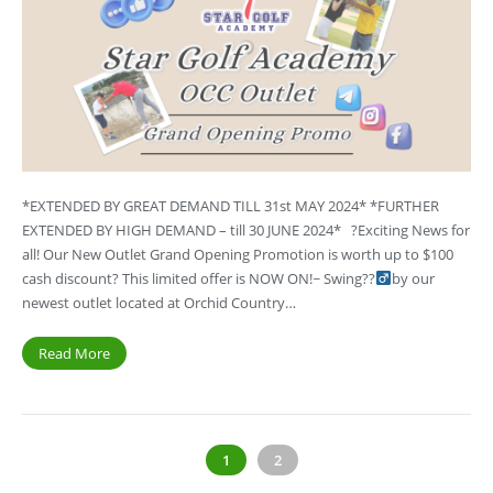
*EXTENDED BY GREAT DEMAND TILL 31st MAY 2024* *FURTHER
EXTENDED BY HIGH DEMAND – till 30 JUNE 2024* ?Exciting News for
all! Our New Outlet Grand Opening Promotion is worth up to $100
cash discount? This limited offer is NOW ON!~ Swing??‍
by our
newest outlet located at Orchid Country…
Read More
1
2