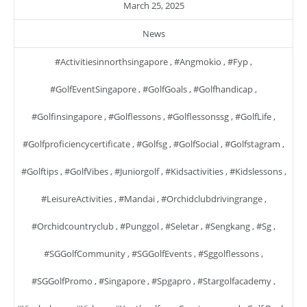
March 25, 2025
News
#activitiesinnorthsingapore
,
#angmokio
,
#fyp
,
#GolfEventSingapore
,
#GolfGoals
,
#golfhandicap
,
#golfinsingapore
,
#golflessons
,
#golflessonssg
,
#GolfLife
,
#golfproficiencycertificate
,
#golfsg
,
#GolfSocial
,
#golfstagram
,
#golftips
,
#GolfVibes
,
#juniorgolf
,
#kidsactivities
,
#kidslessons
,
#LeisureActivities
,
#mandai
,
#orchidclubdrivingrange
,
#orchidcountryclub
,
#punggol
,
#seletar
,
#sengkang
,
#sg
,
#SGGolfCommunity
,
#SGGolfEvents
,
#sggolflessons
,
#SGGolfPromo
,
#singapore
,
#spgapro
,
#stargolfacademy
,