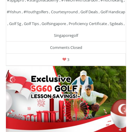
#spgapro
,
#stargolfacademy
,
#TeeOffWithStarGolf
,
#yiochukang
,
#yishun
,
#youthgolfers
,
Courtesyround
,
Golf Deals
,
Golf Handicap
,
Golf Sg
,
Golf Tips
,
Golfsingapore
,
Proficiency Certificate
,
Sgdeals
,
Singaporegolf
Comments Closed
3