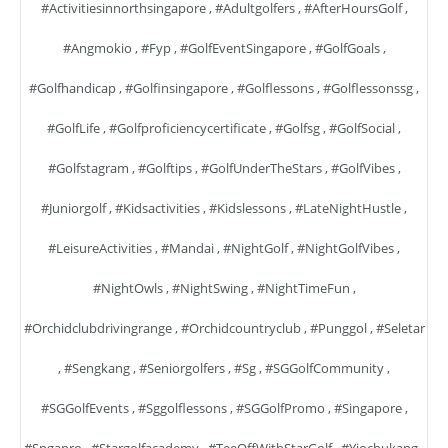
#activitiesinnorthsingapore
,
#adultgolfers
,
#AfterHoursGolf
,
#angmokio
,
#fyp
,
#GolfEventSingapore
,
#GolfGoals
,
#golfhandicap
,
#golfinsingapore
,
#golflessons
,
#golflessonssg
,
#GolfLife
,
#golfproficiencycertificate
,
#golfsg
,
#GolfSocial
,
#golfstagram
,
#golftips
,
#GolfUnderTheStars
,
#GolfVibes
,
#juniorgolf
,
#kidsactivities
,
#kidslessons
,
#LateNightHustle
,
#LeisureActivities
,
#mandai
,
#NightGolf
,
#NightGolfVibes
,
#NightOwls
,
#NightSwing
,
#NightTimeFun
,
#orchidclubdrivingrange
,
#orchidcountryclub
,
#punggol
,
#seletar
,
#sengkang
,
#seniorgolfers
,
#sg
,
#SGGolfCommunity
,
#SGGolfEvents
,
#sggolflessons
,
#SGGolfPromo
,
#singapore
,