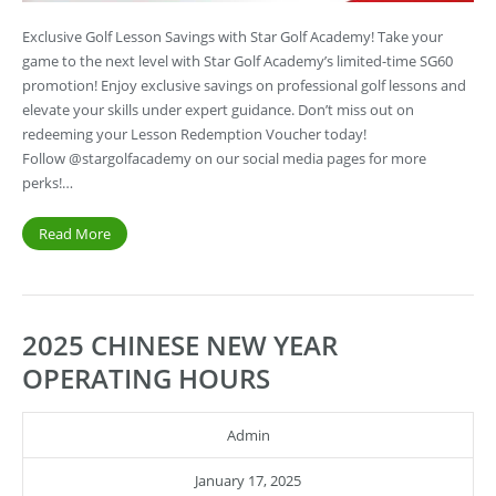
Exclusive Golf Lesson Savings with Star Golf Academy! Take your
game to the next level with Star Golf Academy’s limited-time SG60
promotion! Enjoy exclusive savings on professional golf lessons and
elevate your skills under expert guidance. Don’t miss out on
redeeming your Lesson Redemption Voucher today!
Follow @stargolfacademy on our social media pages for more
perks!…
Read More
2025 CHINESE NEW YEAR
OPERATING HOURS
Admin
January 17, 2025