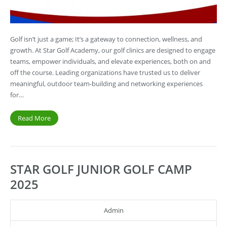
Golf isn’t just a game; It’s a gateway to connection, wellness, and
growth. At Star Golf Academy, our golf clinics are designed to engage
teams, empower individuals, and elevate experiences, both on and
off the course. Leading organizations have trusted us to deliver
meaningful, outdoor team-building and networking experiences
for…
Read More
STAR GOLF JUNIOR GOLF CAMP
2025
Admin