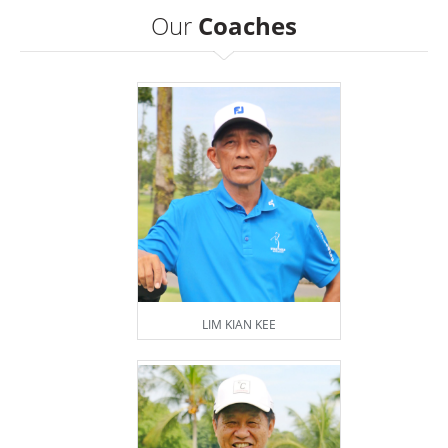
Our
Coaches
LIM KIAN KEE