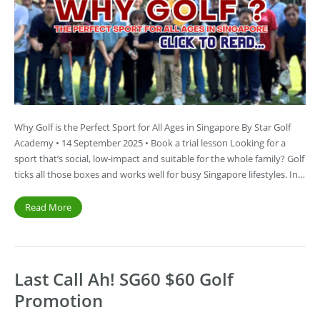
Why Golf is the Perfect Sport for All Ages in Singapore By Star Golf
Academy • 14 September 2025 • Book a trial lesson Looking for a
sport that’s social, low-impact and suitable for the whole family? Golf
ticks all those boxes and works well for busy Singapore lifestyles. In…
Read More
Last Call Ah! SG60 $60 Golf
Promotion