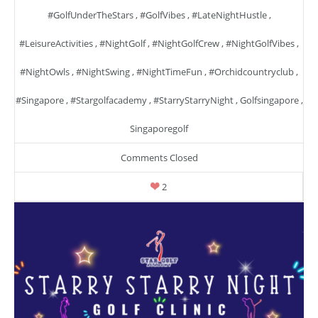
#GolfUnderTheStars
,
#GolfVibes
,
#LateNightHustle
,
#LeisureActivities
,
#NightGolf
,
#NightGolfCrew
,
#NightGolfVibes
,
#NightOwls
,
#NightSwing
,
#NightTimeFun
,
#orchidcountryclub
,
#singapore
,
#stargolfacademy
,
#StarryStarryNight
,
Golfsingapore
,
Singaporegolf
Comments Closed
2