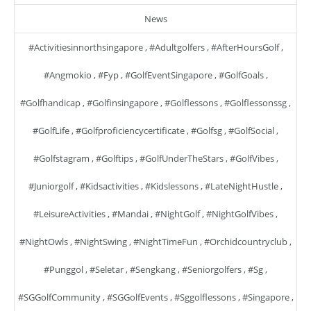
News
#activitiesinnorthsingapore
,
#adultgolfers
,
#AfterHoursGolf
,
#angmokio
,
#fyp
,
#GolfEventSingapore
,
#GolfGoals
,
#golfhandicap
,
#golfinsingapore
,
#golflessons
,
#golflessonssg
,
#GolfLife
,
#golfproficiencycertificate
,
#golfsg
,
#GolfSocial
,
#golfstagram
,
#golftips
,
#GolfUnderTheStars
,
#GolfVibes
,
#juniorgolf
,
#kidsactivities
,
#kidslessons
,
#LateNightHustle
,
#LeisureActivities
,
#mandai
,
#NightGolf
,
#NightGolfVibes
,
#NightOwls
,
#NightSwing
,
#NightTimeFun
,
#orchidcountryclub
,
#punggol
,
#seletar
,
#sengkang
,
#seniorgolfers
,
#sg
,
#SGGolfCommunity
,
#SGGolfEvents
,
#sggolflessons
,
#singapore
,