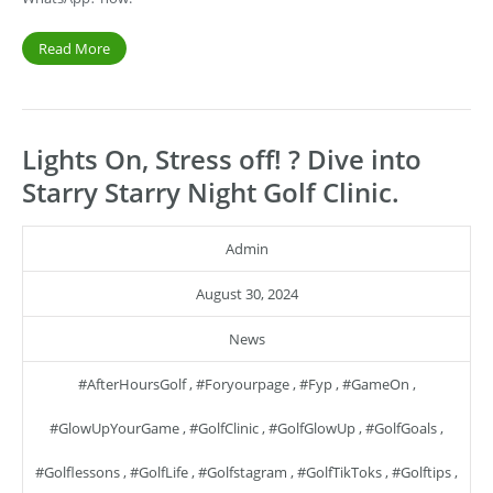
Read More
Lights On, Stress off! ? Dive into
Starry Starry Night Golf Clinic.
Admin
August 30, 2024
News
#AfterHoursGolf
,
#foryourpage
,
#fyp
,
#GameOn
,
#GlowUpYourGame
,
#GolfClinic
,
#GolfGlowUp
,
#GolfGoals
,
#golflessons
,
#GolfLife
,
#golfstagram
,
#GolfTikToks
,
#golftips
,