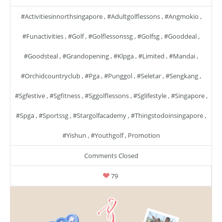
#activitiesinnorthsingapore
,
#adultgolflessons
,
#angmokio
,
#funactivities
,
#golf
,
#golflessonssg
,
#golfsg
,
#gooddeal
,
#goodsteal
,
#grandopening
,
#klpga
,
#limited
,
#mandai
,
#orchidcountryclub
,
#pga
,
#punggol
,
#seletar
,
#sengkang
,
#sgfestive
,
#sgfitness
,
#sggolflessons
,
#sglifestyle
,
#singapore
,
#spga
,
#sportssg
,
#stargolfacademy
,
#thingstodoinsingapore
,
#yishun
,
#youthgolf
,
Promotion
Comments Closed
79