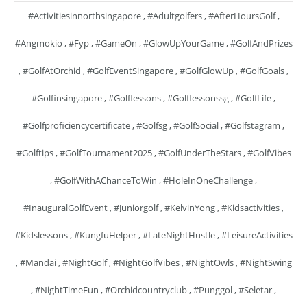
#activitiesinnorthsingapore
,
#adultgolfers
,
#AfterHoursGolf
,
#angmokio
,
#fyp
,
#GameOn
,
#GlowUpYourGame
,
#GolfAndPrizes
,
#GolfAtOrchid
,
#GolfEventSingapore
,
#GolfGlowUp
,
#GolfGoals
,
#golfinsingapore
,
#golflessons
,
#golflessonssg
,
#GolfLife
,
#golfproficiencycertificate
,
#golfsg
,
#GolfSocial
,
#golfstagram
,
#golftips
,
#GolfTournament2025
,
#GolfUnderTheStars
,
#GolfVibes
,
#GolfWithAChanceToWin
,
#HoleInOneChallenge
,
#InauguralGolfEvent
,
#juniorgolf
,
#KelvinYong
,
#kidsactivities
,
#kidslessons
,
#KungfuHelper
,
#LateNightHustle
,
#LeisureActivities
,
#mandai
,
#NightGolf
,
#NightGolfVibes
,
#NightOwls
,
#NightSwing
,
#NightTimeFun
,
#orchidcountryclub
,
#punggol
,
#seletar
,