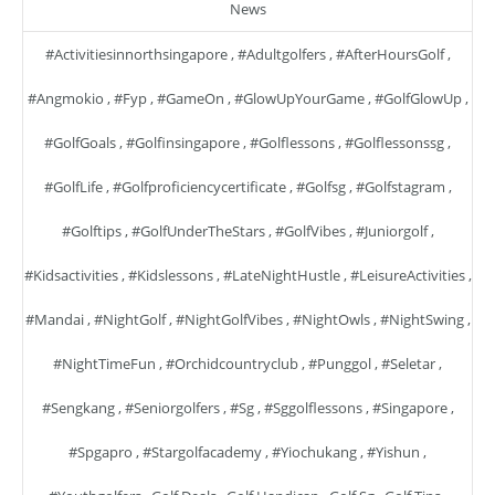
News
#activitiesinnorthsingapore
,
#adultgolfers
,
#AfterHoursGolf
,
#angmokio
,
#fyp
,
#GameOn
,
#GlowUpYourGame
,
#GolfGlowUp
,
#GolfGoals
,
#golfinsingapore
,
#golflessons
,
#golflessonssg
,
#GolfLife
,
#golfproficiencycertificate
,
#golfsg
,
#golfstagram
,
#golftips
,
#GolfUnderTheStars
,
#GolfVibes
,
#juniorgolf
,
#kidsactivities
,
#kidslessons
,
#LateNightHustle
,
#LeisureActivities
,
#mandai
,
#NightGolf
,
#NightGolfVibes
,
#NightOwls
,
#NightSwing
,
#NightTimeFun
,
#orchidcountryclub
,
#punggol
,
#seletar
,
#sengkang
,
#seniorgolfers
,
#sg
,
#sggolflessons
,
#singapore
,
#spgapro
,
#stargolfacademy
,
#yiochukang
,
#yishun
,