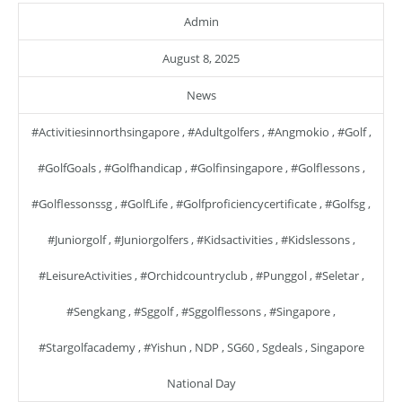
Admin
August 8, 2025
News
#activitiesinnorthsingapore
,
#adultgolfers
,
#angmokio
,
#golf
,
#GolfGoals
,
#golfhandicap
,
#golfinsingapore
,
#golflessons
,
#golflessonssg
,
#GolfLife
,
#golfproficiencycertificate
,
#golfsg
,
#juniorgolf
,
#juniorgolfers
,
#kidsactivities
,
#kidslessons
,
#LeisureActivities
,
#orchidcountryclub
,
#punggol
,
#seletar
,
#sengkang
,
#sggolf
,
#sggolflessons
,
#singapore
,
#stargolfacademy
,
#yishun
,
NDP
,
SG60
,
Sgdeals
,
Singapore
National Day