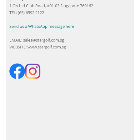
1 Orchid Club Road, #01-03 Singapore 769162
TEL: (65) 6592 2122
Send us a WhatsApp message here
EMAIL:
sales@stargolf.com.sg
WEBSITE:
www.stargolf.com.sg