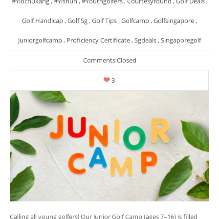
#yiochukang
,
#yishun
,
#youthgolfers
,
Courtesyround
,
Golf Deals
,
Golf Handicap
,
Golf Sg
,
Golf Tips
,
Golfcamp
,
Golfsingapore
,
Juniorgolfcamp
,
Proficiency Certificate
,
Sgdeals
,
Singaporegolf
Comments Closed
3
Calling all young golfers! Our Junior Golf Camp (ages 7–16) is filled