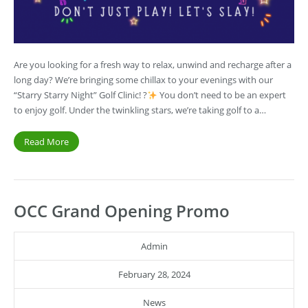
Are you looking for a fresh way to relax, unwind and recharge after a
long day? We’re bringing some chillax to your evenings with our
“Starry Starry Night” Golf Clinic! ?
You don’t need to be an expert
to enjoy golf. Under the twinkling stars, we’re taking golf to a…
Read More
OCC Grand Opening Promo
Admin
February 28, 2024
News