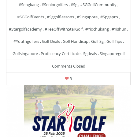
#sengkang
,
#seniorgolfers
,
#sg
,
#SGGolfCommunity
,
#SGGolfEvents
,
#sggolflessons
,
#singapore
,
#spgapro
,
#stargolfacademy
,
#TeeOffWithStarGolf
,
#yiochukang
,
#yishun
,
#youthgolfers
,
Golf Deals
,
Golf Handicap
,
Golf Sg
,
Golf Tips
,
Golfsingapore
,
Proficiency Certificate
,
Sgdeals
,
Singaporegolf
Comments Closed
3