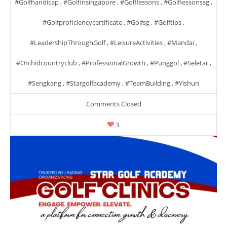
#golfhandicap
,
#golfinsingapore
,
#golflessons
,
#golflessonssg
,
#golfproficiencycertificate
,
#golfsg
,
#golftips
,
#LeadershipThroughGolf
,
#LeisureActivities
,
#mandai
,
#orchidcountryclub
,
#ProfessionalGrowth
,
#punggol
,
#seletar
,
#sengkang
,
#stargolfacademy
,
#TeamBuilding
,
#yishun
Comments Closed
3