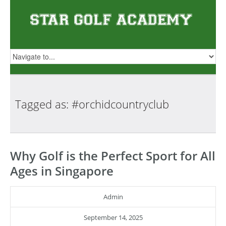
Tagged as:
#orchidcountryclub
Why Golf is the Perfect Sport for All
Ages in Singapore
Admin
September 14, 2025