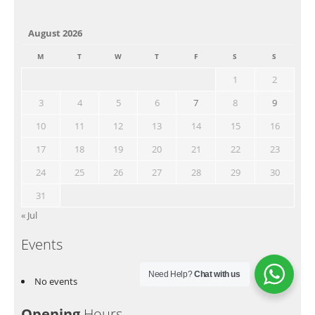
August 2026
M
T
W
T
F
S
S
1
2
3
4
5
6
7
8
9
10
11
12
13
14
15
16
17
18
19
20
21
22
23
24
25
26
27
28
29
30
31
« Jul
Events
Need Help?
Chat with us
No events
Opening
Hours