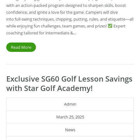
with an action-packed program designed to sharpen skills, boost
confidence, and ignite a love for the game. Campers will dive
into full-swing techniques, chipping, putting, rules, and etiquette—all
while enjoying fun challenges, team games, and prizes!
Expert
coaching tailored for intermediate &…
Read More
Exclusive SG60 Golf Lesson Savings
with Star Golf Academy!
Admin
March 25, 2025
News