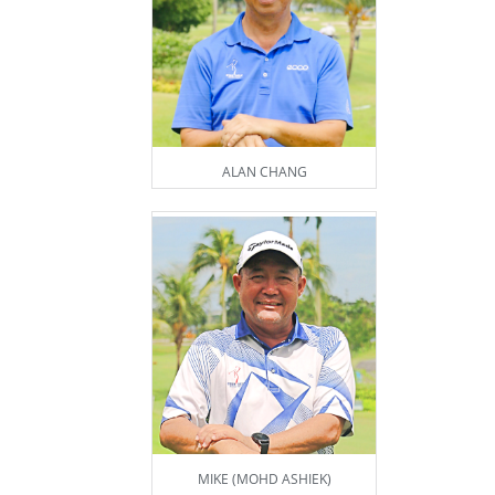
ALAN CHANG
MIKE (MOHD ASHIEK)