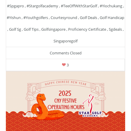
#spgapro
,
#stargolfacademy
,
#TeeOffWithStarGolf
,
#yiochukang
,
#yishun
,
#youthgolfers
,
Courtesyround
,
Golf Deals
,
Golf Handicap
,
Golf Sg
,
Golf Tips
,
Golfsingapore
,
Proficiency Certificate
,
Sgdeals
,
Singaporegolf
Comments Closed
3