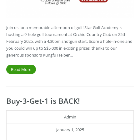
Join us for a memorable afternoon of golf! Star Golf Academy is
hosting a 9-hole golf tournament at Orchid Country Club on 25th
February 2025, with a 4.30pm shotgun start. Score a hole-in-one and
you could win up to S$5,000 in exciting prizes, thanks to our
generous sponsors Kungfu Helper…
Read More
Buy-3-Get-1 is BACK!
Admin
January 1, 2025