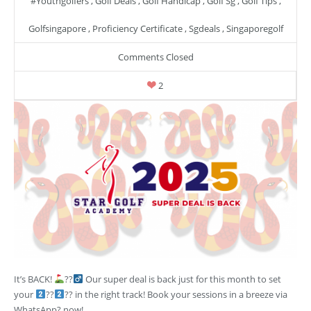
#youthgolfers
,
Golf Deals
,
Golf Handicap
,
Golf Sg
,
Golf Tips
,
Golfsingapore
,
Proficiency Certificate
,
Sgdeals
,
Singaporegolf
Comments Closed
2
It’s BACK!
??‍
Our super deal is back just for this month to set
your
??
?? in the right track! Book your sessions in a breeze via
WhatsApp? now!