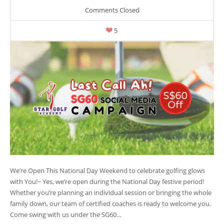
Comments Closed
5
We’re Open This National Day Weekend to celebrate golfing glows
with You!~ Yes, we’re open during the National Day festive period!
Whether you’re planning an individual session or bringing the whole
family down, our team of certified coaches is ready to welcome you.
Come swing with us under the SG60…