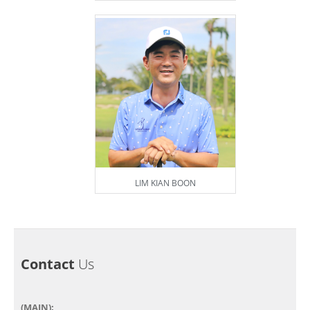
LIM KIAN BOON
Contact
Us
(MAIN):