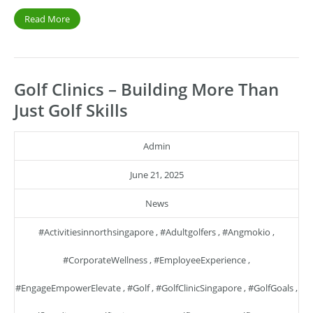
Read More
Golf Clinics – Building More Than
Just Golf Skills
Admin
June 21, 2025
News
#activitiesinnorthsingapore
,
#adultgolfers
,
#angmokio
,
#CorporateWellness
,
#EmployeeExperience
,
#EngageEmpowerElevate
,
#golf
,
#GolfClinicSingapore
,
#GolfGoals
,