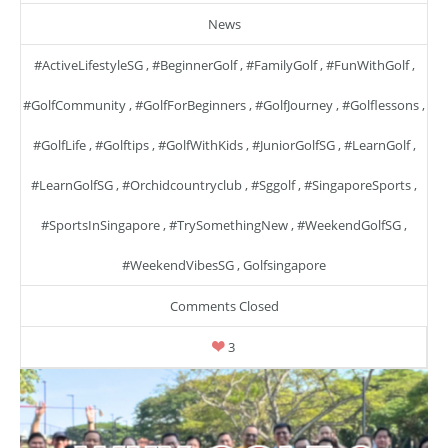
News
#ActiveLifestyleSG
,
#BeginnerGolf
,
#FamilyGolf
,
#FunWithGolf
,
#GolfCommunity
,
#GolfForBeginners
,
#GolfJourney
,
#golflessons
,
#GolfLife
,
#golftips
,
#GolfWithKids
,
#JuniorGolfSG
,
#LearnGolf
,
#LearnGolfSG
,
#orchidcountryclub
,
#sggolf
,
#SingaporeSports
,
#SportsInSingapore
,
#TrySomethingNew
,
#WeekendGolfSG
,
#WeekendVibesSG
,
Golfsingapore
Comments Closed
3