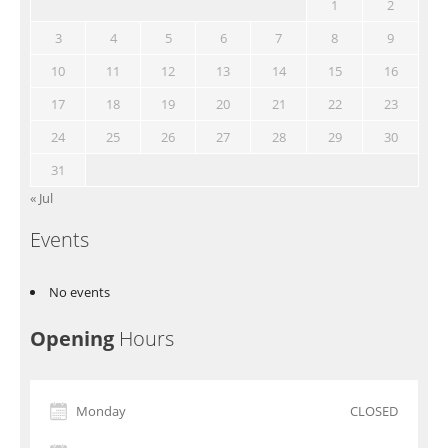
1
2
3
4
5
6
7
8
9
10
11
12
13
14
15
16
17
18
19
20
21
22
23
24
25
26
27
28
29
30
31
« Jul
Events
No events
Opening
Hours
Monday
CLOSED