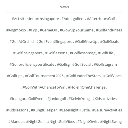
News
#activitiesinnorthsingapore
,
#adultgolfers
,
#AfterHoursGolf
,
#angmokio
,
#fyp
,
#GameOn
,
#GlowUpYourGame
,
#GolfAndPrizes
,
#GolfAtOrchid
,
#GolfEventSingapore
,
#GolfGlowUp
,
#GolfGoals
,
#golfinsingapore
,
#golflessons
,
#golflessonssg
,
#GolfLife
,
#golfproficiencycertificate
,
#golfsg
,
#GolfSocial
,
#golfstagram
,
#golftips
,
#GolfTournament2025
,
#GolfUnderTheStars
,
#GolfVibes
,
#GolfWithAChanceToWin
,
#HoleInOneChallenge
,
#InauguralGolfEvent
,
#juniorgolf
,
#KelvinYong
,
#kidsactivities
,
#kidslessons
,
#KungfuHelper
,
#LateNightHustle
,
#LeisureActivities
,
#mandai
,
#NightGolf
,
#NightGolfVibes
,
#NightOwls
,
#NightSwing