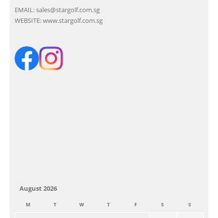
EMAIL:
sales@stargolf.com.sg
WEBSITE:
www.stargolf.com.sg
August 2026
M
T
W
T
F
S
S