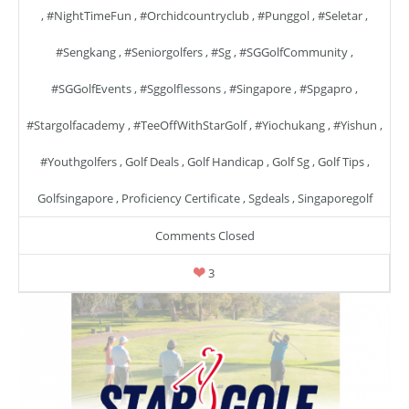
,
#NightTimeFun
,
#orchidcountryclub
,
#punggol
,
#seletar
,
#sengkang
,
#seniorgolfers
,
#sg
,
#SGGolfCommunity
,
#SGGolfEvents
,
#sggolflessons
,
#singapore
,
#spgapro
,
#stargolfacademy
,
#TeeOffWithStarGolf
,
#yiochukang
,
#yishun
,
#youthgolfers
,
Golf Deals
,
Golf Handicap
,
Golf Sg
,
Golf Tips
,
Golfsingapore
,
Proficiency Certificate
,
Sgdeals
,
Singaporegolf
Comments Closed
3