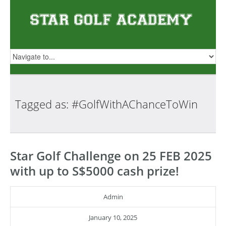
Tagged as:
#GolfWithAChanceToWin
Star Golf Challenge on 25 FEB 2025
with up to S$5000 cash prize!
Admin
January 10, 2025