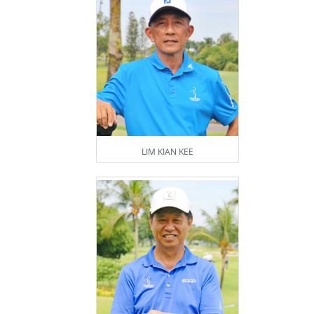
LIM KIAN KEE