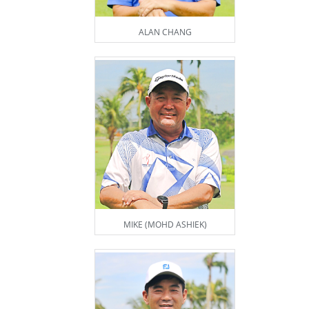
ALAN CHANG
MIKE (MOHD ASHIEK)