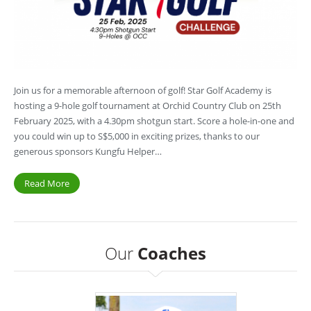
Join us for a memorable afternoon of golf! Star Golf Academy is
hosting a 9-hole golf tournament at Orchid Country Club on 25th
February 2025, with a 4.30pm shotgun start. Score a hole-in-one and
you could win up to S$5,000 in exciting prizes, thanks to our
generous sponsors Kungfu Helper…
Read More
Our
Coaches