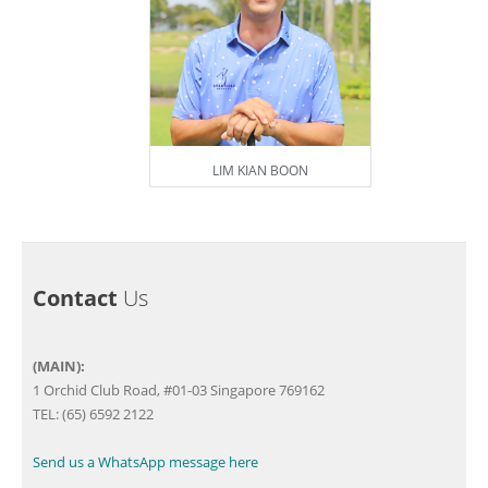
LIM KIAN BOON
Contact
Us
(MAIN):
1 Orchid Club Road, #01-03 Singapore 769162
TEL: (65) 6592 2122
Send us a WhatsApp message here