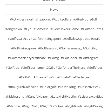
News
#activitiesinnorthsingapore
,
#adultgolfers
,
#AfterHoursGolf
,
#angmokio
,
#fyp
,
#GameOn
,
#GlowUpYourGame
,
#GolfAndPrizes
,
#GolfAtOrchid
,
#GolfEventSingapore
,
#GolfGlowUp
,
#GolfGoals
,
#golfinsingapore
,
#golflessons
,
#golflessonssg
,
#GolfLife
,
#golfproficiencycertificate
,
#golfsg
,
#GolfSocial
,
#golfstagram
,
#golftips
,
#GolfTournament2025
,
#GolfUnderTheStars
,
#GolfVibes
,
#GolfWithAChanceToWin
,
#HoleInOneChallenge
,
#InauguralGolfEvent
,
#juniorgolf
,
#KelvinYong
,
#kidsactivities
,
#kidslessons
,
#KungfuHelper
,
#LateNightHustle
,
#LeisureActivities
,
#mandai
,
#NightGolf
,
#NightGolfVibes
,
#NightOwls
,
#NightSwing