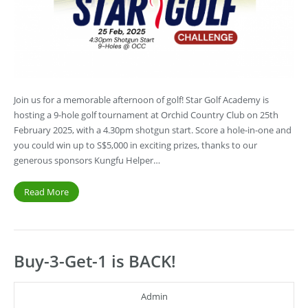
Join us for a memorable afternoon of golf! Star Golf Academy is
hosting a 9-hole golf tournament at Orchid Country Club on 25th
February 2025, with a 4.30pm shotgun start. Score a hole-in-one and
you could win up to S$5,000 in exciting prizes, thanks to our
generous sponsors Kungfu Helper…
Read More
Buy-3-Get-1 is BACK!
Admin