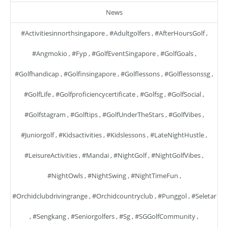
News
#activitiesinnorthsingapore
,
#adultgolfers
,
#AfterHoursGolf
,
#angmokio
,
#fyp
,
#GolfEventSingapore
,
#GolfGoals
,
#golfhandicap
,
#golfinsingapore
,
#golflessons
,
#golflessonssg
,
#GolfLife
,
#golfproficiencycertificate
,
#golfsg
,
#GolfSocial
,
#golfstagram
,
#golftips
,
#GolfUnderTheStars
,
#GolfVibes
,
#juniorgolf
,
#kidsactivities
,
#kidslessons
,
#LateNightHustle
,
#LeisureActivities
,
#mandai
,
#NightGolf
,
#NightGolfVibes
,
#NightOwls
,
#NightSwing
,
#NightTimeFun
,
#orchidclubdrivingrange
,
#orchidcountryclub
,
#punggol
,
#seletar
,
#sengkang
,
#seniorgolfers
,
#sg
,
#SGGolfCommunity
,