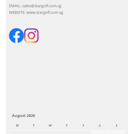
EMAIL:
sales@stargolf.com.sg
WEBSITE:
www.stargolf.com.sg
August 2026
M
T
W
T
F
S
S