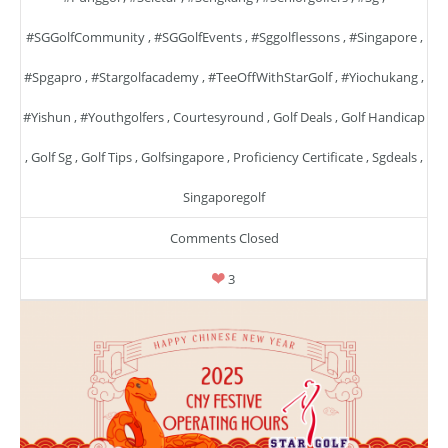
#SGGolfCommunity
,
#SGGolfEvents
,
#sggolflessons
,
#singapore
,
#spgapro
,
#stargolfacademy
,
#TeeOffWithStarGolf
,
#yiochukang
,
#yishun
,
#youthgolfers
,
Courtesyround
,
Golf Deals
,
Golf Handicap
,
Golf Sg
,
Golf Tips
,
Golfsingapore
,
Proficiency Certificate
,
Sgdeals
,
Singaporegolf
Comments Closed
3