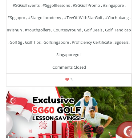
#SGGolfEvents
,
#sggolflessons
,
#SGGolfPromo
,
#singapore
,
#spgapro
,
#stargolfacademy
,
#TeeOffWithStarGolf
,
#yiochukang
,
#yishun
,
#youthgolfers
,
Courtesyround
,
Golf Deals
,
Golf Handicap
,
Golf Sg
,
Golf Tips
,
Golfsingapore
,
Proficiency Certificate
,
Sgdeals
,
Singaporegolf
Comments Closed
3