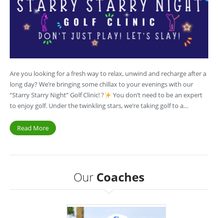
Are you looking for a fresh way to relax, unwind and recharge after a
long day? We’re bringing some chillax to your evenings with our
“Starry Starry Night” Golf Clinic! ?
You don’t need to be an expert
to enjoy golf. Under the twinkling stars, we’re taking golf to a…
Read More
Our
Coaches