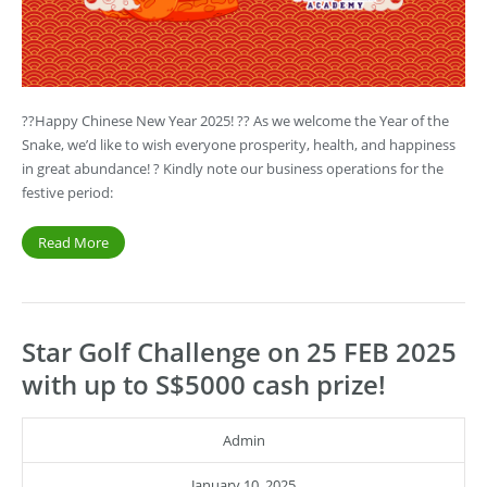
??Happy Chinese New Year 2025! ?? As we welcome the Year of the
Snake, we’d like to wish everyone prosperity, health, and happiness
in great abundance! ? Kindly note our business operations for the
festive period:
Read More
Star Golf Challenge on 25 FEB 2025
with up to S$5000 cash prize!
Admin
January 10, 2025