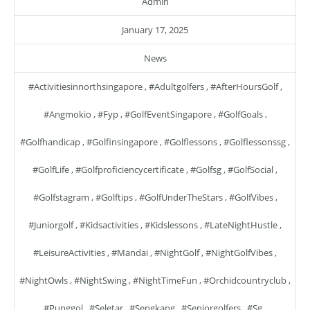
Admin
January 17, 2025
News
#activitiesinnorthsingapore
,
#adultgolfers
,
#AfterHoursGolf
,
#angmokio
,
#fyp
,
#GolfEventSingapore
,
#GolfGoals
,
#golfhandicap
,
#golfinsingapore
,
#golflessons
,
#golflessonssg
,
#GolfLife
,
#golfproficiencycertificate
,
#golfsg
,
#GolfSocial
,
#golfstagram
,
#golftips
,
#GolfUnderTheStars
,
#GolfVibes
,
#juniorgolf
,
#kidsactivities
,
#kidslessons
,
#LateNightHustle
,
#LeisureActivities
,
#mandai
,
#NightGolf
,
#NightGolfVibes
,
#NightOwls
,
#NightSwing
,
#NightTimeFun
,
#orchidcountryclub
,
#punggol
,
#seletar
,
#sengkang
,
#seniorgolfers
,
#sg
,