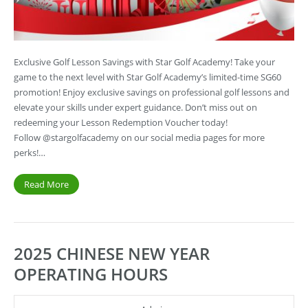
Exclusive Golf Lesson Savings with Star Golf Academy! Take your
game to the next level with Star Golf Academy’s limited-time SG60
promotion! Enjoy exclusive savings on professional golf lessons and
elevate your skills under expert guidance. Don’t miss out on
redeeming your Lesson Redemption Voucher today!
Follow @stargolfacademy on our social media pages for more
perks!…
Read More
2025 CHINESE NEW YEAR
OPERATING HOURS