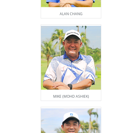
ALAN CHANG
MIKE (MOHD ASHIEK)