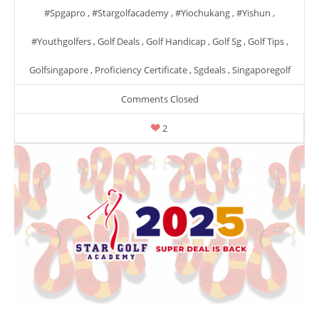
#spgapro
,
#stargolfacademy
,
#yiochukang
,
#yishun
,
#youthgolfers
,
Golf Deals
,
Golf Handicap
,
Golf Sg
,
Golf Tips
,
Golfsingapore
,
Proficiency Certificate
,
Sgdeals
,
Singaporegolf
Comments Closed
2