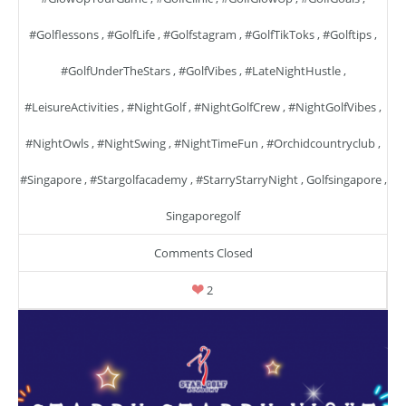
#golflessons
,
#GolfLife
,
#golfstagram
,
#GolfTikToks
,
#golftips
,
#GolfUnderTheStars
,
#GolfVibes
,
#LateNightHustle
,
#LeisureActivities
,
#NightGolf
,
#NightGolfCrew
,
#NightGolfVibes
,
#NightOwls
,
#NightSwing
,
#NightTimeFun
,
#orchidcountryclub
,
#singapore
,
#stargolfacademy
,
#StarryStarryNight
,
Golfsingapore
,
Singaporegolf
Comments Closed
2