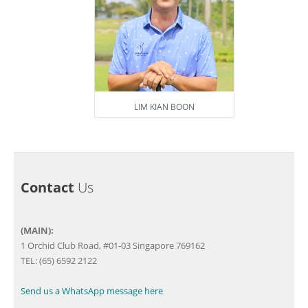
LIM KIAN BOON
Contact
Us
(MAIN):
1 Orchid Club Road, #01-03 Singapore 769162
TEL: (65) 6592 2122
Send us a WhatsApp message here