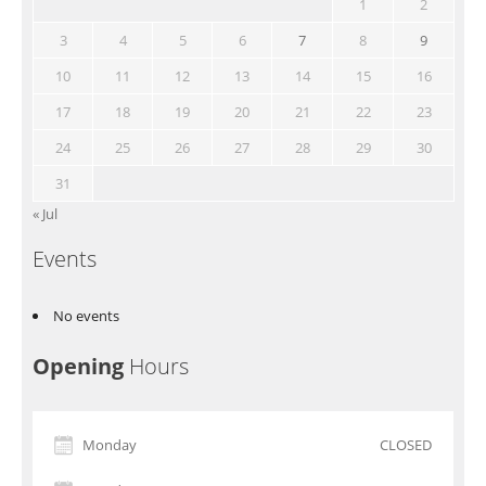
1
2
3
4
5
6
7
8
9
10
11
12
13
14
15
16
17
18
19
20
21
22
23
24
25
26
27
28
29
30
31
« Jul
Events
No events
Opening
Hours
Monday
CLOSED