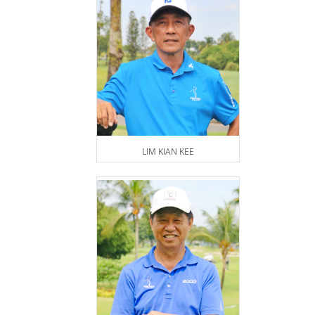
LIM KIAN KEE