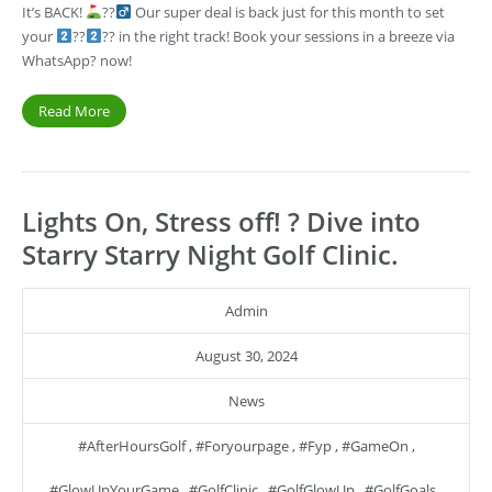
It’s BACK!
??‍
Our super deal is back just for this month to set
your
??
?? in the right track! Book your sessions in a breeze via
WhatsApp? now!
Read More
Lights On, Stress off! ? Dive into
Starry Starry Night Golf Clinic.
Admin
August 30, 2024
News
#AfterHoursGolf
,
#foryourpage
,
#fyp
,
#GameOn
,
#GlowUpYourGame
,
#GolfClinic
,
#GolfGlowUp
,
#GolfGoals
,