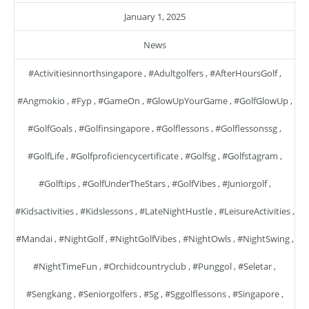
January 1, 2025
News
#activitiesinnorthsingapore
,
#adultgolfers
,
#AfterHoursGolf
,
#angmokio
,
#fyp
,
#GameOn
,
#GlowUpYourGame
,
#GolfGlowUp
,
#GolfGoals
,
#golfinsingapore
,
#golflessons
,
#golflessonssg
,
#GolfLife
,
#golfproficiencycertificate
,
#golfsg
,
#golfstagram
,
#golftips
,
#GolfUnderTheStars
,
#GolfVibes
,
#juniorgolf
,
#kidsactivities
,
#kidslessons
,
#LateNightHustle
,
#LeisureActivities
,
#mandai
,
#NightGolf
,
#NightGolfVibes
,
#NightOwls
,
#NightSwing
,
#NightTimeFun
,
#orchidcountryclub
,
#punggol
,
#seletar
,
#sengkang
,
#seniorgolfers
,
#sg
,
#sggolflessons
,
#singapore
,