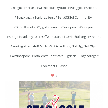
,
#NightTimeFun
,
#orchidcountryclub
,
#punggol
,
#seletar
,
#sengkang
,
#seniorgolfers
,
#sg
,
#SGGolfCommunity
,
#SGGolfEvents
,
#sggolflessons
,
#singapore
,
#spgapro
,
#stargolfacademy
,
#TeeOffWithStarGolf
,
#yiochukang
,
#yishun
,
#youthgolfers
,
Golf Deals
,
Golf Handicap
,
Golf Sg
,
Golf Tips
,
Golfsingapore
,
Proficiency Certificate
,
Sgdeals
,
Singaporegolf
Comments Closed
3