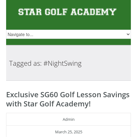
Tagged as:
#NightSwing
Exclusive SG60 Golf Lesson Savings
with Star Golf Academy!
Admin
March 25, 2025