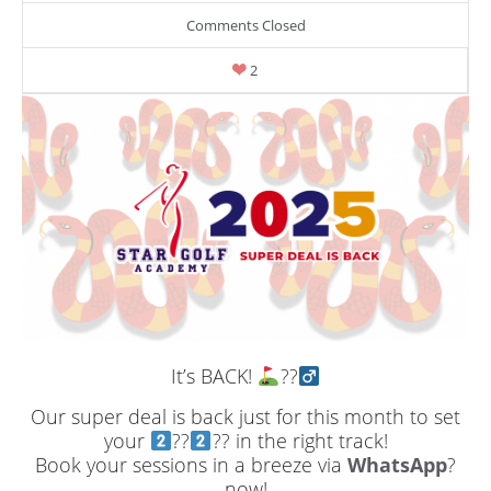
Comments Closed
2
It’s BACK!
??‍
Our super deal is back just for this month to set
your
??
?? in the right track!
Book your sessions in a breeze via
WhatsApp
?
now!