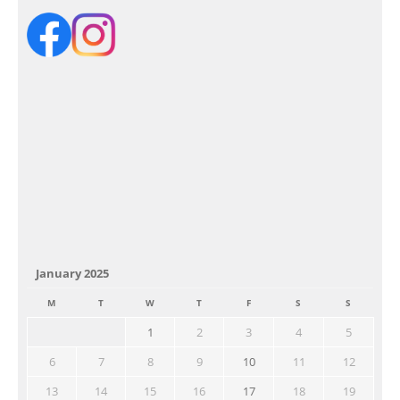
January 2025
M
T
W
T
F
S
S
1
2
3
4
5
6
7
8
9
10
11
12
13
14
15
16
17
18
19