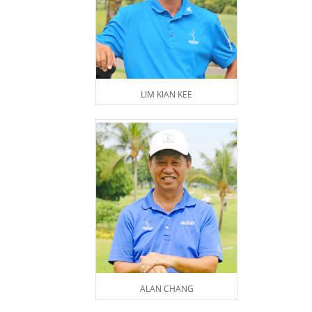
LIM KIAN KEE
ALAN CHANG