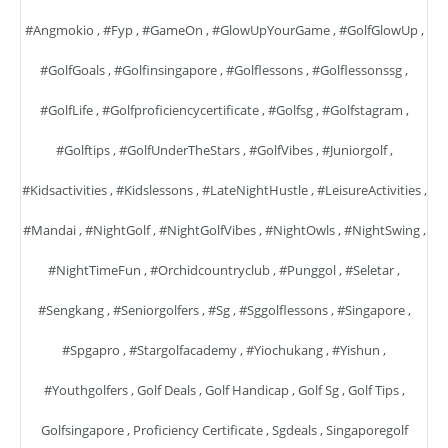
#angmokio
,
#fyp
,
#GameOn
,
#GlowUpYourGame
,
#GolfGlowUp
,
#GolfGoals
,
#golfinsingapore
,
#golflessons
,
#golflessonssg
,
#GolfLife
,
#golfproficiencycertificate
,
#golfsg
,
#golfstagram
,
#golftips
,
#GolfUnderTheStars
,
#GolfVibes
,
#juniorgolf
,
#kidsactivities
,
#kidslessons
,
#LateNightHustle
,
#LeisureActivities
,
#mandai
,
#NightGolf
,
#NightGolfVibes
,
#NightOwls
,
#NightSwing
,
#NightTimeFun
,
#orchidcountryclub
,
#punggol
,
#seletar
,
#sengkang
,
#seniorgolfers
,
#sg
,
#sggolflessons
,
#singapore
,
#spgapro
,
#stargolfacademy
,
#yiochukang
,
#yishun
,
#youthgolfers
,
Golf Deals
,
Golf Handicap
,
Golf Sg
,
Golf Tips
,
Golfsingapore
,
Proficiency Certificate
,
Sgdeals
,
Singaporegolf