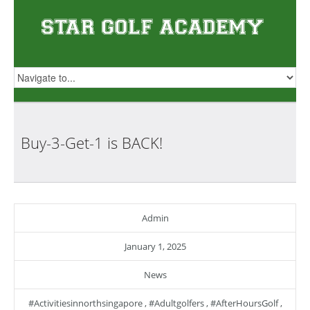
Buy-3-Get-1 is
BACK!
Admin
January 1, 2025
News
#activitiesinnorthsingapore
,
#adultgolfers
,
#AfterHoursGolf
,