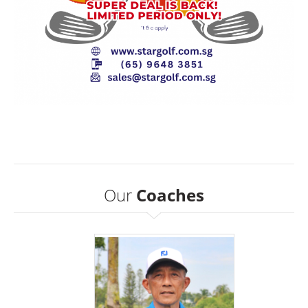
Our
Coaches