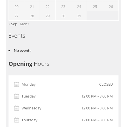
20
21
22
23
24
25
26
27
28
29
30
31
« Sep
Mar »
Events
No events
Opening
Hours
Monday
CLOSED
Tuesday
12:00 PM - 8:00 PM
Wednesday
12:00 PM - 8:00 PM
Thursday
12:00 PM - 8:00 PM