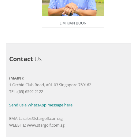
LIM KIAN BOON
Contact
Us
(MAIN):
1 Orchid Club Road, #01-03 Singapore 769162
TEL: (65) 6592 2122
Send us a WhatsApp message here
EMAIL:
sales@stargolf.com.sg
WEBSITE:
www.stargolf.com.sg