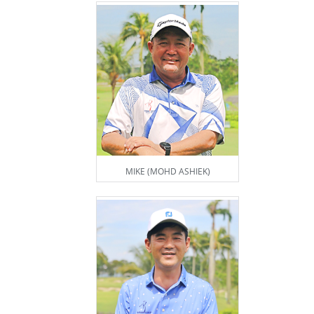
MIKE (MOHD ASHIEK)