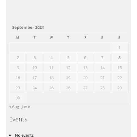
September 2024
M
T
W
T
F
S
S
1
2
3
4
5
6
7
8
9
10
11
12
13
14
15
16
17
18
19
20
21
22
23
24
25
26
27
28
29
30
« Aug
Jan »
Events
No events