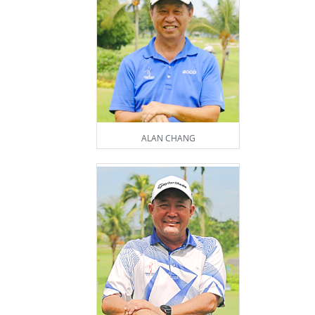
ALAN CHANG