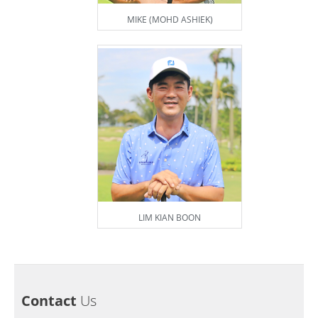
MIKE (MOHD ASHIEK)
LIM KIAN BOON
Contact
Us