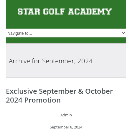
Archive for
September, 2024
Exclusive September & October
2024 Promotion
Admin
September 8, 2024