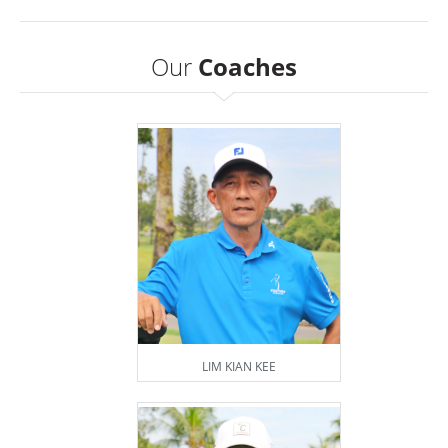
Our
Coaches
LIM KIAN KEE