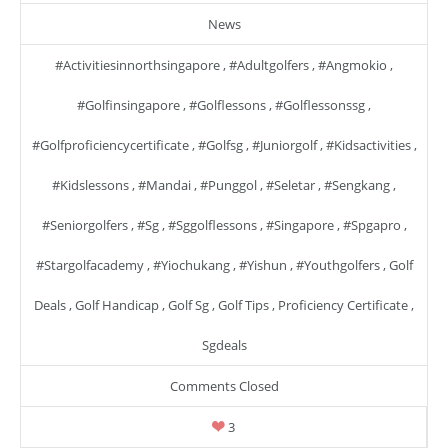
News
#activitiesinnorthsingapore
,
#adultgolfers
,
#angmokio
,
#golfinsingapore
,
#golflessons
,
#golflessonssg
,
#golfproficiencycertificate
,
#golfsg
,
#juniorgolf
,
#kidsactivities
,
#kidslessons
,
#mandai
,
#punggol
,
#seletar
,
#sengkang
,
#seniorgolfers
,
#sg
,
#sggolflessons
,
#singapore
,
#spgapro
,
#stargolfacademy
,
#yiochukang
,
#yishun
,
#youthgolfers
,
Golf
Deals
,
Golf Handicap
,
Golf Sg
,
Golf Tips
,
Proficiency Certificate
,
Sgdeals
Comments Closed
3