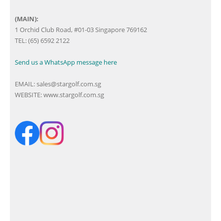
(MAIN):
1 Orchid Club Road, #01-03 Singapore 769162
TEL: (65) 6592 2122
Send us a WhatsApp message here
EMAIL:
sales@stargolf.com.sg
WEBSITE:
www.stargolf.com.sg