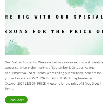
Dear Valued Students, We’re excited to give our exclusive students a
special surprise in the months of September & October! As one
of our most valued students, we’re rolling out exclusive benefits for
you as follows: PROMOTION DETAILS: MONTH: September &
October 2024 LESSON PRICE: 4 lessons for the price of 3 (buy 3 get 1
free)…
Read More