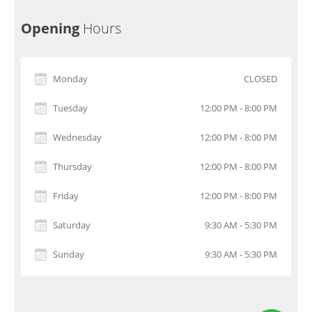
Opening
Hours
Monday
CLOSED
Tuesday
12:00 PM - 8:00 PM
Wednesday
12:00 PM - 8:00 PM
Thursday
12:00 PM - 8:00 PM
Friday
12:00 PM - 8:00 PM
Saturday
9:30 AM - 5:30 PM
Sunday
9:30 AM - 5:30 PM