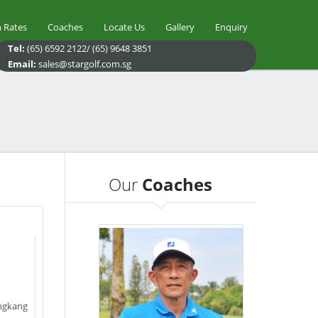
 Rates
Coaches
Locate Us
Gallery
Enquiry
Tel:
(65) 6592 2122/ (65) 9648 3851
Email:
sales@stargolf.com.sg
Our
Coaches
ngkang