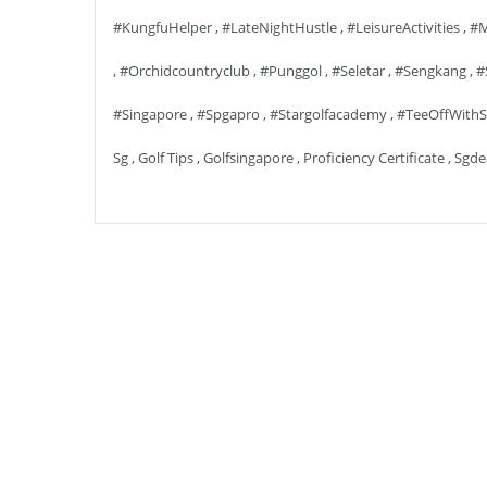
#KungfuHelper
,
#LateNightHustle
,
#LeisureActivities
,
#m
,
#orchidcountryclub
,
#punggol
,
#seletar
,
#sengkang
,
#
#singapore
,
#spgapro
,
#stargolfacademy
,
#TeeOffWithS
Sg
,
Golf Tips
,
Golfsingapore
,
Proficiency Certificate
,
Sgde