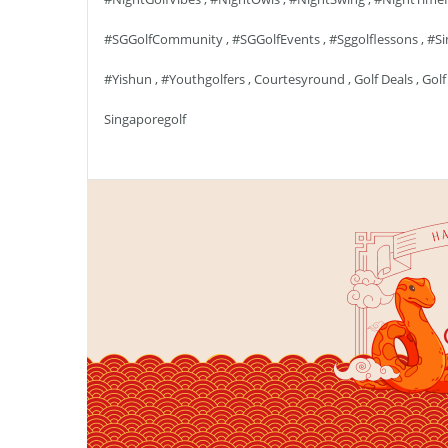
#SGGolfCommunity
,
#SGGolfEvents
,
#sggolflessons
,
#si
#yishun
,
#youthgolfers
,
Courtesyround
,
Golf Deals
,
Golf
Singaporegolf