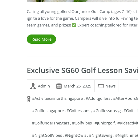
Calling all young golfers! Our Junior Golf Camp (ages 7–16) i
ignite a love for the game. Campers will dive into full-swing t
team games, and prizes!
Expert coaching tailored for int
Read More
Exclusive SG60 Golf Lesson Sav
Admin
March 25, 2025
News
#activitiesinnorthsingapore
,
#adultgolfers
,
#AfterHoursG
#golfinsingapore
,
#golflessons
,
#golflessonssg
,
#GolfLi
#GolfUnderTheStars
,
#GolfVibes
,
#juniorgolf
,
#kidsactivi
#NightGolfVibes
,
#NightOwls
,
#NightSwing
,
#NightTime