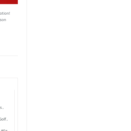
otion!
sson
s
,
Golf
,
,
#sg
,