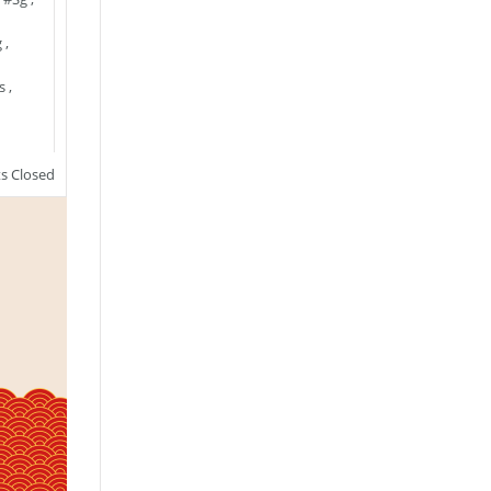
g
,
s
,
 Closed