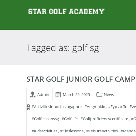
Tagged as: golf
sg
STAR GOLF JUNIOR GOLF CAMP
Admin
March 25, 2025
News
#activitiesinnorthsingapore
,
#angmokio
,
#fyp
,
#GolfEv
#golflessonssg
,
#GolfLife
,
#golfproficiencycertificate
,
#g
#kidsactivities
,
#kidslessons
,
#LeisureActivities
,
#manda