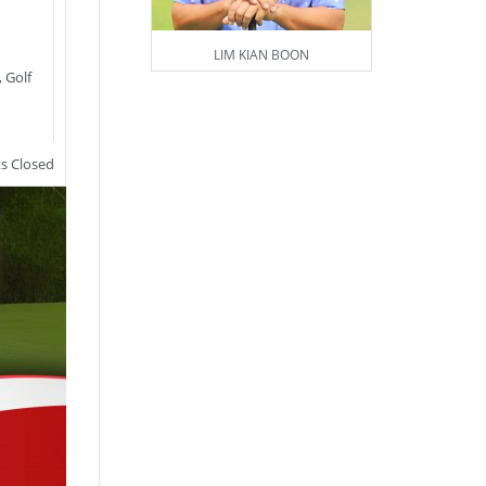
LIM KIAN BOON
,
Golf
 Closed