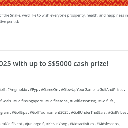
 the Snake, we’d like to wish everyone prosperity, health, and happiness in
tive period:
025 with up to S$5000 cash prize!
olf
,
#angmokio
,
#fyp
,
#GameOn
,
#GlowUpYourGame
,
#GolfAndPrizes
,
fGoals
,
#golfinsingapore
,
#golflessons
,
#golflessonssg
,
#GolfLife
,
agram
,
#golftips
,
#GolfTournament2025
,
#GolfUnderTheStars
,
#GolfVibes
,
uralGolfEvent
,
#juniorgolf
,
#KelvinYong
,
#kidsactivities
,
#kidslessons
,