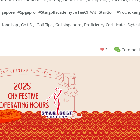
ngapore
,
#spgapro
,
#stargolfacademy
,
#TeeOffWithStarGolf
,
#yiochukan
 Handicap
,
Golf Sg
,
Golf Tips
,
Golfsingapore
,
Proficiency Certificate
,
Sgdeal
3
Comments