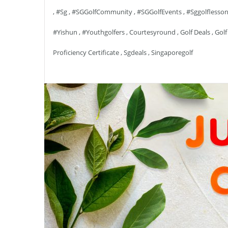
,
#sg
,
#SGGolfCommunity
,
#SGGolfEvents
,
#sggolflesso
#yishun
,
#youthgolfers
,
Courtesyround
,
Golf Deals
,
Golf
Proficiency Certificate
,
Sgdeals
,
Singaporegolf