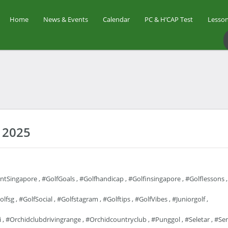
Home
News & Events
Calendar
PC & H’CAP Test
Lesson
 2025
entSingapore
,
#GolfGoals
,
#golfhandicap
,
#golfinsingapore
,
#golflessons
,
olfsg
,
#GolfSocial
,
#golfstagram
,
#golftips
,
#GolfVibes
,
#juniorgolf
,
i
,
#orchidclubdrivingrange
,
#orchidcountryclub
,
#punggol
,
#seletar
,
#se