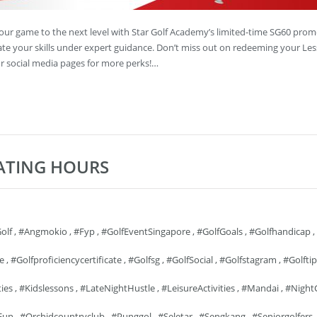
your game to the next level with Star Golf Academy’s limited-time SG60 prom
vate your skills under expert guidance. Don’t miss out on redeeming your Le
 social media pages for more perks!…
RATING HOURS
olf
,
#angmokio
,
#fyp
,
#GolfEventSingapore
,
#GolfGoals
,
#golfhandicap
,
fe
,
#golfproficiencycertificate
,
#golfsg
,
#GolfSocial
,
#golfstagram
,
#golftip
ties
,
#kidslessons
,
#LateNightHustle
,
#LeisureActivities
,
#mandai
,
#Night
Fun
,
#orchidcountryclub
,
#punggol
,
#seletar
,
#sengkang
,
#seniorgolfers