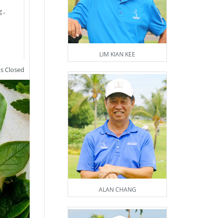
g
,
LIM KIAN KEE
 Closed
ALAN CHANG