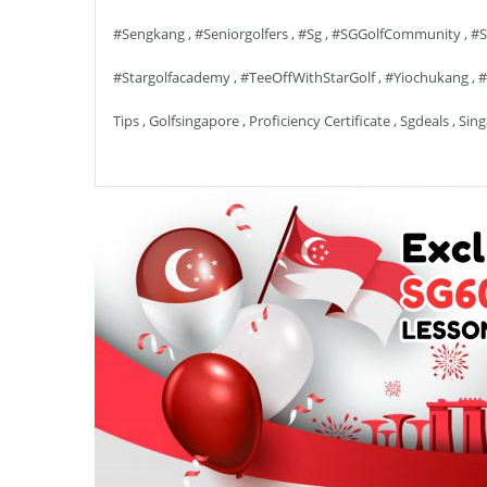
#sengkang
,
#seniorgolfers
,
#sg
,
#SGGolfCommunity
,
#S
#stargolfacademy
,
#TeeOffWithStarGolf
,
#yiochukang
,
#
Tips
,
Golfsingapore
,
Proficiency Certificate
,
Sgdeals
,
Sing