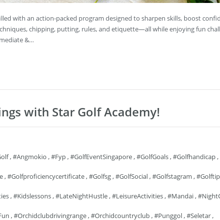
s filled with an action-packed program designed to sharpen skills, boost conf
echniques, chipping, putting, rules, and etiquette—all while enjoying fun chal
ermediate &…
ings with Star Golf Academy!
olf
,
#angmokio
,
#fyp
,
#GolfEventSingapore
,
#GolfGoals
,
#golfhandicap
,
fe
,
#golfproficiencycertificate
,
#golfsg
,
#GolfSocial
,
#golfstagram
,
#golftip
ties
,
#kidslessons
,
#LateNightHustle
,
#LeisureActivities
,
#mandai
,
#Night
Fun
,
#orchidclubdrivingrange
,
#orchidcountryclub
,
#punggol
,
#seletar
,