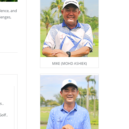
idence, and
lenges,
MIKE (MOHD ASHIEK)
s
,
Golf
,