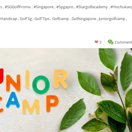
ns
,
#SGGolfPromo
,
#singapore
,
#spgapro
,
#stargolfacademy
,
#yiochukan
 Handicap
,
Golf Sg
,
Golf Tips
,
Golfcamp
,
Golfsingapore
,
Juniorgolfcamp
,
3
Comments