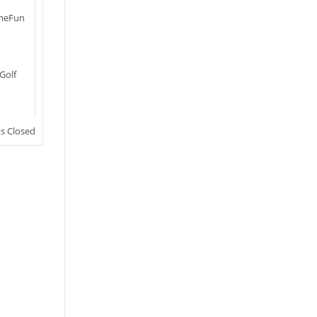
meFun
Golf
 Closed