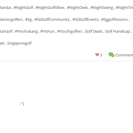
andai
,
#NightGolf
,
#NightGolfVibes
,
#NightOwls
,
#NightSwing
,
#NightTi
seniorgolfers
,
#sg
,
#SGGolfCommunity
,
#SGGolfEvents
,
#sggolflessons
,
tarGolf
,
#yiochukang
,
#yishun
,
#youthgolfers
,
Golf Deals
,
Golf Handicap
,
als
,
Singaporegolf
3
Comments