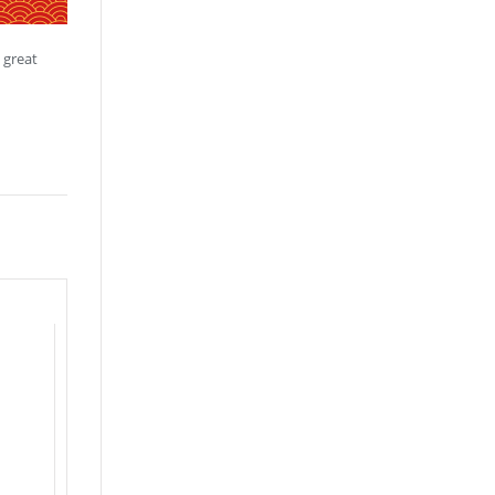
 great