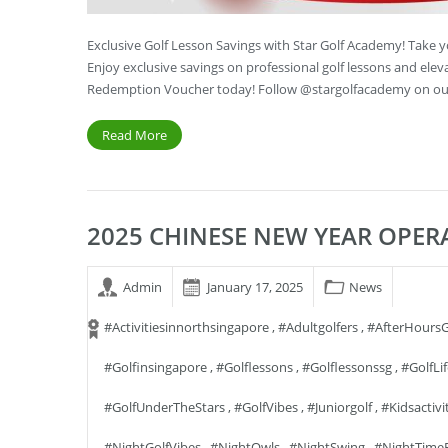
Exclusive Golf Lesson Savings with Star Golf Academy! Take 
Enjoy exclusive savings on professional golf lessons and ele
Redemption Voucher today! Follow @stargolfacademy on our
Read More
2025 CHINESE NEW YEAR OPE
Admin
January 17, 2025
News
#activitiesinnorthsingapore
,
#adultgolfers
,
#AfterHoursG
#golfinsingapore
,
#golflessons
,
#golflessonssg
,
#GolfLi
#GolfUnderTheStars
,
#GolfVibes
,
#juniorgolf
,
#kidsactivi
#NightGolfVibes
,
#NightOwls
,
#NightSwing
,
#NightTime