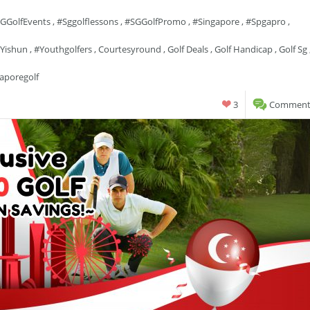
GGolfEvents
,
#sggolflessons
,
#SGGolfPromo
,
#singapore
,
#spgapro
,
yishun
,
#youthgolfers
,
Courtesyround
,
Golf Deals
,
Golf Handicap
,
Golf Sg
aporegolf
3
Comments