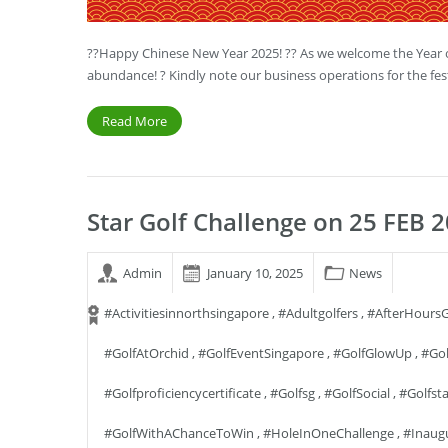
??Happy Chinese New Year 2025! ?? As we welcome the Year of
abundance! ? Kindly note our business operations for the fes
Read More
Star Golf Challenge on 25 FEB 2
Admin
January 10, 2025
News
#activitiesinnorthsingapore
,
#adultgolfers
,
#AfterHoursG
#GolfAtOrchid
,
#GolfEventSingapore
,
#GolfGlowUp
,
#Gol
#golfproficiencycertificate
,
#golfsg
,
#GolfSocial
,
#golfst
#GolfWithAChanceToWin
,
#HoleInOneChallenge
,
#Inaug