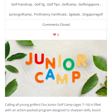
Golf Handicap
,
Golf Sg
,
Golf Tips
,
Golfcamp
,
Golfsingapore
,
Juniorgolfcamp
,
Proficiency Certificate
,
Sgdeals
,
Singaporegolf
Comments Closed
3
Calling all young golfers! Our Junior Golf Camp (ages 7–16) is filled
with an action-packed program designed to sharpen skills, boost