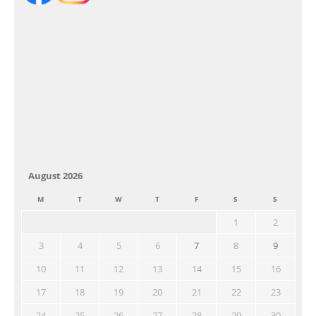
August 2026
M
T
W
T
F
S
S
1
2
3
4
5
6
7
8
9
10
11
12
13
14
15
16
17
18
19
20
21
22
23
24
25
26
27
28
29
30