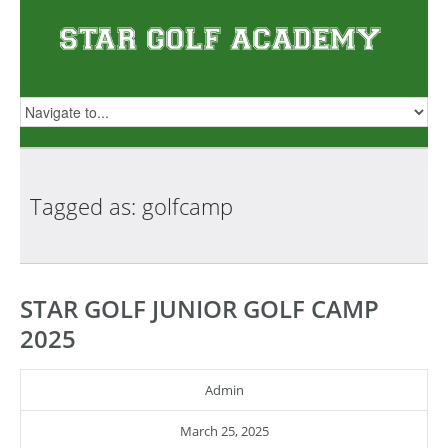
Tagged as:
golfcamp
STAR GOLF JUNIOR GOLF CAMP
2025
Admin
March 25, 2025