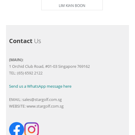
LIM KIAN BOON
Contact
Us
(MAIN):
1 Orchid Club Road, #01-03 Singapore 769162
TEL: (65) 6592 2122
Send us a WhatsApp message here
EMAIL:
sales@stargolf.com.sg
WEBSITE:
www.stargolf.com.sg