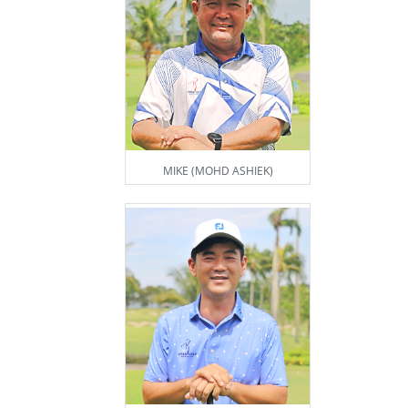
MIKE (MOHD ASHIEK)