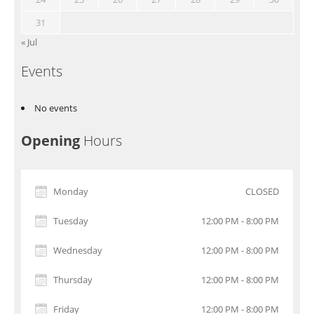
31
« Jul
Events
No events
Opening
Hours
Monday
CLOSED
Tuesday
12:00 PM - 8:00 PM
Wednesday
12:00 PM - 8:00 PM
Thursday
12:00 PM - 8:00 PM
Friday
12:00 PM - 8:00 PM