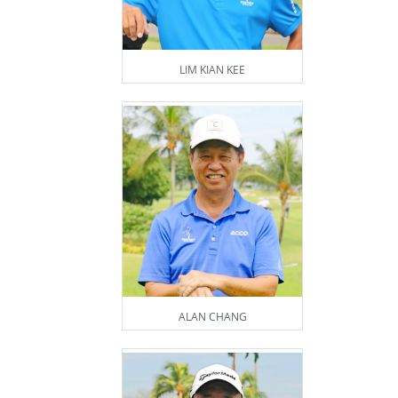
LIM KIAN KEE
ALAN CHANG