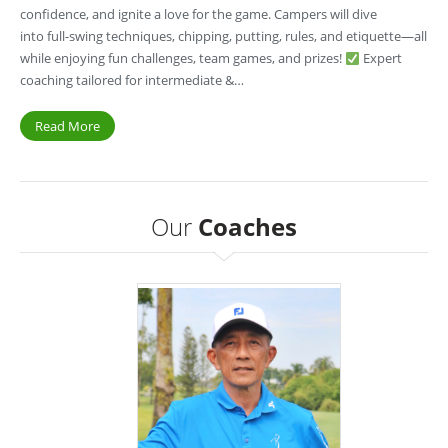
confidence, and ignite a love for the game. Campers will dive
into full-swing techniques, chipping, putting, rules, and etiquette—all
while enjoying fun challenges, team games, and prizes!
Expert
coaching tailored for intermediate &…
Read More
Our
Coaches