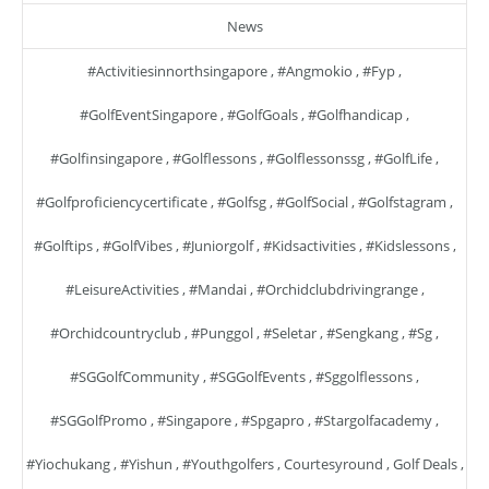
News
#activitiesinnorthsingapore
,
#angmokio
,
#fyp
,
#GolfEventSingapore
,
#GolfGoals
,
#golfhandicap
,
#golfinsingapore
,
#golflessons
,
#golflessonssg
,
#GolfLife
,
#golfproficiencycertificate
,
#golfsg
,
#GolfSocial
,
#golfstagram
,
#golftips
,
#GolfVibes
,
#juniorgolf
,
#kidsactivities
,
#kidslessons
,
#LeisureActivities
,
#mandai
,
#orchidclubdrivingrange
,
#orchidcountryclub
,
#punggol
,
#seletar
,
#sengkang
,
#sg
,
#SGGolfCommunity
,
#SGGolfEvents
,
#sggolflessons
,
#SGGolfPromo
,
#singapore
,
#spgapro
,
#stargolfacademy
,
#yiochukang
,
#yishun
,
#youthgolfers
,
Courtesyround
,
Golf Deals
,