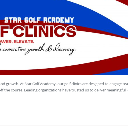
, and growth. At Star Golf Academy, our golf clinics are designed to engage te
ff the course. Leading organizations have trusted us to deliver meaningful,