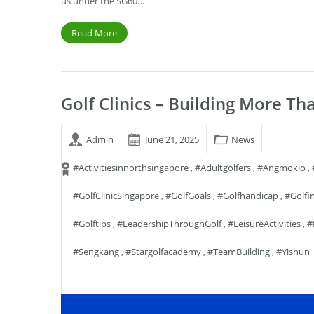
us under the SG60…
Read More
Golf Clinics – Building More Tha
Admin
June 21, 2025
News
#activitiesinnorthsingapore
,
#adultgolfers
,
#angmokio
,
#GolfClinicSingapore
,
#GolfGoals
,
#golfhandicap
,
#golfi
#golftips
,
#LeadershipThroughGolf
,
#LeisureActivities
,
#
#sengkang
,
#stargolfacademy
,
#TeamBuilding
,
#yishun