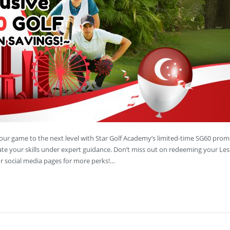
your game to the next level with Star Golf Academy’s limited-time SG60 prom
vate your skills under expert guidance. Don’t miss out on redeeming your Le
 social media pages for more perks!…