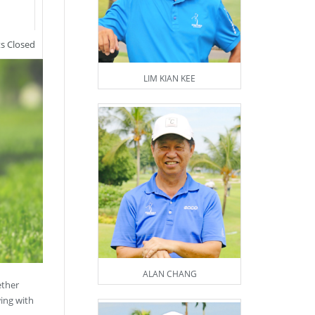
 Closed
LIM KIAN KEE
ALAN CHANG
ether
wing with