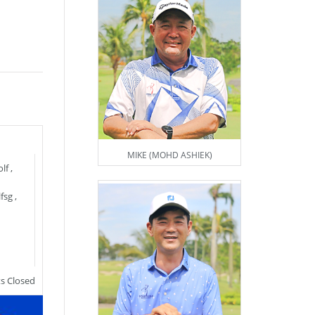
MIKE (MOHD ASHIEK)
lf
,
fsg
,
 Closed