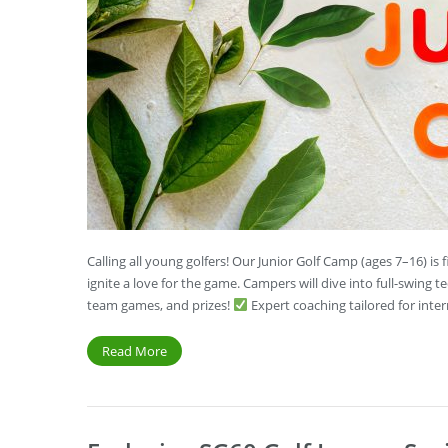
Calling all young golfers! Our Junior Golf Camp (ages 7–16) i
ignite a love for the game. Campers will dive into full-swing t
team games, and prizes!
Expert coaching tailored for int
Read More