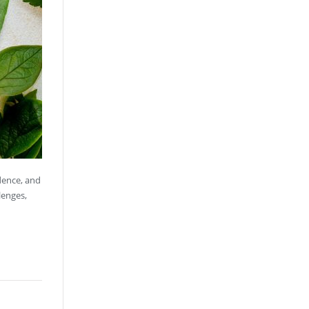
idence, and
lenges,