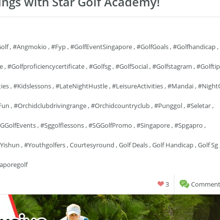
ings with Star Golf Academy!
olf
,
#angmokio
,
#fyp
,
#GolfEventSingapore
,
#GolfGoals
,
#golfhandicap
,
fe
,
#golfproficiencycertificate
,
#golfsg
,
#GolfSocial
,
#golfstagram
,
#golftip
ties
,
#kidslessons
,
#LateNightHustle
,
#LeisureActivities
,
#mandai
,
#Night
Fun
,
#orchidclubdrivingrange
,
#orchidcountryclub
,
#punggol
,
#seletar
,
GGolfEvents
,
#sggolflessons
,
#SGGolfPromo
,
#singapore
,
#spgapro
,
yishun
,
#youthgolfers
,
Courtesyround
,
Golf Deals
,
Golf Handicap
,
Golf Sg
aporegolf
3
Comments