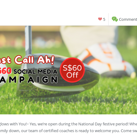
5
Comments
lows with You!~ Yes, we’re open during the National Day festive period! Wh
family down, our team of certified coaches is ready to welcome you. Come s