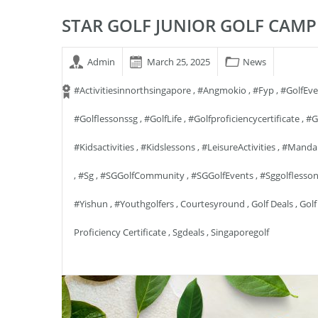
STAR GOLF JUNIOR GOLF CAMP
Admin
March 25, 2025
News
#activitiesinnorthsingapore
,
#angmokio
,
#fyp
,
#GolfEv
#golflessonssg
,
#GolfLife
,
#golfproficiencycertificate
,
#g
#kidsactivities
,
#kidslessons
,
#LeisureActivities
,
#manda
,
#sg
,
#SGGolfCommunity
,
#SGGolfEvents
,
#sggolflesso
#yishun
,
#youthgolfers
,
Courtesyround
,
Golf Deals
,
Golf
Proficiency Certificate
,
Sgdeals
,
Singaporegolf