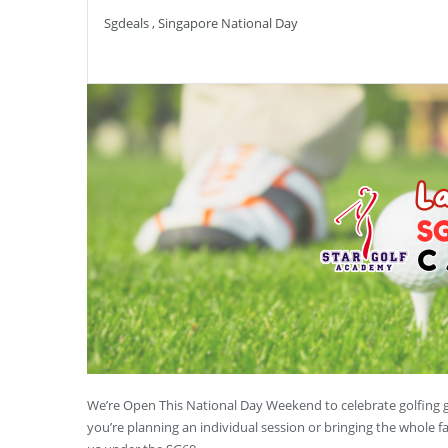
Sgdeals
,
Singapore National Day
We’re Open This National Day Weekend to celebrate golfing g
you’re planning an individual session or bringing the whole 