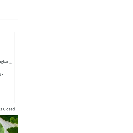
ngkang
g
,
 Closed