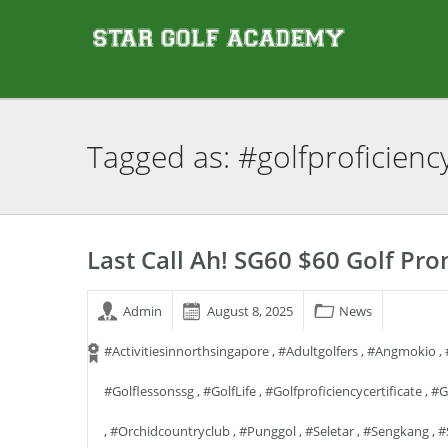
Tagged as:
#golfproficiency
Last Call Ah! SG60 $60 Golf Pr
Admin
August 8, 2025
News
#activitiesinnorthsingapore
,
#adultgolfers
,
#angmokio
,
#golflessonssg
,
#GolfLife
,
#golfproficiencycertificate
,
#g
,
#orchidcountryclub
,
#punggol
,
#seletar
,
#sengkang
,
#