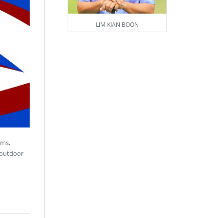
LIM KIAN BOON
ams,
 outdoor