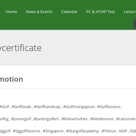
Home
News & Events
Calendar
PC & H’CAP Test
Lesson
certificate
omotion
#golf
,
#GolfGoals
,
#golfhandicap
,
#golfinsingapore
,
#golflessons
,
olfsg
,
#juniorgolf
,
#juniorgolfers
,
#kidsactivities
,
#kidslessons
,
#LeisureAct
sggolf
,
#sggolflessons
,
#singapore
,
#stargolfacademy
,
#yishun
,
NDP
,
SG