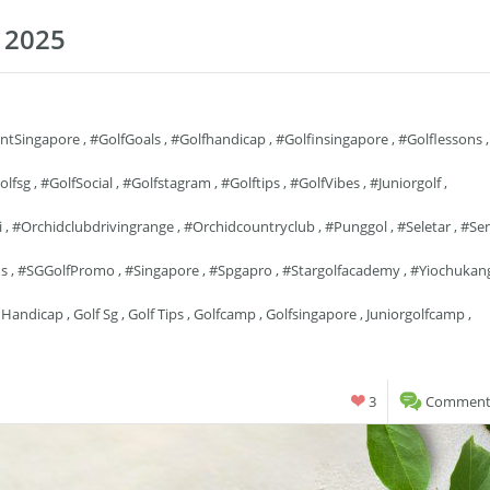
 2025
entSingapore
,
#GolfGoals
,
#golfhandicap
,
#golfinsingapore
,
#golflessons
,
olfsg
,
#GolfSocial
,
#golfstagram
,
#golftips
,
#GolfVibes
,
#juniorgolf
,
i
,
#orchidclubdrivingrange
,
#orchidcountryclub
,
#punggol
,
#seletar
,
#se
ns
,
#SGGolfPromo
,
#singapore
,
#spgapro
,
#stargolfacademy
,
#yiochukan
 Handicap
,
Golf Sg
,
Golf Tips
,
Golfcamp
,
Golfsingapore
,
Juniorgolfcamp
,
3
Comments