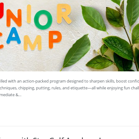
s filled with an action-packed program designed to sharpen skills, boost conf
echniques, chipping, putting, rules, and etiquette—all while enjoying fun chal
ermediate &…