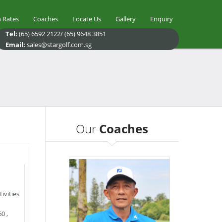
 Rates
Coaches
Locate Us
Gallery
Enquiry
Tel:
(65) 6592 2122/ (65) 9648 3851
Email:
sales@stargolf.com.sg
Our
Coaches
ivities
60
,