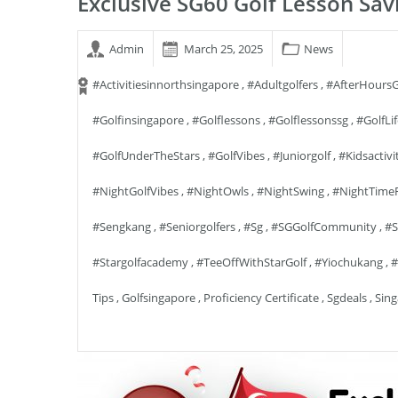
Exclusive SG60 Golf Lesson Sav
Admin
March 25, 2025
News
#activitiesinnorthsingapore
,
#adultgolfers
,
#AfterHoursG
#golfinsingapore
,
#golflessons
,
#golflessonssg
,
#GolfLi
#GolfUnderTheStars
,
#GolfVibes
,
#juniorgolf
,
#kidsactivi
#NightGolfVibes
,
#NightOwls
,
#NightSwing
,
#NightTime
#sengkang
,
#seniorgolfers
,
#sg
,
#SGGolfCommunity
,
#S
#stargolfacademy
,
#TeeOffWithStarGolf
,
#yiochukang
,
#
Tips
,
Golfsingapore
,
Proficiency Certificate
,
Sgdeals
,
Sing