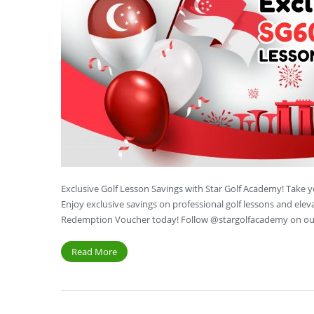
Exclusive Golf Lesson Savings with Star Golf Academy! Take 
Enjoy exclusive savings on professional golf lessons and ele
Redemption Voucher today! Follow @stargolfacademy on our
Read More