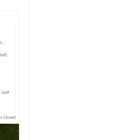
s
,
Golf
,
,
Golf
 Closed