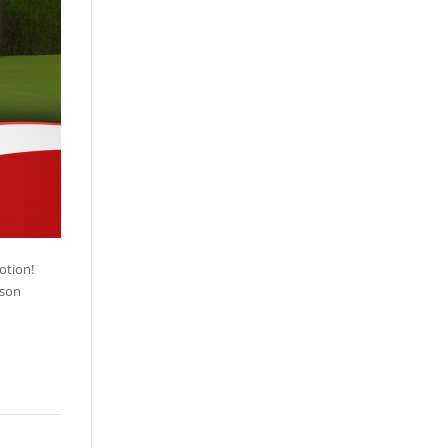
otion!
sson