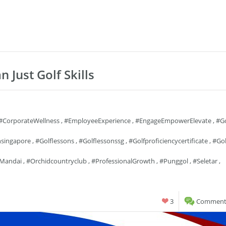
n Just Golf Skills
#CorporateWellness
,
#EmployeeExperience
,
#EngageEmpowerElevate
,
#go
nsingapore
,
#golflessons
,
#golflessonssg
,
#golfproficiencycertificate
,
#gol
mandai
,
#orchidcountryclub
,
#ProfessionalGrowth
,
#punggol
,
#seletar
,
3
Comments