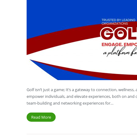
Golf isn’t just a game; It’s a gateway to connection, wellness
empower individuals, and elevate experiences, both on and o
team-building and networking experiences for…
Read More