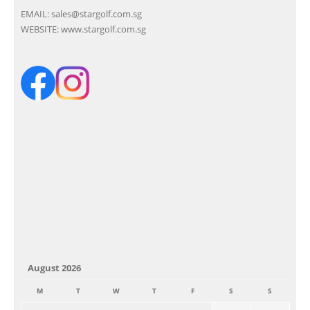
EMAIL:
sales@stargolf.com.sg
WEBSITE:
www.stargolf.com.sg
August 2026
M
T
W
T
F
S
S