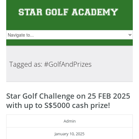
Tagged as:
#GolfAndPrizes
Star Golf Challenge on 25 FEB 2025
with up to S$5000 cash prize!
Admin
January 10, 2025