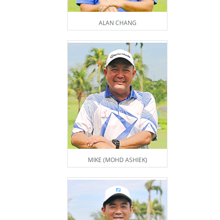
ALAN CHANG
MIKE (MOHD ASHIEK)