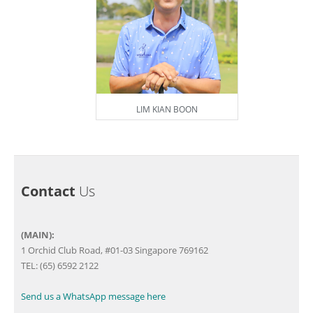
LIM KIAN BOON
Contact
Us
(MAIN):
1 Orchid Club Road, #01-03 Singapore 769162
TEL: (65) 6592 2122
Send us a WhatsApp message here