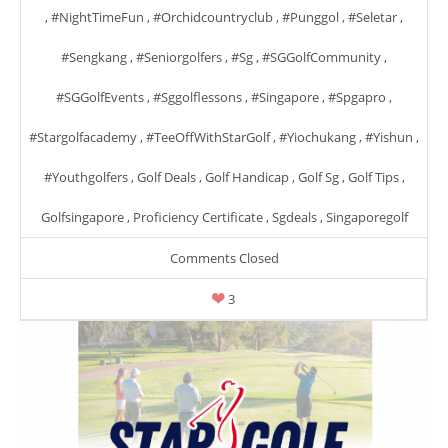
,
#NightTimeFun
,
#orchidcountryclub
,
#punggol
,
#seletar
,
#sengkang
,
#seniorgolfers
,
#sg
,
#SGGolfCommunity
,
#SGGolfEvents
,
#sggolflessons
,
#singapore
,
#spgapro
,
#stargolfacademy
,
#TeeOffWithStarGolf
,
#yiochukang
,
#yishun
,
#youthgolfers
,
Golf Deals
,
Golf Handicap
,
Golf Sg
,
Golf Tips
,
Golfsingapore
,
Proficiency Certificate
,
Sgdeals
,
Singaporegolf
Comments Closed
3