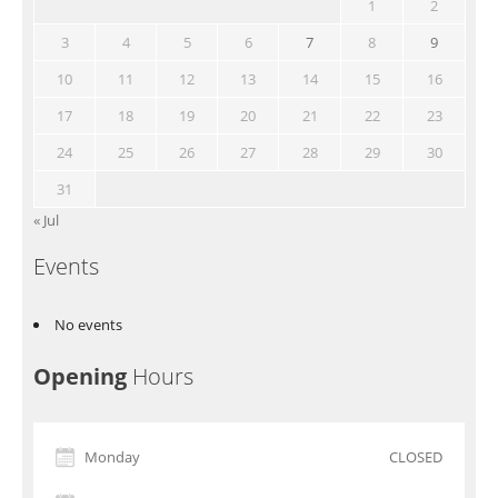
1
2
3
4
5
6
7
8
9
10
11
12
13
14
15
16
17
18
19
20
21
22
23
24
25
26
27
28
29
30
31
« Jul
Events
No events
Opening
Hours
Monday
CLOSED