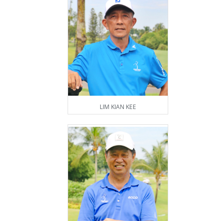
LIM KIAN KEE