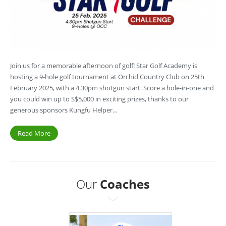
Join us for a memorable afternoon of golf! Star Golf Academy is
hosting a 9-hole golf tournament at Orchid Country Club on 25th
February 2025, with a 4.30pm shotgun start. Score a hole-in-one and
you could win up to S$5,000 in exciting prizes, thanks to our
generous sponsors Kungfu Helper…
Read More
Our
Coaches