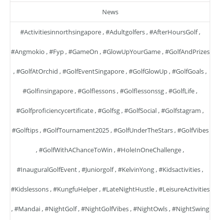
News
#activitiesinnorthsingapore
,
#adultgolfers
,
#AfterHoursGolf
,
#angmokio
,
#fyp
,
#GameOn
,
#GlowUpYourGame
,
#GolfAndPrizes
,
#GolfAtOrchid
,
#GolfEventSingapore
,
#GolfGlowUp
,
#GolfGoals
,
#golfinsingapore
,
#golflessons
,
#golflessonssg
,
#GolfLife
,
#golfproficiencycertificate
,
#golfsg
,
#GolfSocial
,
#golfstagram
,
#golftips
,
#GolfTournament2025
,
#GolfUnderTheStars
,
#GolfVibes
,
#GolfWithAChanceToWin
,
#HoleInOneChallenge
,
#InauguralGolfEvent
,
#juniorgolf
,
#KelvinYong
,
#kidsactivities
,
#kidslessons
,
#KungfuHelper
,
#LateNightHustle
,
#LeisureActivities
,
#mandai
,
#NightGolf
,
#NightGolfVibes
,
#NightOwls
,
#NightSwing