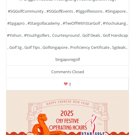
#SGGolfCommunity
,
#SGGolfEvents
,
#sggolflessons
,
#singapore
,
#spgapro
,
#stargolfacademy
,
#TeeOffWithStarGolf
,
#yiochukang
,
#yishun
,
#youthgolfers
,
Courtesyround
,
Golf Deals
,
Golf Handicap
,
Golf Sg
,
Golf Tips
,
Golfsingapore
,
Proficiency Certificate
,
Sgdeals
,
Singaporegolf
Comments Closed
3