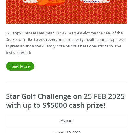
??Happy Chinese New Year 2025! ?? As we welcome the Year of the
Snake, we’d like to wish everyone prosperity, health, and happiness
in great abundance! ? Kindly note our business operations for the
festive period:
Read More
Star Golf Challenge on 25 FEB 2025
with up to S$5000 cash prize!
Admin
January 10, 2025