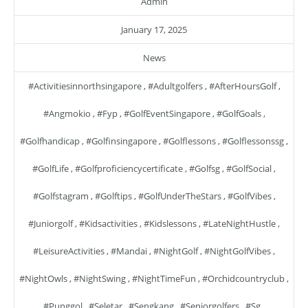
Admin
January 17, 2025
News
#activitiesinnorthsingapore
,
#adultgolfers
,
#AfterHoursGolf
,
#angmokio
,
#fyp
,
#GolfEventSingapore
,
#GolfGoals
,
#golfhandicap
,
#golfinsingapore
,
#golflessons
,
#golflessonssg
,
#GolfLife
,
#golfproficiencycertificate
,
#golfsg
,
#GolfSocial
,
#golfstagram
,
#golftips
,
#GolfUnderTheStars
,
#GolfVibes
,
#juniorgolf
,
#kidsactivities
,
#kidslessons
,
#LateNightHustle
,
#LeisureActivities
,
#mandai
,
#NightGolf
,
#NightGolfVibes
,
#NightOwls
,
#NightSwing
,
#NightTimeFun
,
#orchidcountryclub
,
#punggol
,
#seletar
,
#sengkang
,
#seniorgolfers
,
#sg
,