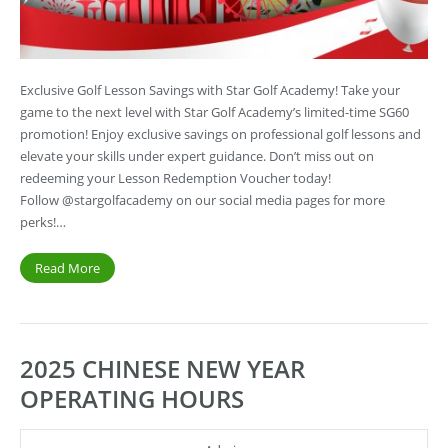
Exclusive Golf Lesson Savings with Star Golf Academy! Take your
game to the next level with Star Golf Academy’s limited-time SG60
promotion! Enjoy exclusive savings on professional golf lessons and
elevate your skills under expert guidance. Don’t miss out on
redeeming your Lesson Redemption Voucher today!
Follow @stargolfacademy on our social media pages for more
perks!…
Read More
2025 CHINESE NEW YEAR
OPERATING HOURS