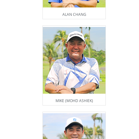
ALAN CHANG
MIKE (MOHD ASHIEK)