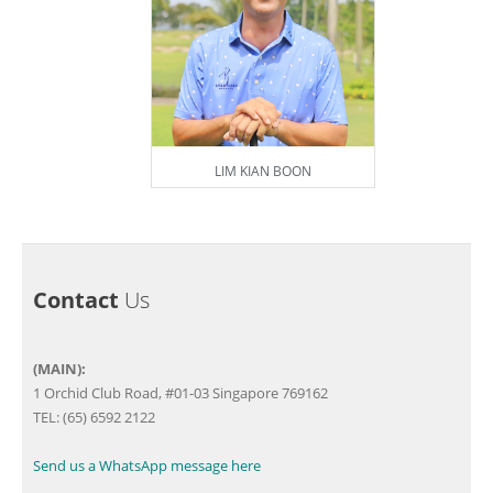
LIM KIAN BOON
Contact
Us
(MAIN):
1 Orchid Club Road, #01-03 Singapore 769162
TEL: (65) 6592 2122
Send us a WhatsApp message here