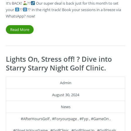
It’s BACK!
??‍
Our super deal is back just for this month to set
your
??
?? in the right track! Book your sessions in a breeze via
WhatsApp? now!
Read More
Lights On, Stress off! ? Dive into
Starry Starry Night Golf Clinic.
Admin
August 30, 2024
News
#AfterHoursGolf
,
#foryourpage
,
#fyp
,
#GameOn
,
#GlowUpYourGame
,
#GolfClinic
,
#GolfGlowUp
,
#GolfGoals
,