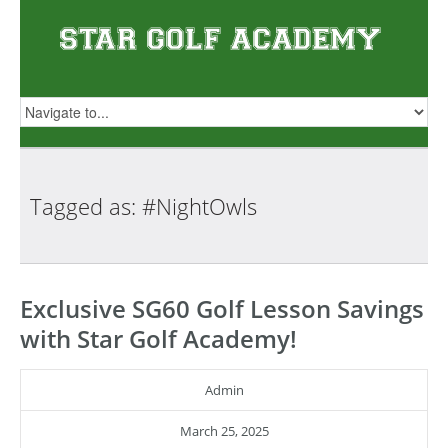
Tagged as:
#NightOwls
Exclusive SG60 Golf Lesson Savings
with Star Golf Academy!
Admin
March 25, 2025