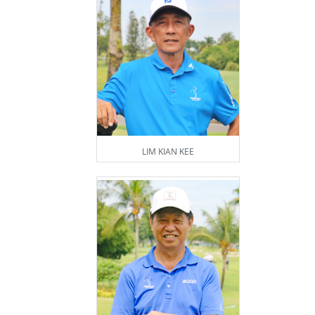
LIM KIAN KEE