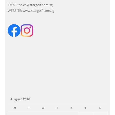
EMAIL:
sales@stargolf.com.sg
WEBSITE:
www.stargolf.com.sg
August 2026
M
T
W
T
F
S
S