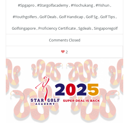
#spgapro
,
#stargolfacademy
,
#yiochukang
,
#yishun
,
#youthgolfers
,
Golf Deals
,
Golf Handicap
,
Golf Sg
,
Golf Tips
,
Golfsingapore
,
Proficiency Certificate
,
Sgdeals
,
Singaporegolf
Comments Closed
2