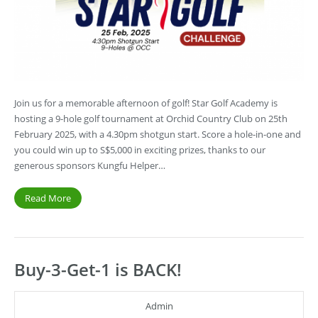
Join us for a memorable afternoon of golf! Star Golf Academy is
hosting a 9-hole golf tournament at Orchid Country Club on 25th
February 2025, with a 4.30pm shotgun start. Score a hole-in-one and
you could win up to S$5,000 in exciting prizes, thanks to our
generous sponsors Kungfu Helper…
Read More
Buy-3-Get-1 is BACK!
Admin