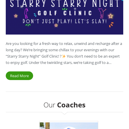
Are you looking for a fresh way to relax, unwind and recharge after a
long day? We’re bringing some chillax to your evenings with our
“Starry Starry Night” Golf Clinic! ?
You don’t need to be an expert
to enjoy golf. Under the twinkling stars, we’re taking golf to a…
Read More
Our
Coaches