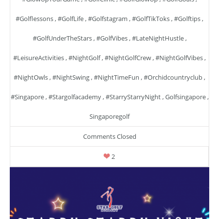
#golflessons
,
#GolfLife
,
#golfstagram
,
#GolfTikToks
,
#golftips
,
#GolfUnderTheStars
,
#GolfVibes
,
#LateNightHustle
,
#LeisureActivities
,
#NightGolf
,
#NightGolfCrew
,
#NightGolfVibes
,
#NightOwls
,
#NightSwing
,
#NightTimeFun
,
#orchidcountryclub
,
#singapore
,
#stargolfacademy
,
#StarryStarryNight
,
Golfsingapore
,
Singaporegolf
Comments Closed
2