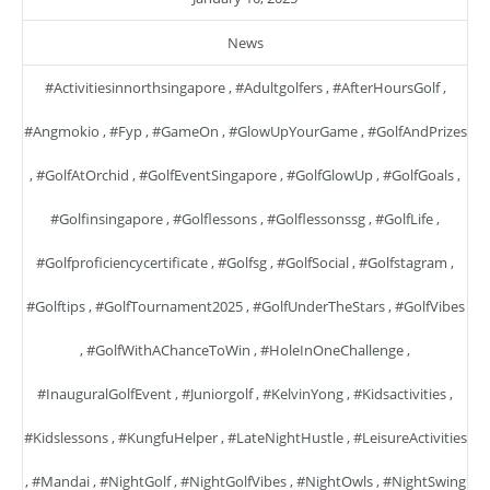
News
#activitiesinnorthsingapore
,
#adultgolfers
,
#AfterHoursGolf
,
#angmokio
,
#fyp
,
#GameOn
,
#GlowUpYourGame
,
#GolfAndPrizes
,
#GolfAtOrchid
,
#GolfEventSingapore
,
#GolfGlowUp
,
#GolfGoals
,
#golfinsingapore
,
#golflessons
,
#golflessonssg
,
#GolfLife
,
#golfproficiencycertificate
,
#golfsg
,
#GolfSocial
,
#golfstagram
,
#golftips
,
#GolfTournament2025
,
#GolfUnderTheStars
,
#GolfVibes
,
#GolfWithAChanceToWin
,
#HoleInOneChallenge
,
#InauguralGolfEvent
,
#juniorgolf
,
#KelvinYong
,
#kidsactivities
,
#kidslessons
,
#KungfuHelper
,
#LateNightHustle
,
#LeisureActivities
,
#mandai
,
#NightGolf
,
#NightGolfVibes
,
#NightOwls
,
#NightSwing