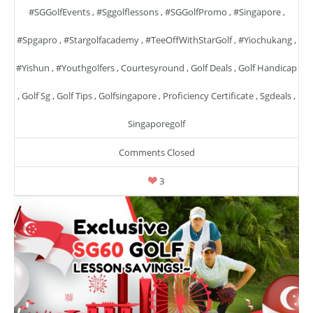
#SGGolfEvents
,
#sggolflessons
,
#SGGolfPromo
,
#singapore
,
#spgapro
,
#stargolfacademy
,
#TeeOffWithStarGolf
,
#yiochukang
,
#yishun
,
#youthgolfers
,
Courtesyround
,
Golf Deals
,
Golf Handicap
,
Golf Sg
,
Golf Tips
,
Golfsingapore
,
Proficiency Certificate
,
Sgdeals
,
Singaporegolf
Comments Closed
3