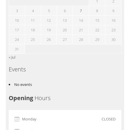
1
2
3
4
5
6
7
8
9
10
11
12
13
14
15
16
17
18
19
20
21
22
23
24
25
26
27
28
29
30
31
« Jul
Events
No events
Opening
Hours
Monday
CLOSED