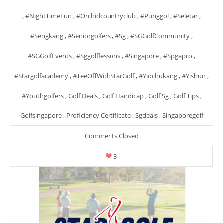
,
#NightTimeFun
,
#orchidcountryclub
,
#punggol
,
#seletar
,
#sengkang
,
#seniorgolfers
,
#sg
,
#SGGolfCommunity
,
#SGGolfEvents
,
#sggolflessons
,
#singapore
,
#spgapro
,
#stargolfacademy
,
#TeeOffWithStarGolf
,
#yiochukang
,
#yishun
,
#youthgolfers
,
Golf Deals
,
Golf Handicap
,
Golf Sg
,
Golf Tips
,
Golfsingapore
,
Proficiency Certificate
,
Sgdeals
,
Singaporegolf
Comments Closed
3