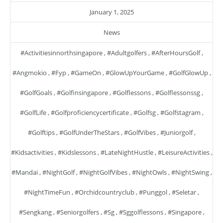
January 1, 2025
News
#activitiesinnorthsingapore
,
#adultgolfers
,
#AfterHoursGolf
,
#angmokio
,
#fyp
,
#GameOn
,
#GlowUpYourGame
,
#GolfGlowUp
,
#GolfGoals
,
#golfinsingapore
,
#golflessons
,
#golflessonssg
,
#GolfLife
,
#golfproficiencycertificate
,
#golfsg
,
#golfstagram
,
#golftips
,
#GolfUnderTheStars
,
#GolfVibes
,
#juniorgolf
,
#kidsactivities
,
#kidslessons
,
#LateNightHustle
,
#LeisureActivities
,
#mandai
,
#NightGolf
,
#NightGolfVibes
,
#NightOwls
,
#NightSwing
,
#NightTimeFun
,
#orchidcountryclub
,
#punggol
,
#seletar
,
#sengkang
,
#seniorgolfers
,
#sg
,
#sggolflessons
,
#singapore
,