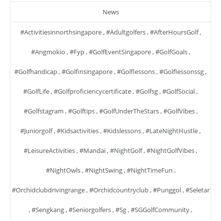
News
#activitiesinnorthsingapore
,
#adultgolfers
,
#AfterHoursGolf
,
#angmokio
,
#fyp
,
#GolfEventSingapore
,
#GolfGoals
,
#golfhandicap
,
#golfinsingapore
,
#golflessons
,
#golflessonssg
,
#GolfLife
,
#golfproficiencycertificate
,
#golfsg
,
#GolfSocial
,
#golfstagram
,
#golftips
,
#GolfUnderTheStars
,
#GolfVibes
,
#juniorgolf
,
#kidsactivities
,
#kidslessons
,
#LateNightHustle
,
#LeisureActivities
,
#mandai
,
#NightGolf
,
#NightGolfVibes
,
#NightOwls
,
#NightSwing
,
#NightTimeFun
,
#orchidclubdrivingrange
,
#orchidcountryclub
,
#punggol
,
#seletar
,
#sengkang
,
#seniorgolfers
,
#sg
,
#SGGolfCommunity
,