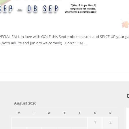
SPECIAL FALL in love with GOLF this September season, and SPICE UP your g
n (both adults and juniors welcomed!) Don’t ‘LEAF’…
August 2026
M
T
W
T
F
S
S
1
2