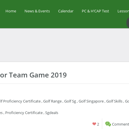
Home
News & Events
Calendar
PC & H’CAP Test
Lesson
unior Team Game 2019
lf Proficiency Certificate
,
Golf Range
,
Golf Sg
,
Golf Singapore
,
Golf Skills
,
Go
es
,
Proficiency Certificate
,
Sgdeals
2
Comments