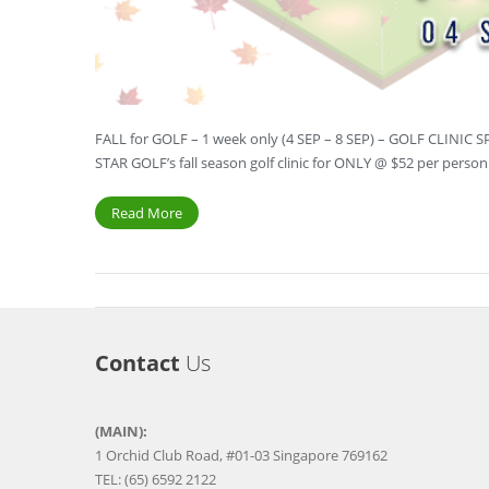
FALL for GOLF – 1 week only (4 SEP – 8 SEP) – GOLF CLINIC 
STAR GOLF’s fall season golf clinic for ONLY @ $52 per perso
Read More
Contact
Us
(MAIN):
1 Orchid Club Road, #01-03 Singapore 769162
TEL: (65) 6592 2122