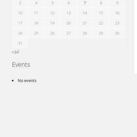
3
4
5
6
7
8
9
10
11
12
13
14
15
16
17
18
19
20
21
22
23
24
25
26
27
28
29
30
31
« Jul
Events
No events