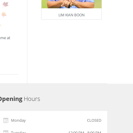
LIM KIAN BOON
ame at
Opening
Hours
Monday
CLOSED
Tuesday
12:00 PM - 8:00 PM