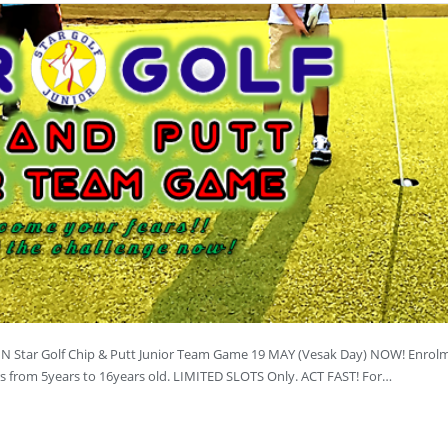
JOIN Star Golf Chip & Putt Junior Team Game 19 MAY (Vesak Day) NOW! Enrolm
ers from 5years to 16years old. LIMITED SLOTS Only. ACT FAST! For…