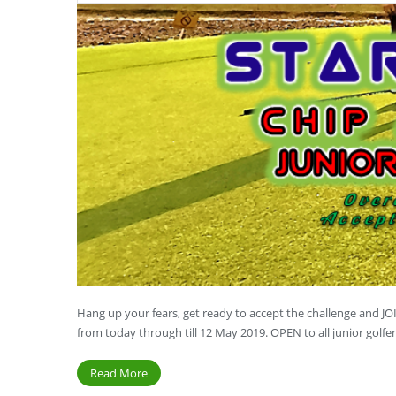
Hang up your fears, get ready to accept the challenge and 
from today through till 12 May 2019. OPEN to all junior golf
Read More