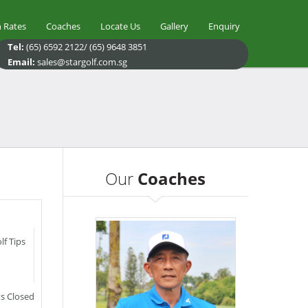
 Rates
Coaches
Locate Us
Gallery
Enquiry
Tel:
(65) 6592 2122/ (65) 9648 3851
Email:
sales@stargolf.com.sg
Our
Coaches
lf Tips
 Closed