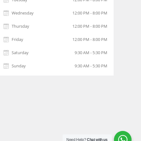
Wednesday
12:00 PM - 8:00 PM
Thursday
12:00 PM - 8:00 PM
Friday
12:00 PM - 8:00 PM
Saturday
9:30 AM - 5:30 PM
Sunday
9:30 AM - 5:30 PM
Need Help?
Chat with us