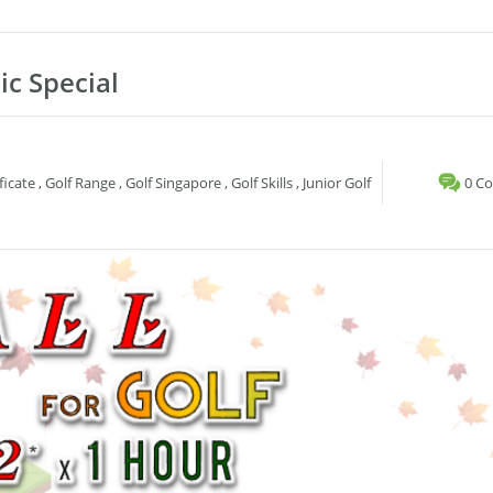
ic Special
ficate
,
Golf Range
,
Golf Singapore
,
Golf Skills
,
Junior Golf
0 C