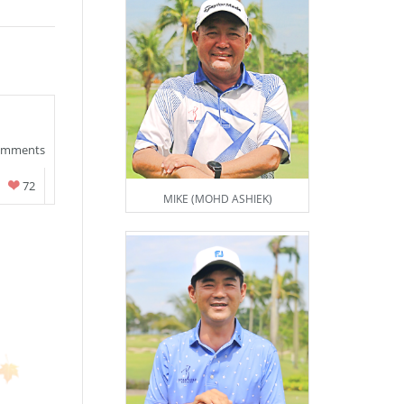
omments
72
MIKE (MOHD ASHIEK)