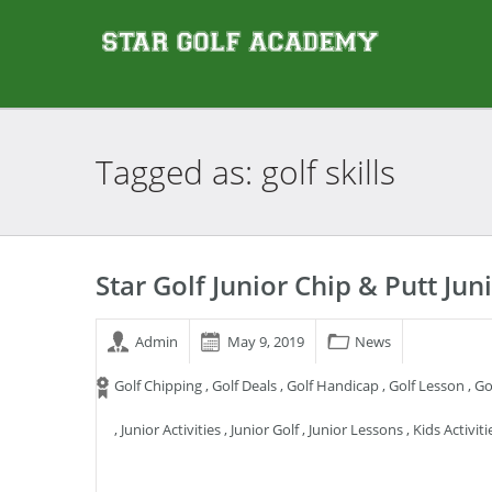
Tagged as: golf
skills
Star Golf Junior Chip & Putt J
Admin
May 9, 2019
News
Golf Chipping
,
Golf Deals
,
Golf Handicap
,
Golf Lesson
,
Go
,
Junior Activities
,
Junior Golf
,
Junior Lessons
,
Kids Activiti