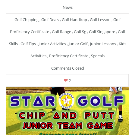
News
Golf Chipping
,
Golf Deals
,
Golf Handicap
,
Golf Lesson
,
Golf
Proficiency Certificate
,
Golf Range
,
Golf Sg
,
Golf Singapore
,
Golf
Skills
,
Golf Tips
,
Junior Activities
,
Junior Golf
,
Junior Lessons
,
Kids
Activities
,
Proficiency Certificate
,
Sgdeals
Comments Closed
2