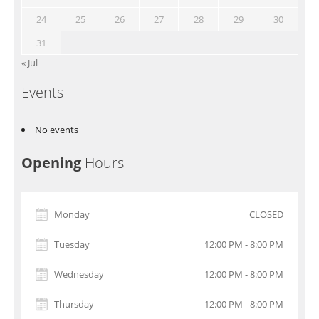
24
25
26
27
28
29
30
31
« Jul
Events
No events
Opening
Hours
Monday
CLOSED
Tuesday
12:00 PM - 8:00 PM
Wednesday
12:00 PM - 8:00 PM
Thursday
12:00 PM - 8:00 PM