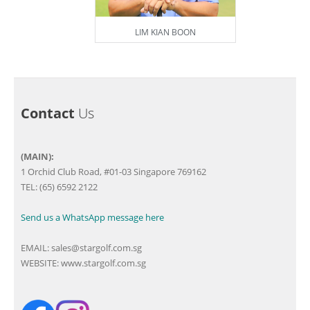
LIM KIAN BOON
Contact
Us
(MAIN):
1 Orchid Club Road, #01-03 Singapore 769162
TEL: (65) 6592 2122
Send us a WhatsApp message here
EMAIL:
sales@stargolf.com.sg
WEBSITE:
www.stargolf.com.sg