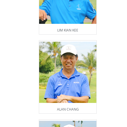
LIM KIAN KEE
ALAN CHANG