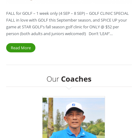
FALL for GOLF – 1 week only (4 SEP – 8 SEP) – GOLF CLINIC SPECIAL
FALL in love with GOLF this September season, and SPICE UP your
game at STAR GOLF’s fall season golf clinic for ONLY @ $52 per
person (both adults and juniors welcomed!) Don’t ‘LEAF’…
Read More
Our
Coaches