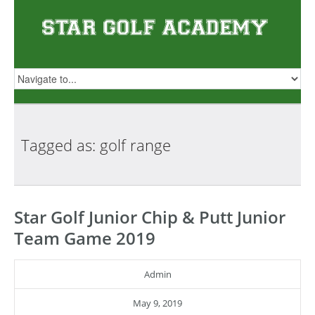
Tagged as: golf
range
Star Golf Junior Chip & Putt Junior
Team Game 2019
Admin
May 9, 2019