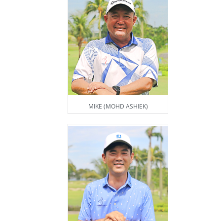
MIKE (MOHD ASHIEK)