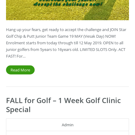
Hang up your fears, get ready to accept the challenge and JOIN Star
Golf Chip & Putt Junior Team Game 19 MAY (Vesak Day) NOW!
Enrolment starts from today through till 12 May 2019. OPEN to all
junior golfers from 5years to 16years old. LIMITED SLOTS Only. ACT
FAST! For…
Read More
FALL for Golf – 1 Week Golf Clinic
Special
Admin