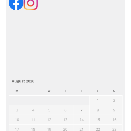
August 2026
M
T
W
T
F
S
S
1
2
3
4
5
6
7
8
9
10
11
12
13
14
15
16
17
18
19
20
21
22
23