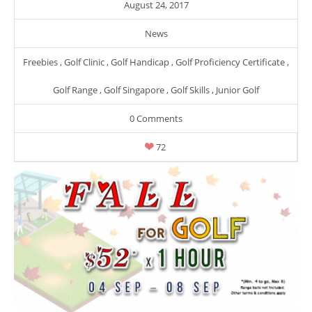
August 24, 2017
News
Freebies
,
Golf Clinic
,
Golf Handicap
,
Golf Proficiency Certificate
,
Golf Range
,
Golf Singapore
,
Golf Skills
,
Junior Golf
0 Comments
72