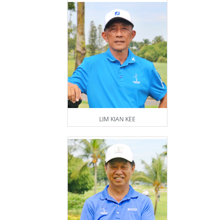
LIM KIAN KEE