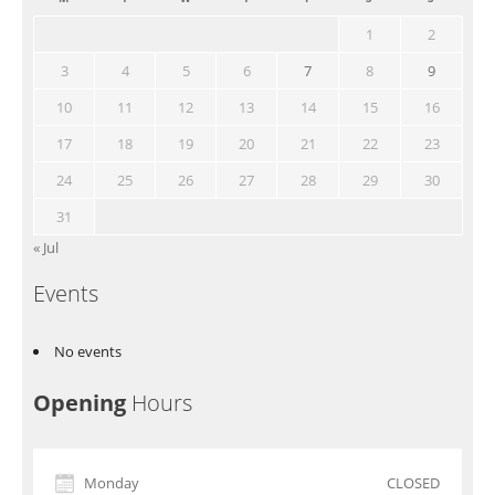
1
2
3
4
5
6
7
8
9
10
11
12
13
14
15
16
17
18
19
20
21
22
23
24
25
26
27
28
29
30
31
« Jul
Events
No events
Opening
Hours
Monday
CLOSED