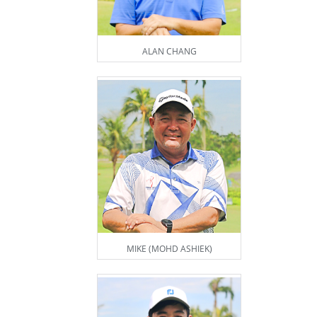
ALAN CHANG
MIKE (MOHD ASHIEK)