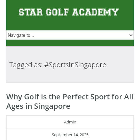
Tagged as:
#SportsInSingapore
Why Golf is the Perfect Sport for All
Ages in Singapore
Admin
September 14, 2025