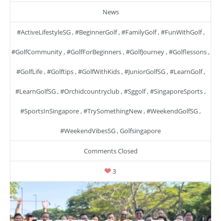
News
#ActiveLifestyleSG
,
#BeginnerGolf
,
#FamilyGolf
,
#FunWithGolf
,
#GolfCommunity
,
#GolfForBeginners
,
#GolfJourney
,
#golflessons
,
#GolfLife
,
#golftips
,
#GolfWithKids
,
#JuniorGolfSG
,
#LearnGolf
,
#LearnGolfSG
,
#orchidcountryclub
,
#sggolf
,
#SingaporeSports
,
#SportsInSingapore
,
#TrySomethingNew
,
#WeekendGolfSG
,
#WeekendVibesSG
,
Golfsingapore
Comments Closed
3