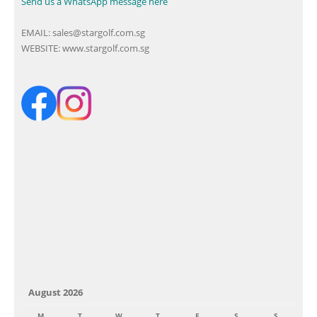
Send us a WhatsApp message here
EMAIL:
sales@stargolf.com.sg
WEBSITE:
www.stargolf.com.sg
August 2026
M
T
W
T
F
S
S