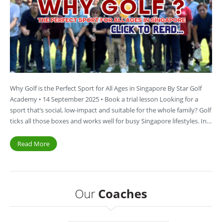
Why Golf is the Perfect Sport for All Ages in Singapore By Star Golf
Academy • 14 September 2025 • Book a trial lesson Looking for a
sport that’s social, low-impact and suitable for the whole family? Golf
ticks all those boxes and works well for busy Singapore lifestyles. In…
Read More
Our
Coaches