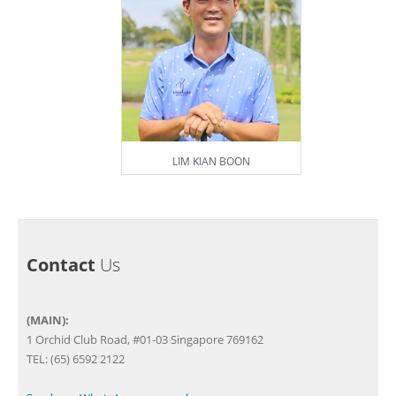
LIM KIAN BOON
Contact
Us
(MAIN):
1 Orchid Club Road, #01-03 Singapore 769162
TEL: (65) 6592 2122