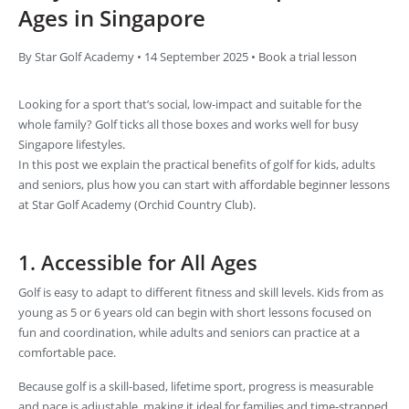
Ages in Singapore
By Star Golf Academy • 14 September 2025 •
Book a trial lesson
Looking for a sport that’s social, low-impact and suitable for the
whole family? Golf ticks all those boxes and works well for busy
Singapore lifestyles.
In this post we explain the practical benefits of golf for kids, adults
and seniors, plus how you can start with
affordable beginner lessons
at Star Golf Academy (Orchid Country Club).
1. Accessible for All Ages
Golf is easy to adapt to different fitness and skill levels. Kids from as
young as 5 or 6 years old can begin with short lessons focused on
fun and coordination, while adults and seniors can practice at a
comfortable pace.
Because golf is a skill-based, lifetime sport, progress is measurable
and pace is adjustable, making it ideal for families and time-strapped