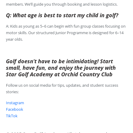
members. We’ll guide you through booking and lesson logistics.
Q: What age is best to start my child in golf?
A: Kids as young as 5–6 can begin with fun group classes focusing on
motor skills. Our structured Junior Programme is designed for 6–14
year olds.
Golf doesn’t have to be intimidating! Start
small, have fun, and enjoy the journey with
Star Golf Academy at Orchid Country Club
Follow us on social media for tips, updates, and student success
stories:
Instagram
Facebook
TikTok