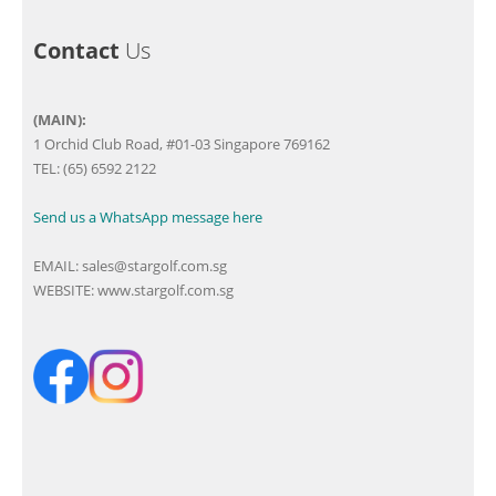
Contact
Us
(MAIN):
1 Orchid Club Road, #01-03 Singapore 769162
TEL: (65) 6592 2122
Send us a WhatsApp message here
EMAIL:
sales@stargolf.com.sg
WEBSITE:
www.stargolf.com.sg