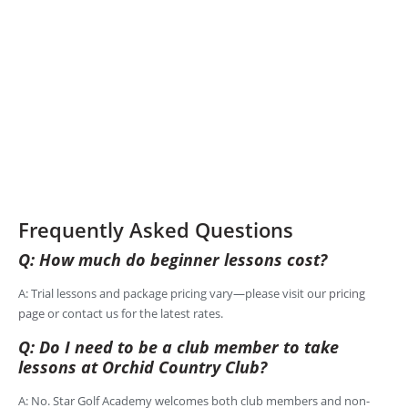
Frequently Asked Questions
Q: How much do beginner lessons cost?
A: Trial lessons and package pricing vary—please visit our
pricing
page
or contact us for the latest rates.
Q: Do I need to be a club member to take
lessons at Orchid Country Club?
A: No. Star Golf Academy welcomes both club members and non-