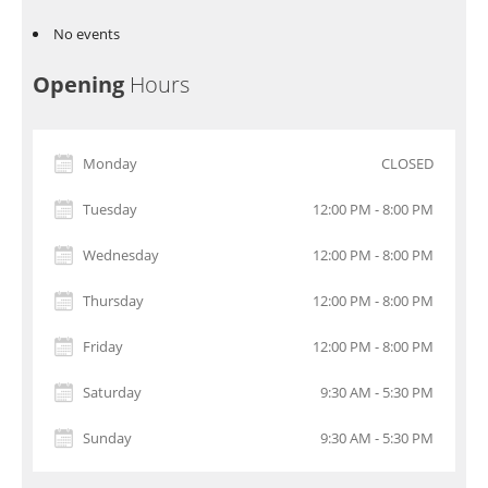
No events
Opening
Hours
Monday
CLOSED
Tuesday
12:00 PM - 8:00 PM
Wednesday
12:00 PM - 8:00 PM
Thursday
12:00 PM - 8:00 PM
Friday
12:00 PM - 8:00 PM
Saturday
9:30 AM - 5:30 PM
Sunday
9:30 AM - 5:30 PM