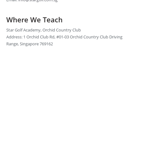
Where We Teach
Star Golf Academy, Orchid Country Club
Address: 1 Orchid Club Rd, #01-03 Orchid Country Club Driving
Range, Singapore 769162