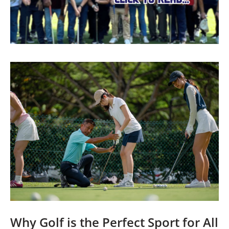
Why Golf is the Perfect Sport for All