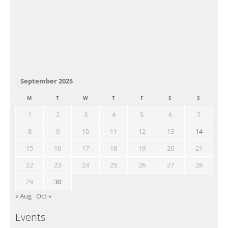
September 2025
M
T
W
T
F
S
S
1
2
3
4
5
6
7
8
9
10
11
12
13
14
15
16
17
18
19
20
21
22
23
24
25
26
27
28
29
30
« Aug
Oct »
Events