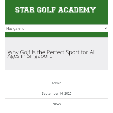
Why Golf is the Perfect Sport for All
Ages in
Singapore
Admin
September 14, 2025
News