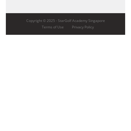
Copyright © 2025 -
StarGolf Academy Singapore
Terms of Use
Privacy Policy