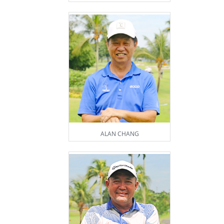
ALAN CHANG