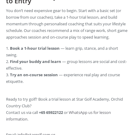
to Entry
You don’t need expensive gear to begin. Start with a basic set (or
borrow from our coaches), take a 1-hour trial lesson, and build
momentum through personalised coaching that suits your lifestyle
schedule. Our coaches recommend a mix of range work, short game
approaches session and on-course play to speed learning.
Book a 1-hour trial lesson
— learn grip, stance, and a short
swing.
Find your buddy and learn
— group lessons are social and cost-
effective.
Try an on-course session
— experience real play and course
etiquette.
Ready to try golf? Book a trial lesson at Star Golf Academy, Orchid
Country Club?
Contact us via call
+65 65922122
or
WhatsApp us for lesson
information
.
Email:
info@stargolf.com.sg