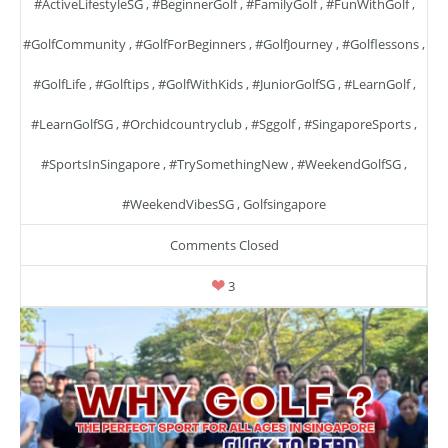
#ActiveLifestyleSG
,
#BeginnerGolf
,
#FamilyGolf
,
#FunWithGolf
,
#GolfCommunity
,
#GolfForBeginners
,
#GolfJourney
,
#golflessons
,
#GolfLife
,
#golftips
,
#GolfWithKids
,
#JuniorGolfSG
,
#LearnGolf
,
#LearnGolfSG
,
#orchidcountryclub
,
#sggolf
,
#SingaporeSports
,
#SportsInSingapore
,
#TrySomethingNew
,
#WeekendGolfSG
,
#WeekendVibesSG
,
Golfsingapore
Comments Closed
3