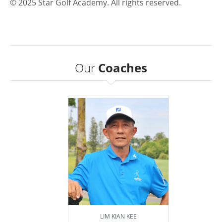
© 2025 Star Golf Academy. All rights reserved.
Our
Coaches
LIM KIAN KEE