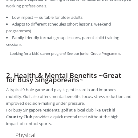
working professionals.
Low impact — suitable for older adults
Adapts to different schedules (short lessons, weekend
programmes)
Family-friendly format: group lessons, parent-child training
sessions
Looking for a kids’ starter program? See our
Junior Group Programme.
2. Health & Mental Benefits ~Great
for Busy Singaporeans~
A typical 9-hole game and play is gentle cardio and improves
mobility. Golf also offers mental benefits: focus, stress reduction and
improved decision-making under pressure.
For busy Singapore residents, golf at a local club like
Orchid
Country Club
provides a quick mental reset without the high
impact of contact sports.
Physical