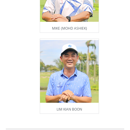
MIKE (MOHD ASHIEK)
LIM KIAN BOON