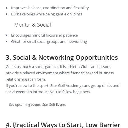
Improves balance, coordination and flexibility
Burns calories while being gentle on joints
Mental & Social
Encourages mindful focus and patience
Great for small social groups and networking
3. Social & Networking Opportunities
Golf is as much a social game as it is athletic. Clubs and lessons
provide a relaxed environment where friendships (and business
relationships) can form.
If you’re new to the sport, Star Golf Academy runs group clinics and
social events to introduce you to fellow beginners.
See upcoming events:
Star Golf Events
.
4. Practical Ways to Start, Low Barrier