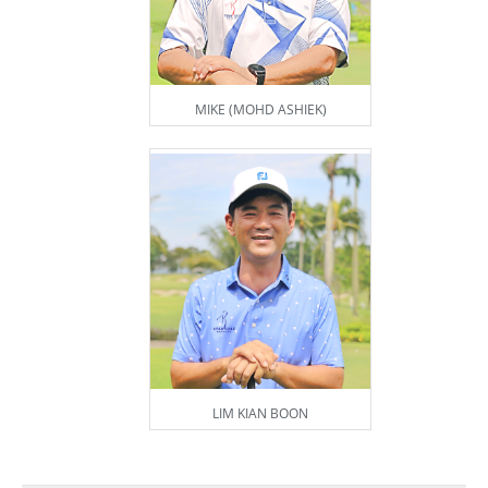
MIKE (MOHD ASHIEK)
LIM KIAN BOON