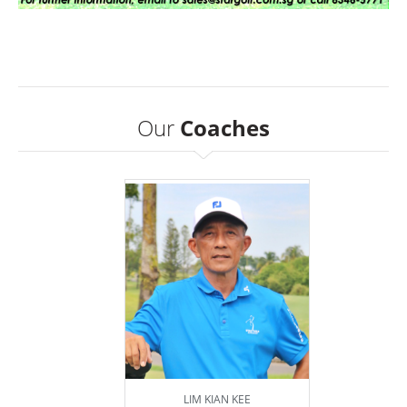
Our
Coaches
LIM KIAN KEE