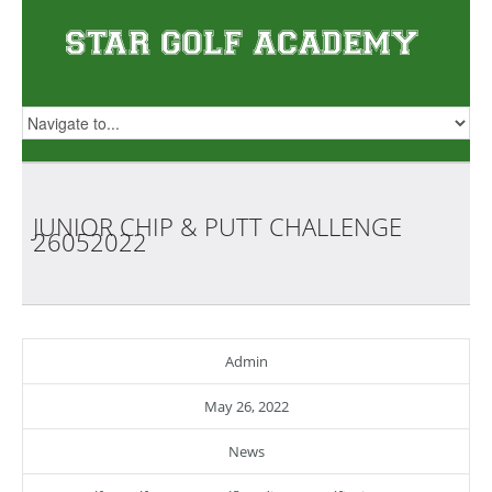
JUNIOR CHIP & PUTT CHALLENGE
26052022
Admin
May 26, 2022
News