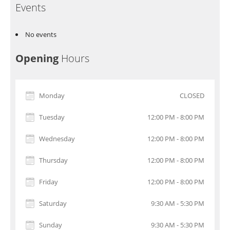
Events
No events
Opening
Hours
Monday
CLOSED
Tuesday
12:00 PM - 8:00 PM
Wednesday
12:00 PM - 8:00 PM
Thursday
12:00 PM - 8:00 PM
Friday
12:00 PM - 8:00 PM
Saturday
9:30 AM - 5:30 PM
Sunday
9:30 AM - 5:30 PM