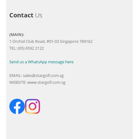
Contact
Us
(MAIN):
1 Orchid Club Road, #01-03 Singapore 769162
TEL: (65) 6592 2122
Send us a WhatsApp message here
EMAIL:
sales@stargolf.com.sg
WEBSITE:
www.stargolf.com.sg