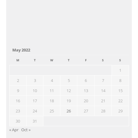
May 2022
M
T
W
T
F
S
S
1
2
3
4
5
6
7
8
9
10
11
12
13
14
15
16
17
18
19
20
21
22
23
24
25
26
27
28
29
30
31
« Apr
Oct »