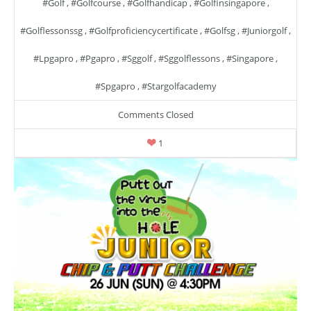
#golf
,
#golfcourse
,
#golfhandicap
,
#golfinsingapore
,
#golflessonssg
,
#golfproficiencycertificate
,
#golfsg
,
#juniorgolf
,
#lpgapro
,
#pgapro
,
#sggolf
,
#sggolflessons
,
#singapore
,
#spgapro
,
#stargolfacademy
Comments Closed
1