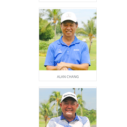
ALAN CHANG