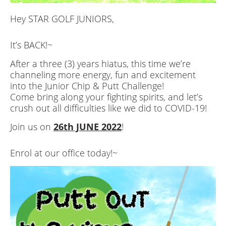
Hey STAR GOLF JUNIORS,
It’s BACK!~
After a three (3) years hiatus, this time we’re
channeling more energy, fun and excitement
into the Junior Chip & Putt Challenge!
Come bring along your fighting spirits, and let’s
crush out all difficulties like we did to COVID-19!
Join us on
26th JUNE 2022
!
Enrol at our office today!~