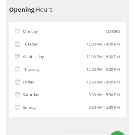
Opening
Hours
Monday
CLOSED
Tuesday
12:00 PM - 8:00 PM
Wednesday
12:00 PM - 8:00 PM
Thursday
12:00 PM - 8:00 PM
Friday
12:00 PM - 8:00 PM
Saturday
9:30 AM - 5:30 PM
Sunday
9:30 AM - 5:30 PM