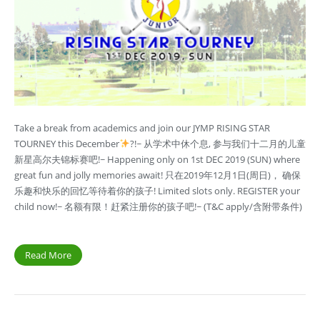
Take a break from academics and join our JYMP RISING STAR
TOURNEY this December
?!~ 从学术中休个息, 参与我们十二月的儿童
新星高尔夫锦标赛吧!~ Happening only on 1st DEC 2019 (SUN) where
great fun and jolly memories await! 只在2019年12月1日(周日)， 确保
乐趣和快乐的回忆等待着你的孩子! Limited slots only. REGISTER your
child now!~ 名额有限！赶紧注册你的孩子吧!~ (T&C apply/含附带条件)
Read More