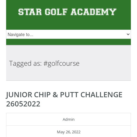
Tagged as:
#golfcourse
JUNIOR CHIP & PUTT CHALLENGE
26052022
Admin
May 26, 2022