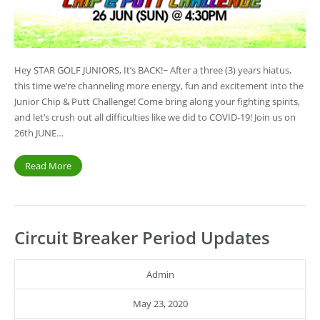
Hey STAR GOLF JUNIORS, It’s BACK!~ After a three (3) years hiatus,
this time we’re channeling more energy, fun and excitement into the
Junior Chip & Putt Challenge! Come bring along your fighting spirits,
and let’s crush out all difficulties like we did to COVID-19! Join us on
26th JUNE…
Read More
Circuit Breaker Period Updates
Admin
May 23, 2020