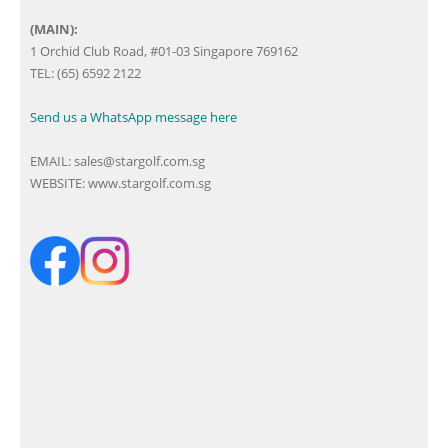
(MAIN):
1 Orchid Club Road, #01-03 Singapore 769162
TEL: (65) 6592 2122
Send us a WhatsApp message here
EMAIL:
sales@stargolf.com.sg
WEBSITE:
www.stargolf.com.sg