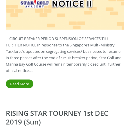
CIRCUIT BREAKER PERIOD SUSPENSION OF SERVICES TILL
FURTHER NOTICE In response to the Singapore’s Multi-Ministry
Taskforce’s updates on segregating services/ businesses to resume
in three phases after the end of circuit breaker period, Star Golf and
Marina Bay Golf Course will remain temporarily closed until further
official notice….
Read More
RISING STAR TOURNEY 1st DEC
2019 (Sun)