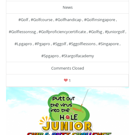
News
#golf
,
#golfcourse
,
#golfhandicap
,
#golfinsingapore
,
#golflessonssg
,
#golfproficiencycertificate
,
#golfsg
,
#juniorgolf
,
#lpgapro
,
#pgapro
,
#sggolf
,
#sggolflessons
,
#singapore
,
#spgapro
,
#stargolfacademy
Comments Closed
1