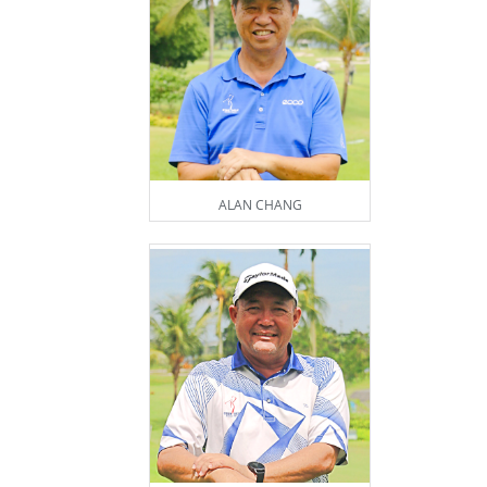
ALAN CHANG