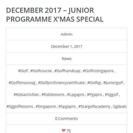
DECEMBER 2017 – JUNIOR
PROGRAMME X’MAS SPECIAL
Admin
December 1, 2017
News
#golf
,
#golfcourse
,
#golfhandicap
,
#golfinsingapore
,
#golflessonssg
,
#golfproficiencycertificate
,
#golfsg
,
#juniorgolf
,
#kidsactivities
,
#kidslessons
,
#lpgapro
,
#pgapro
,
#sggolf
,
#sggolflessons
,
#singapore
,
#spgapro
,
#stargolfacademy
,
Sgdeals
0 Comments
70