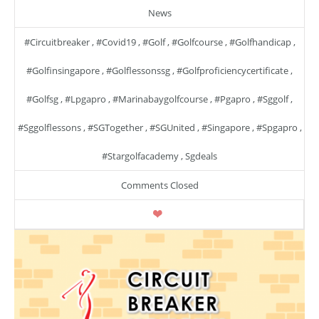
News
#circuitbreaker
,
#covid19
,
#golf
,
#golfcourse
,
#golfhandicap
,
#golfinsingapore
,
#golflessonssg
,
#golfproficiencycertificate
,
#golfsg
,
#lpgapro
,
#marinabaygolfcourse
,
#pgapro
,
#sggolf
,
#sggolflessons
,
#SGTogether
,
#SGUnited
,
#singapore
,
#spgapro
,
#stargolfacademy
,
Sgdeals
Comments Closed