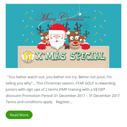
“You better watch out, you better not cry. Better not pout, I’m
telling you why”… This Christmas season, STAR GOLF is rewarding
juniors with sign ups of 2 terms JYMP training with a S$100*
discount! Promotion Period: 01 December 2017 – 31 December 2017
Terms and conditions apply. Register…
Read More