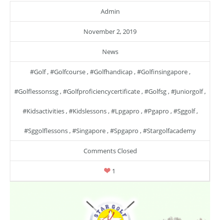
Admin
November 2, 2019
News
#golf
,
#golfcourse
,
#golfhandicap
,
#golfinsingapore
,
#golflessonssg
,
#golfproficiencycertificate
,
#golfsg
,
#juniorgolf
,
#kidsactivities
,
#kidslessons
,
#lpgapro
,
#pgapro
,
#sggolf
,
#sggolflessons
,
#singapore
,
#spgapro
,
#stargolfacademy
Comments Closed
1