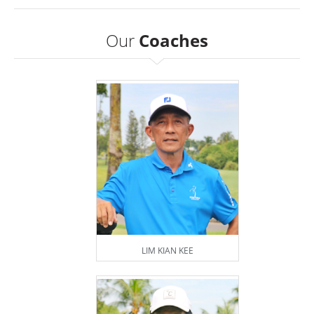
Our
Coaches
LIM KIAN KEE