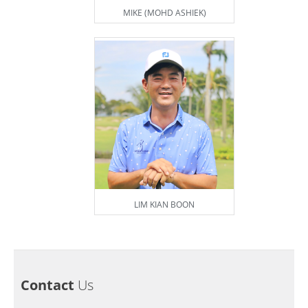
MIKE (MOHD ASHIEK)
LIM KIAN BOON
Contact
Us