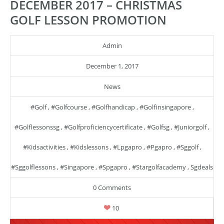
DECEMBER 2017 – CHRISTMAS
GOLF LESSON PROMOTION
Admin
December 1, 2017
News
#golf
,
#golfcourse
,
#golfhandicap
,
#golfinsingapore
,
#golflessonssg
,
#golfproficiencycertificate
,
#golfsg
,
#juniorgolf
,
#kidsactivities
,
#kidslessons
,
#lpgapro
,
#pgapro
,
#sggolf
,
#sggolflessons
,
#singapore
,
#spgapro
,
#stargolfacademy
,
Sgdeals
0 Comments
10