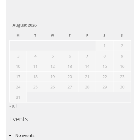
August 2026
M
T
W
T
F
S
S
1
2
3
4
5
6
7
8
9
10
11
12
13
14
15
16
17
18
19
20
21
22
23
24
25
26
27
28
29
30
31
« Jul
Events
No events