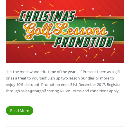
“It’s the most wonderful time of the year!~~” Present them as a gift
or as a treat to yourself; Sign up two lesson bundles or more to
enjoy 10% discount. Promotion ends 31st December 2017. Register
through
sales@stargolf.com.sg
NOW! Terms and conditions apply.
Read More