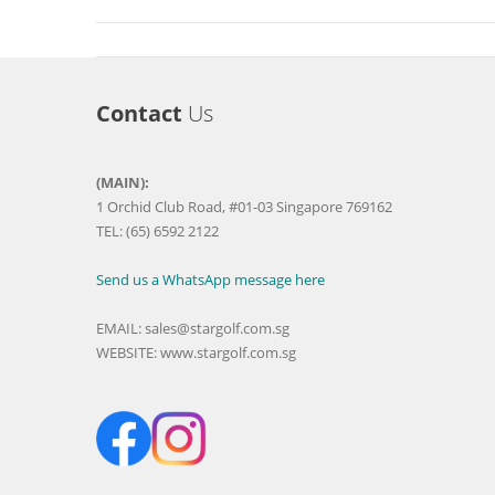
Contact
Us
(MAIN):
1 Orchid Club Road, #01-03 Singapore 769162
TEL: (65) 6592 2122
Send us a WhatsApp message here
EMAIL:
sales@stargolf.com.sg
WEBSITE:
www.stargolf.com.sg