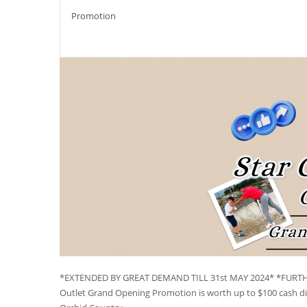
Promotion
*EXTENDED BY GREAT DEMAND TILL 31st MAY 2024* *FURTHER
Outlet Grand Opening Promotion is worth up to $100 cash dis