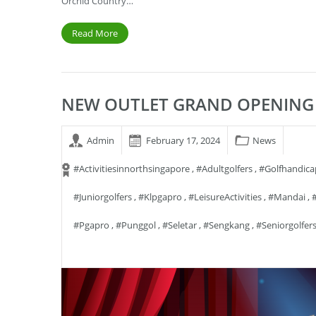
Orchid Country…
Read More
NEW OUTLET GRAND OPENING 
Admin
February 17, 2024
News
#activitiesinnorthsingapore
,
#adultgolfers
,
#golfhandica
#juniorgolfers
,
#klpgapro
,
#LeisureActivities
,
#mandai
,
#pgapro
,
#punggol
,
#seletar
,
#sengkang
,
#seniorgolfer