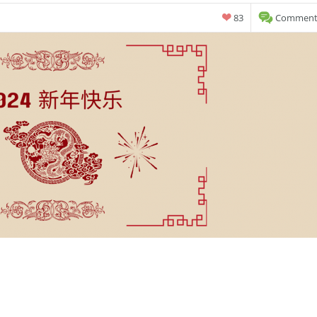
83
Comments