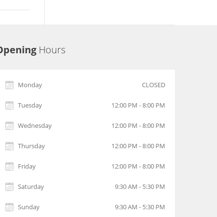
Opening
Hours
Monday
CLOSED
Tuesday
12:00 PM - 8:00 PM
Wednesday
12:00 PM - 8:00 PM
Thursday
12:00 PM - 8:00 PM
Friday
12:00 PM - 8:00 PM
Saturday
9:30 AM - 5:30 PM
Sunday
9:30 AM - 5:30 PM