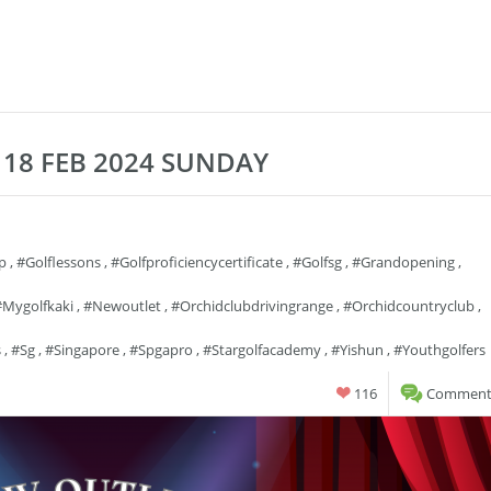
18 FEB 2024 SUNDAY
p
,
#golflessons
,
#golfproficiencycertificate
,
#golfsg
,
#grandopening
,
#mygolfkaki
,
#newoutlet
,
#orchidclubdrivingrange
,
#orchidcountryclub
,
s
,
#sg
,
#singapore
,
#spgapro
,
#stargolfacademy
,
#yishun
,
#youthgolfers
116
Comments