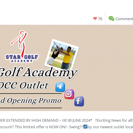
79
Comments
 EXTENDED BY HIGH DEMAND – till 30 JUNE 2024* ?Exciting News for all
count? This limited offer is NOW ON!~ Swing??‍
by our newest outlet loca