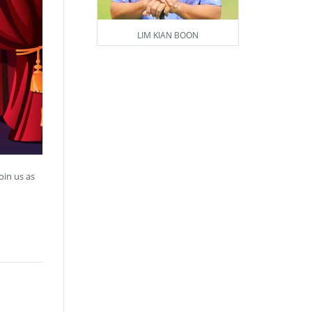
LIM KIAN BOON
oin us as