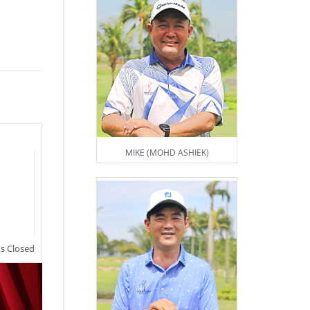
MIKE (MOHD ASHIEK)
 Closed