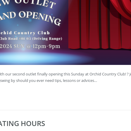
th our second outlet finally opening this Sunday at Orchid Country Club! ? J
swing by should you ever need tips, lessons or advices…
RATING HOURS