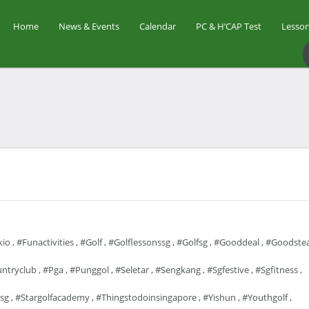
Home
News & Events
Calendar
PC & H’CAP Test
Lesson
io
,
#funactivities
,
#golf
,
#golflessonssg
,
#golfsg
,
#gooddeal
,
#goodstea
ntryclub
,
#pga
,
#punggol
,
#seletar
,
#sengkang
,
#sgfestive
,
#sgfitness
,
sg
,
#stargolfacademy
,
#thingstodoinsingapore
,
#yishun
,
#youthgolf
,