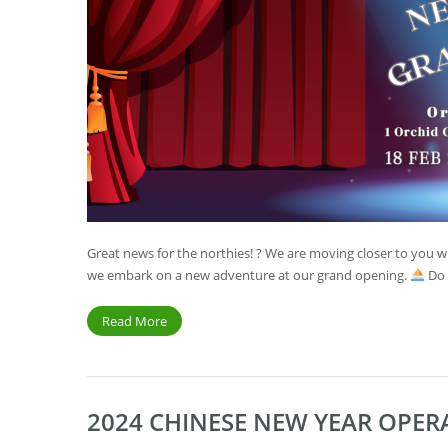
Great news for the northies! ? We are moving closer to you wi
we embark on a new adventure at our grand opening.
Do 
Read More
2024 CHINESE NEW YEAR OPE