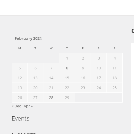
February 2024
M
T
W
T
F
S
S
1
2
3
4
5
6
7
8
9
10
11
12
13
14
15
16
17
18
19
20
21
22
23
24
25
26
27
28
29
« Dec
Apr »
Events