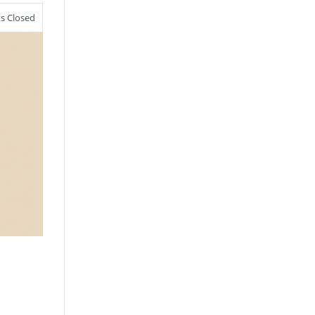
 Closed