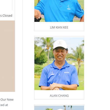
 Closed
LIM KIAN KEE
ALAN CHANG
! Our New
ted at