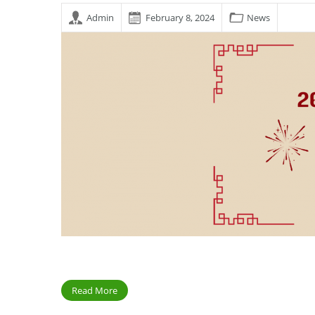
Admin
February 8, 2024
News
Read More