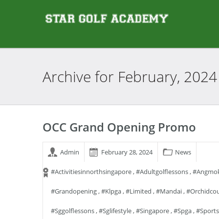
Archive for
February, 2024
OCC Grand Opening Promo
Admin
February 28, 2024
News
#activitiesinnorthsingapore
,
#adultgolflessons
,
#angmok
#grandopening
,
#klpga
,
#limited
,
#mandai
,
#orchidcou
#sggolflessons
,
#sglifestyle
,
#singapore
,
#spga
,
#sports