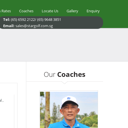
 Rates
Coaches
Locate Us
Gallery
Enquiry
Tel:
(65) 6592 2122/ (65) 9648 3851
Email:
sales@stargolf.com.sg
Our
Coaches
l
,