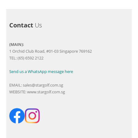
Contact
Us
(MAIN):
1 Orchid Club Road, #01-03 Singapore 769162
TEL: (65) 6592 2122
Send us a WhatsApp message here
EMAIL:
sales@stargolf.com.sg
WEBSITE:
www.stargolf.com.sg