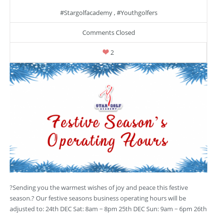
#stargolfacademy
,
#youthgolfers
Comments Closed
2
?Sending you the warmest wishes of joy and peace this festive
season.? Our festive seasons business operating hours will be
adjusted to: 24th DEC Sat: 8am ~ 8pm 25th DEC Sun: 9am ~ 6pm 26th