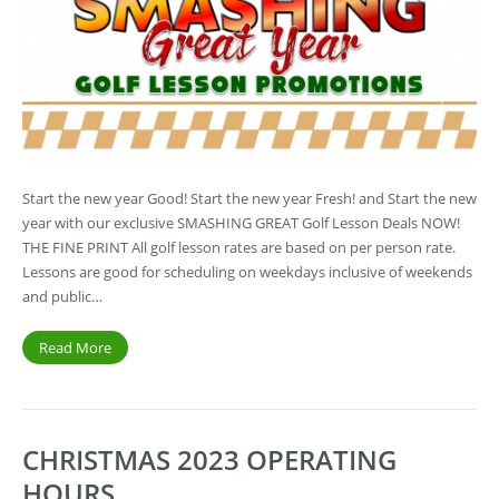
Start the new year Good! Start the new year Fresh! and Start the new
year with our exclusive SMASHING GREAT Golf Lesson Deals NOW!
THE FINE PRINT All golf lesson rates are based on per person rate.
Lessons are good for scheduling on weekdays inclusive of weekends
and public…
Read More
CHRISTMAS 2023 OPERATING
HOURS