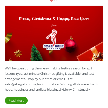
18
We’ll be open during the merry making festive season for golf
lessons (yes, last minute Christmas gifting is available) and test
arrangements. Drop by our office or email us at
sales@stargolf.com.sg
for information. Wishing all showered with
hope, happiness and endless blessings! ~Merry Christmas! ~
Read More