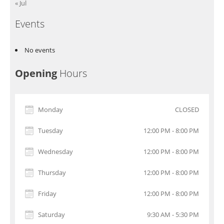
« Jul
Events
No events
Opening
Hours
Monday
CLOSED
Tuesday
12:00 PM - 8:00 PM
Wednesday
12:00 PM - 8:00 PM
Thursday
12:00 PM - 8:00 PM
Friday
12:00 PM - 8:00 PM
Saturday
9:30 AM - 5:30 PM