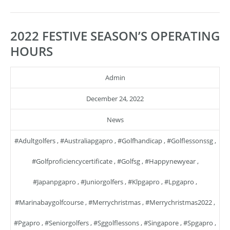
2022 FESTIVE SEASON’S OPERATING
HOURS
Admin
December 24, 2022
News
#adultgolfers
,
#australiapgapro
,
#golfhandicap
,
#golflessonssg
,
#golfproficiencycertificate
,
#golfsg
,
#happynewyear
,
#japanpgapro
,
#juniorgolfers
,
#klpgapro
,
#lpgapro
,
#marinabaygolfcourse
,
#merrychristmas
,
#merrychristmas2022
,
#pgapro
,
#seniorgolfers
,
#sggolflessons
,
#singapore
,
#spgapro
,