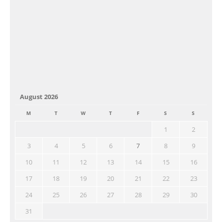
August 2026
M
T
W
T
F
S
S
1
2
3
4
5
6
7
8
9
10
11
12
13
14
15
16
17
18
19
20
21
22
23
24
25
26
27
28
29
30
31