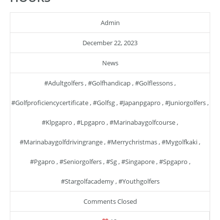
Admin
December 22, 2023
News
#adultgolfers
,
#golfhandicap
,
#golflessons
,
#golfproficiencycertificate
,
#golfsg
,
#japanpgapro
,
#juniorgolfers
,
#klpgapro
,
#lpgapro
,
#marinabaygolfcourse
,
#marinabaygolfdrivingrange
,
#merrychristmas
,
#mygolfkaki
,
#pgapro
,
#seniorgolfers
,
#sg
,
#singapore
,
#spgapro
,
#stargolfacademy
,
#youthgolfers
Comments Closed