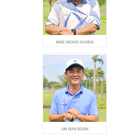
MIKE (MOHD ASHIEK)
LIM KIAN BOON