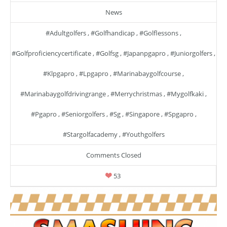
News
#adultgolfers
,
#golfhandicap
,
#golflessons
,
#golfproficiencycertificate
,
#golfsg
,
#japanpgapro
,
#juniorgolfers
,
#klpgapro
,
#lpgapro
,
#marinabaygolfcourse
,
#marinabaygolfdrivingrange
,
#merrychristmas
,
#mygolfkaki
,
#pgapro
,
#seniorgolfers
,
#sg
,
#singapore
,
#spgapro
,
#stargolfacademy
,
#youthgolfers
Comments Closed
53