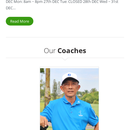
DEC Mon: 8am ~ 8pm 27th DEC Tue: CLOSED 28th DEC Wed ~ 31st
DEC…
Read More
Our
Coaches