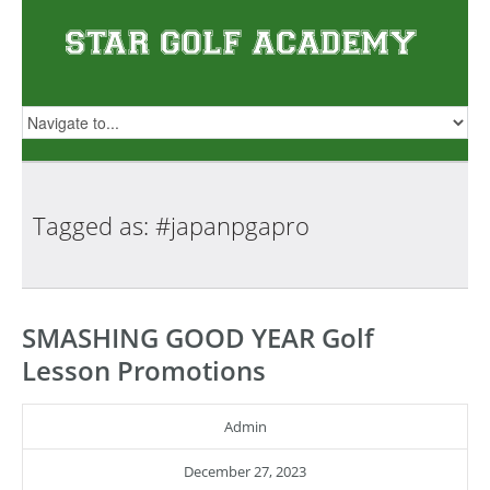
Tagged as:
#japanpgapro
SMASHING GOOD YEAR Golf
Lesson Promotions
Admin
December 27, 2023