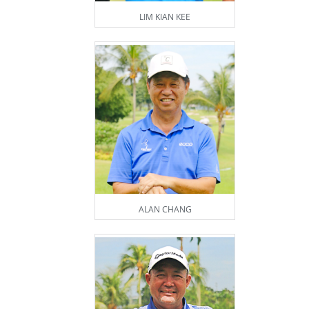
LIM KIAN KEE
ALAN CHANG