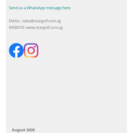
Send us a WhatsApp message here
EMAIL:
sales@stargolf.com.sg
WEBSITE:
www.stargolf.com.sg
August 2026