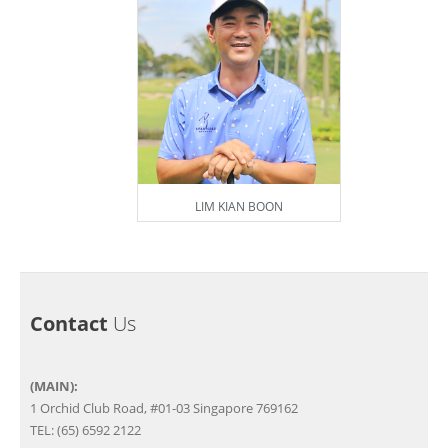
LIM KIAN BOON
Contact
Us
(MAIN):
1 Orchid Club Road, #01-03 Singapore 769162
TEL: (65) 6592 2122