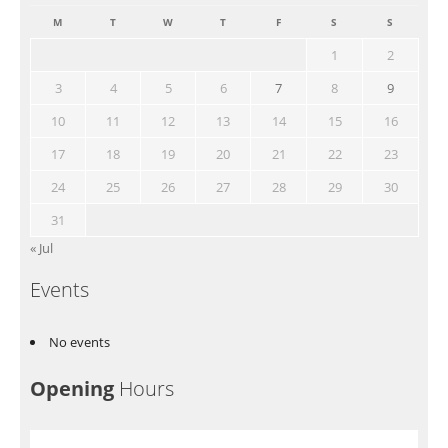
M
T
W
T
F
S
S
1
2
3
4
5
6
7
8
9
10
11
12
13
14
15
16
17
18
19
20
21
22
23
24
25
26
27
28
29
30
31
« Jul
Events
No events
Opening
Hours