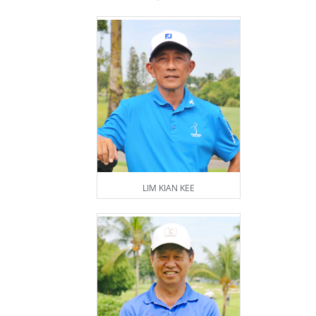
LIM KIAN KEE