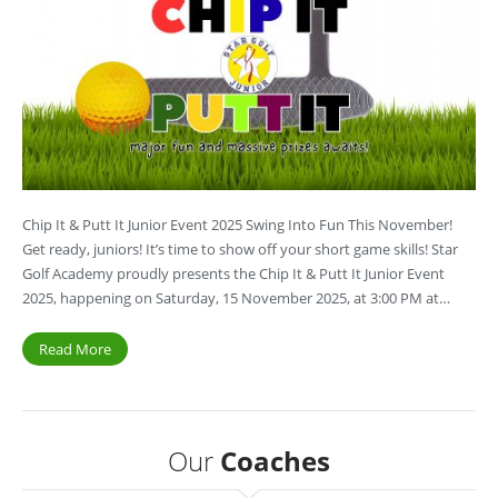
Chip It & Putt It Junior Event 2025 Swing Into Fun This November!
Get ready, juniors! It’s time to show off your short game skills! Star
Golf Academy proudly presents the Chip It & Putt It Junior Event
2025, happening on Saturday, 15 November 2025, at 3:00 PM at…
Read More
Our
Coaches