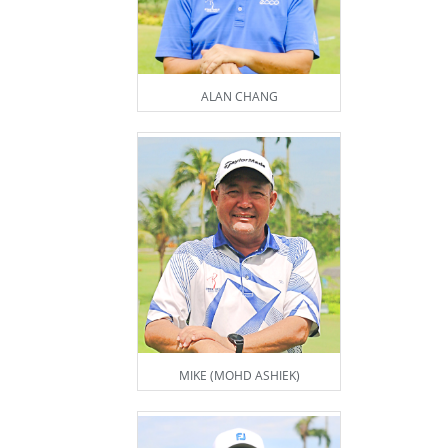
ALAN CHANG
MIKE (MOHD ASHIEK)