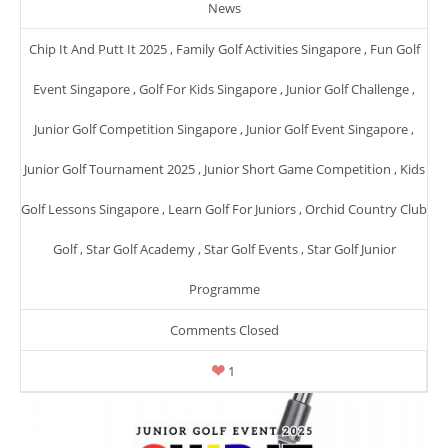
News
Chip It And Putt It 2025
,
Family Golf Activities Singapore
,
Fun Golf
Event Singapore
,
Golf For Kids Singapore
,
Junior Golf Challenge
,
Junior Golf Competition Singapore
,
Junior Golf Event Singapore
,
Junior Golf Tournament 2025
,
Junior Short Game Competition
,
Kids
Golf Lessons Singapore
,
Learn Golf For Juniors
,
Orchid Country Club
Golf
,
Star Golf Academy
,
Star Golf Events
,
Star Golf Junior
Programme
Comments Closed
1