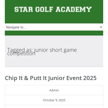
Tagged as: junior short game
competition
Chip It & Putt It Junior Event 2025
Admin
October 9, 2025