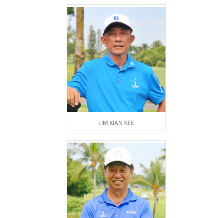
LIM KIAN KEE