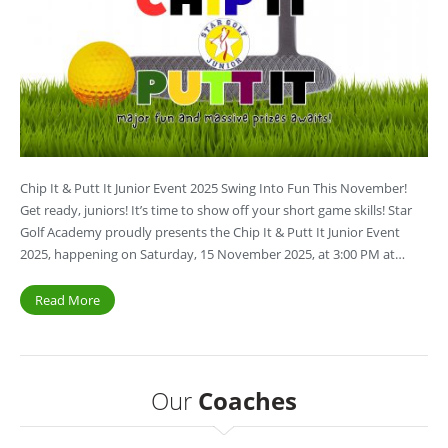
Chip It & Putt It Junior Event 2025 Swing Into Fun This November!
Get ready, juniors! It’s time to show off your short game skills! Star
Golf Academy proudly presents the Chip It & Putt It Junior Event
2025, happening on Saturday, 15 November 2025, at 3:00 PM at…
Read More
Our
Coaches