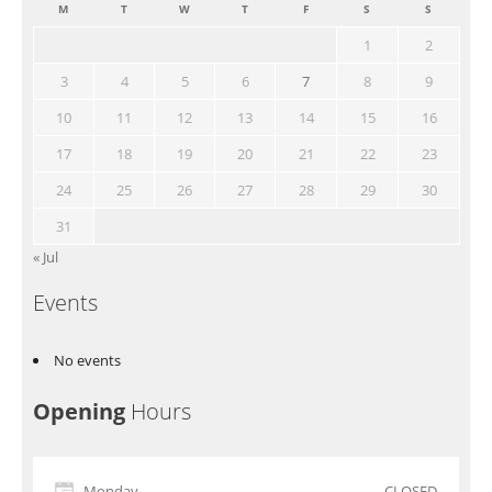
M
T
W
T
F
S
S
1
2
3
4
5
6
7
8
9
10
11
12
13
14
15
16
17
18
19
20
21
22
23
24
25
26
27
28
29
30
31
« Jul
Events
No events
Opening
Hours
Monday
CLOSED