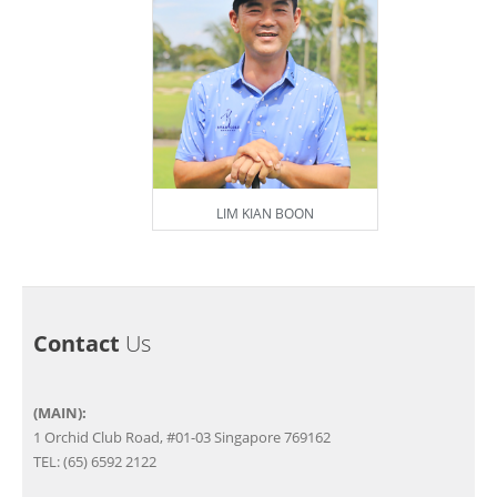
LIM KIAN BOON
Contact
Us
(MAIN):
1 Orchid Club Road, #01-03 Singapore 769162
TEL: (65) 6592 2122