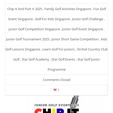
Chip It And Putt It 2025
,
Family Golf Activities Singapore
,
Fun Golf
Event Singapore
,
Golf For Kids Singapore
,
Junior Golf Challenge
,
Junior Golf Competition Singapore
,
Junior Golf Event Singapore
,
Junior Golf Tournament 2025
,
Junior Short Game Competition
,
Kids
Golf Lessons Singapore
,
Learn Golf For Juniors
,
Orchid Country Club
Golf
,
Star Golf Academy
,
Star Golf Events
,
Star Golf Junior
Programme
Comments Closed
1