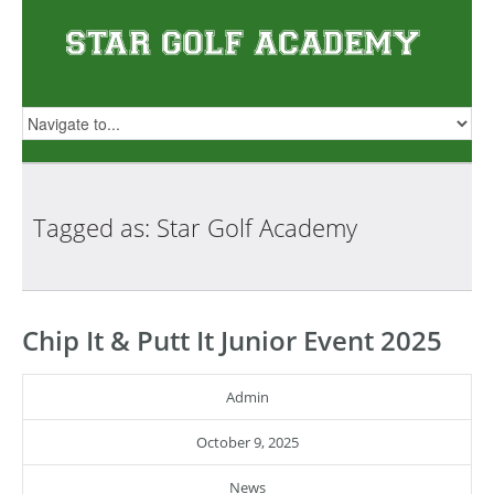
Tagged as: Star Golf
Academy
Chip It & Putt It Junior Event 2025
Admin
October 9, 2025
News