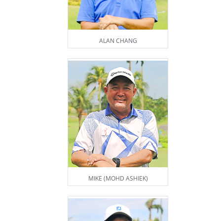
ALAN CHANG
MIKE (MOHD ASHIEK)