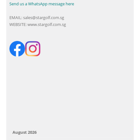
Send us a WhatsApp message here
EMAIL:
sales@stargolf.com.sg
WEBSITE:
www.stargolf.com.sg
August 2026